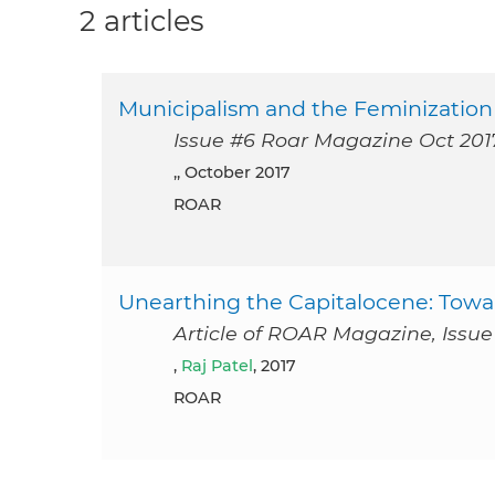
2 articles
Municipalism and the Feminization o
Issue #6 Roar Magazine Oct 201
,, October 2017
ROAR
Unearthing the Capitalocene: Towa
Article of ROAR Magazine, Issue 
,
Raj Patel
, 2017
ROAR