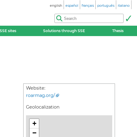
english
español
français
português
italiano
SSE sites
Solutions through SSE
Thesis
Website:
roarmag.org/
Geolocalization
+
−