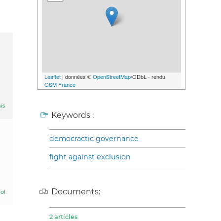
Leaflet
| données ©
OpenStreetMap
/ODbL - rendu
OSM France
is
Keywords :
democractic governance
fight against exclusion
Documents:
ol
2 articles