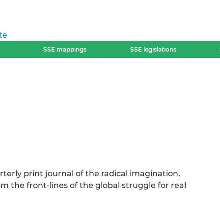
te
SSE mappings
SSE legislations
erly print journal of the radical imagination,
 the front-lines of the global struggle for real