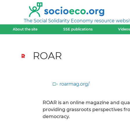
The Social Solidarity Economy resource websi
About the site
SSE publications
Videos
ROAR
roarmag.org/
ROAR is an online magazine and quart
providing grassroots perspectives from
democracy.