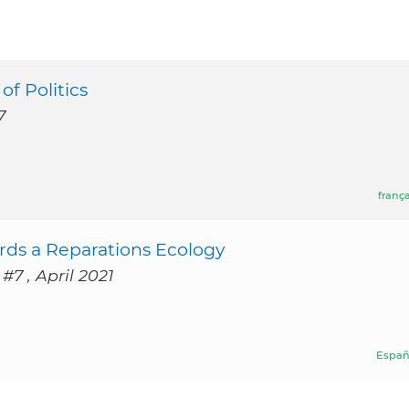
f Politics
7
frança
rds a Reparations Ecology
#7 , April 2021
Españ