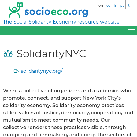
en
es
fr
pt
it
The Social Solidarity Economy resource website
SolidarityNYC
solidaritynyc.org/
We’re a collective of organizers and academics who
promote, connect, and support New York City’s
solidarity economy. Solidarity economy practices
utilize values of justice, democracy, cooperation, and
mutualism to meet community needs. Our
collective renders these practices visible, through
mapping and filmmaking, and brings the sectors of