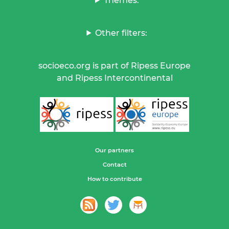
Themes:
Other filters:
socioeco.org is part of Ripess Europe
and Ripess Intercontinental
Our partners
Contact
How to contribute