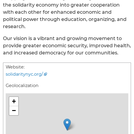
the solidarity economy into greater cooperation
with each other for enhanced economic and
political power through education, organizing, and
research.
Our vision is a vibrant and growing movement to
provide greater economic security, improved health,
and increased democracy for our communities.
Website:
solidaritynyc.org/
Geolocalization
+
−