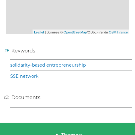
Leaflet
| données ©
OpenStreetMap
/ODbL - rendu
OSM France
Keywords :
solidarity-based entrepreneurship
SSE network
Documents: