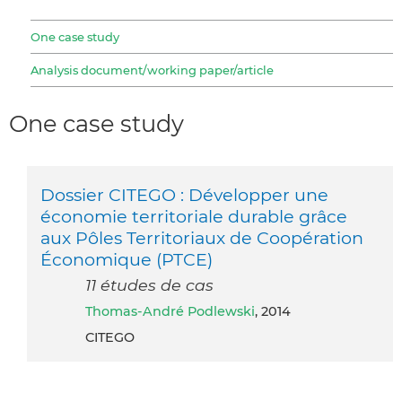
One case study
Analysis document/working paper/article
One case study
Dossier CITEGO : Développer une
économie territoriale durable grâce
aux Pôles Territoriaux de Coopération
Économique (PTCE)
11 études de cas
Thomas-André Podlewski
, 2014
CITEGO