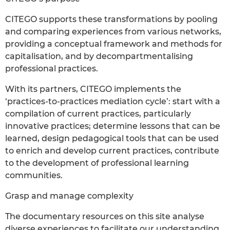
CITEGO supports these transformations by pooling
and comparing experiences from various networks,
providing a conceptual framework and methods for
capitalisation, and by decompartmentalising
professional practices.
With its partners, CITEGO implements the
‘practices-to-practices mediation cycle’: start with a
compilation of current practices, particularly
innovative practices; determine lessons that can be
learned, design pedagogical tools that can be used
to enrich and develop current practices, contribute
to the development of professional learning
communities.
Grasp and manage complexity
The documentary resources on this site analyse
diverse experiences to facilitate our understanding