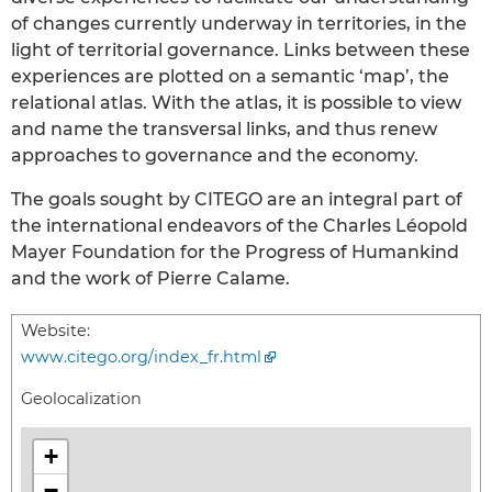
of changes currently underway in territories, in the
light of territorial governance. Links between these
experiences are plotted on a semantic ‘map’, the
relational atlas. With the atlas, it is possible to view
and name the transversal links, and thus renew
approaches to governance and the economy.
The goals sought by CITEGO are an integral part of
the international endeavors of the Charles Léopold
Mayer Foundation for the Progress of Humankind
and the work of Pierre Calame.
Website:
www.citego.org/index_fr.html
Geolocalization
+
−