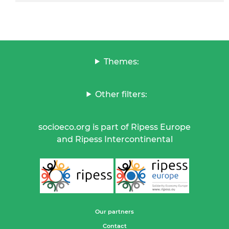
Themes:
Other filters:
socioeco.org is part of Ripess Europe
and Ripess Intercontinental
Our partners
Contact