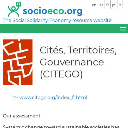
en
es
fr
pt
it
The Social Solidarity Economy resource website
Cités, Territoires,
Gouvernance
(CITEGO)
www.citego.org/index_fr.html
Our assessment
Systemic change toward sustainable societies has