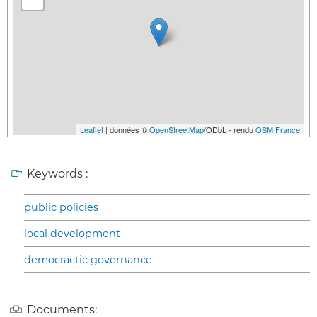
Leaflet
| données ©
OpenStreetMap
/ODbL - rendu
OSM France
Keywords :
public policies
local development
democractic governance
Documents: