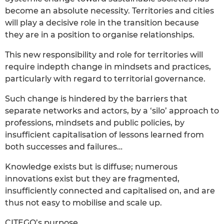
become an absolute necessity. Territories and cities
will play a decisive role in the transition because
they are in a position to organise relationships.
This new responsibility and role for territories will
require indepth change in mindsets and practices,
particularly with regard to territorial governance.
Such change is hindered by the barriers that
separate networks and actors, by a ‘silo’ approach to
professions, mindsets and public policies, by
insufficient capitalisation of lessons learned from
both successes and failures…
Knowledge exists but is diffuse; numerous
innovations exist but they are fragmented,
insufficiently connected and capitalised on, and are
thus not easy to mobilise and scale up.
CITEGO’s purpose