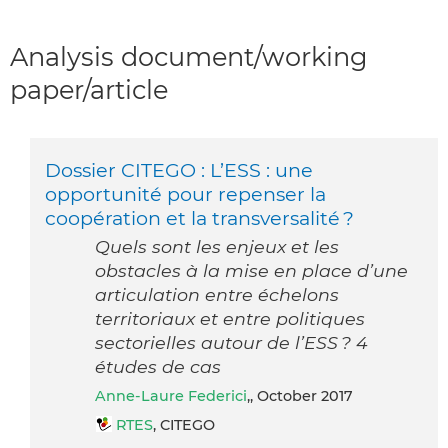
Analysis document/working
paper/article
Dossier CITEGO : L’ESS : une
opportunité pour repenser la
coopération et la transversalité ?
Quels sont les enjeux et les
obstacles à la mise en place d’une
articulation entre échelons
territoriaux et entre politiques
sectorielles autour de l’ESS ? 4
études de cas
Anne-Laure Federici
,, October 2017
RTES
, CITEGO