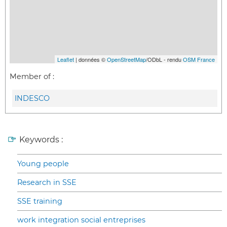
Leaflet
| données ©
OpenStreetMap
/ODbL - rendu
OSM France
Member of :
INDESCO
Keywords :
Young people
Research in SSE
SSE training
work integration social entreprises