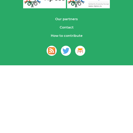
Our partners
Contact
How to contribute