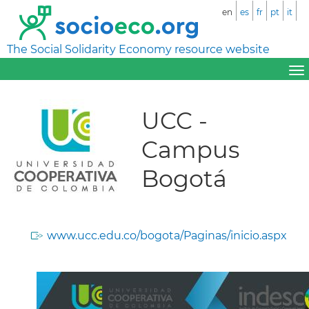
en
es
fr
pt
it
The Social Solidarity Economy resource website
UCC -
Campus
Bogotá
www.ucc.edu.co/bogota/Paginas/inicio.aspx