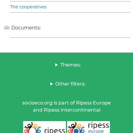
The cooperatives
Documents:
Themes:
Other filters:
socioeco.org is part of Ripess Europe
and Ripess Intercontinental