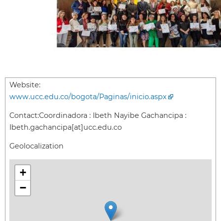
Website:
www.ucc.edu.co/bogota/Paginas/inicio.aspx
Contact:
Coordinadora : Ibeth Nayibe Gachancipa :
Ibeth.gachancipa[at]ucc.edu.co
Geolocalization
+
−