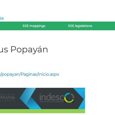
te
SSE mappings
SSE legislations
us Popayán
/popayan/Paginas/inicio.aspx