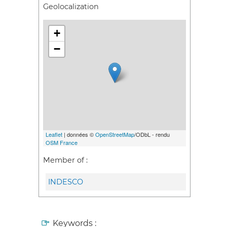
Geolocalization
+
−
Leaflet
| données ©
OpenStreetMap
/ODbL - rendu
OSM France
Member of :
INDESCO
Keywords :