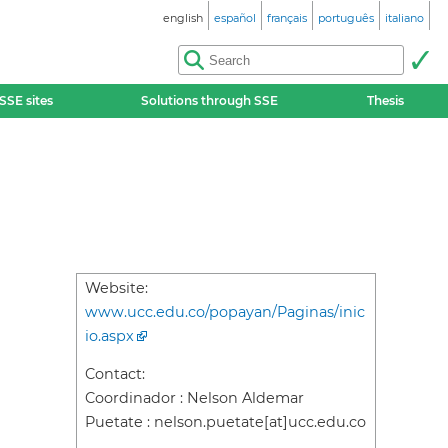
english
español
français
português
italiano
SSE sites
Solutions through SSE
Thesis
Website:
www.ucc.edu.co/popayan/Paginas/inic
io.aspx
Contact:
Coordinador : Nelson Aldemar
Puetate : nelson.puetate[at]ucc.edu.co