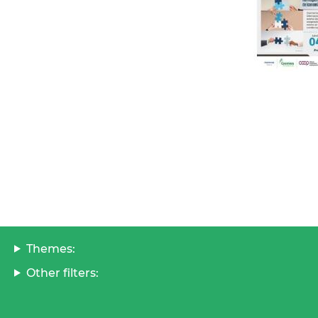
Themes:
Other filters: