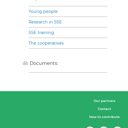
Young people
Research in SSE
SSE training
The cooperatives
Documents:
Our partners
Contact
How to contribute