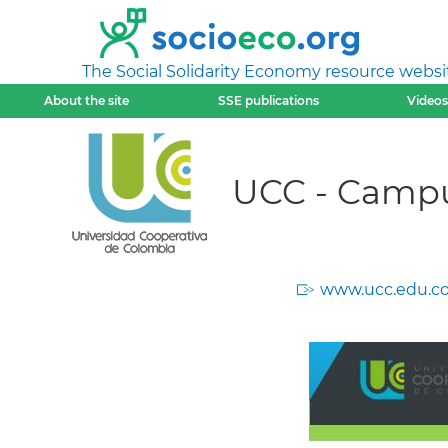
The Social Solidarity Economy resource websi
About the site
SSE publications
Videos
UCC - Camp
www.ucc.edu.co