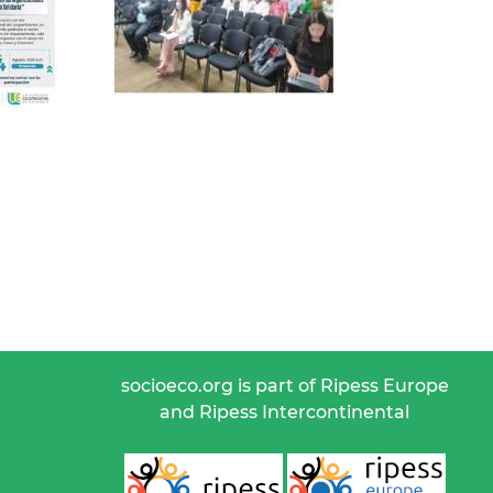
socioeco.org is part of Ripess Europe
and Ripess Intercontinental