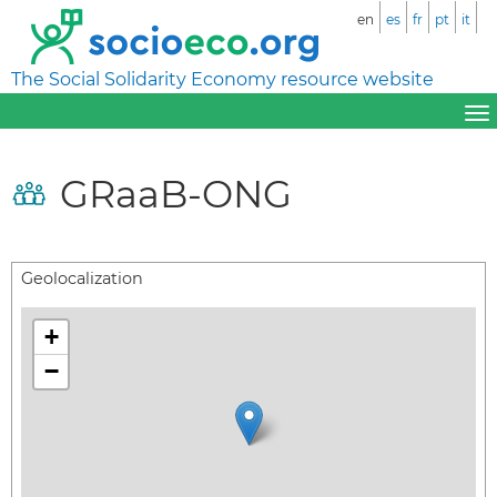
en
es
fr
pt
it
The Social Solidarity Economy resource website
GRaaB-ONG
Geolocalization
+
−