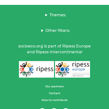
Themes:
Other filters:
socioeco.org is part of Ripess Europe
and Ripess Intercontinental
Our partners
Contact
How to contribute