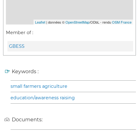
Leaflet
| données ©
OpenStreetMap
/ODbL - rendu
OSM France
Member of :
GBESS
Keywords :
small farmers agriculture
education/awareness raising
Documents: