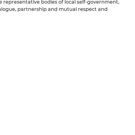
 representative bodies of local self-government,
dialogue, partnership and mutual respect and