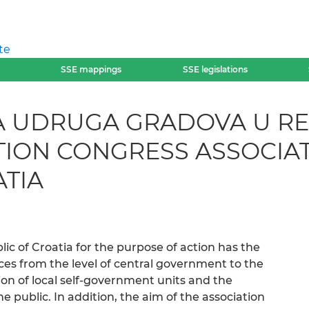
te
SSE mappings
SSE legislations
UDRUGA GRADOVA U REP
ATION CONGRESS ASSOCIAT
ATIA
lic of Croatia for the purpose of action has the
ces from the level of central government to the
ion of local self-government units and the
he public. In addition, the aim of the association