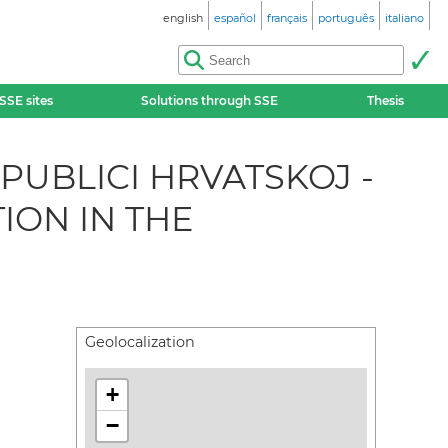
english
español
français
português
italiano
SSE sites
Solutions through SSE
Thesis
UBLICI HRVATSKOJ -
ION IN THE
Geolocalization
+
−