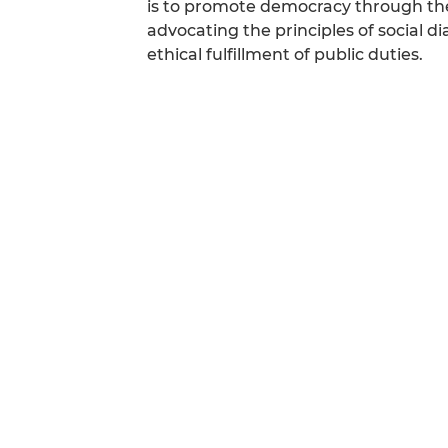
is to promote democracy through the
advocating the principles of social 
ethical fulfillment of public duties.