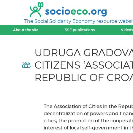
The Social Solidarity Economy resource websi
About the site
SSE publications
Videos
UDRUGA GRADOVA 
CITIZENS ‘ASSOCI
REPUBLIC OF CRO
The Association of Cities in the Repub
decentralization of powers and finan
cities, the promotion of the cooperat
interest of local self-government in t