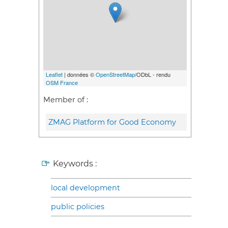
Leaflet
| données ©
OpenStreetMap
/ODbL - rendu
OSM France
Member of :
ZMAG Platform for Good Economy
Keywords :
local development
public policies