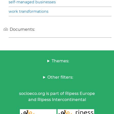
self-managed businesses
work transformations
Documents:
Themes:
Other filters:
socioeco.org is part of Ripess Europe
and Ripess Intercontinental