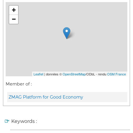
+
−
Leaflet
| données ©
OpenStreetMap
/ODbL - rendu
OSM France
Member of :
ZMAG Platform for Good Economy
Keywords :