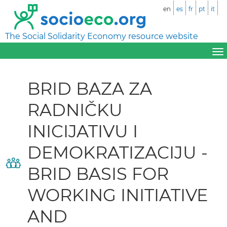
en
es
fr
pt
it
The Social Solidarity Economy resource website
BRID BAZA ZA
RADNIČKU
INICIJATIVU I
DEMOKRATIZACIJU -
BRID BASIS FOR
WORKING INITIATIVE
AND