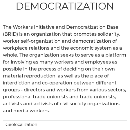
DEMOCRATIZATION
The Workers Initiative and Democratization Base
(BRID) is an organization that promotes solidarity,
worker self-organization and democratization of
workplace relations and the economic system as a
whole. The organization seeks to serve as a platform
for involving as many workers and employees as
possible in the process of deciding on their own
material reproduction, as well as the place of
interdiction and co-operation between different
groups - directors and workers from various sectors,
professional trade unionists and trade unionists,
activists and activists of civil society organizations
and media workers.
Geolocalization