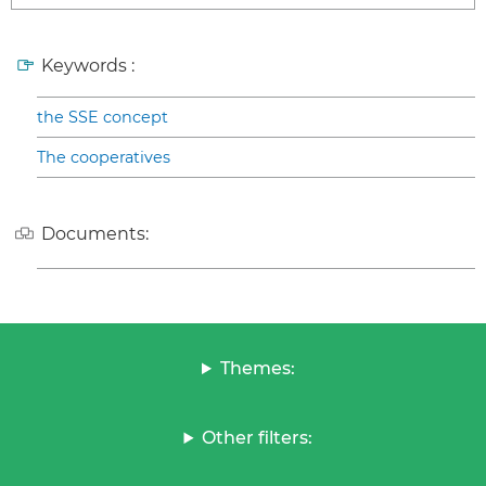
Keywords :
the SSE concept
The cooperatives
Documents:
Themes:
Other filters: