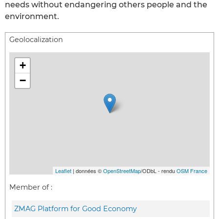
needs without endangering others people and the
environment.
Geolocalization
+
−
Leaflet
| données ©
OpenStreetMap
/ODbL - rendu
OSM France
Member of :
ZMAG Platform for Good Economy