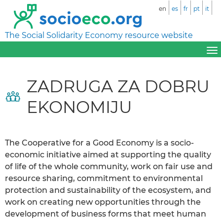
en
es
fr
pt
it
The Social Solidarity Economy resource website
ZADRUGA ZA DOBRU
EKONOMIJU
The Cooperative for a Good Economy is a socio-
economic initiative aimed at supporting the quality
of life of the whole community, work on fair use and
resource sharing, commitment to environmental
protection and sustainability of the ecosystem, and
work on creating new opportunities through the
development of business forms that meet human