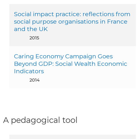
Social impact practice: reflections from
social purpose organisations in France
and the UK
2015
Caring Economy Campaign Goes
Beyond GDP: Social Wealth Economic
Indicators
2014
A pedagogical tool