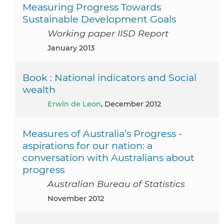
Measuring Progress Towards
Sustainable Development Goals
Working paper IISD Report
January 2013
Book : National indicators and Social
wealth
Erwin de Leon
, December 2012
Measures of Australia’s Progress -
aspirations for our nation: a
conversation with Australians about
progress
Australian Bureau of Statistics
November 2012