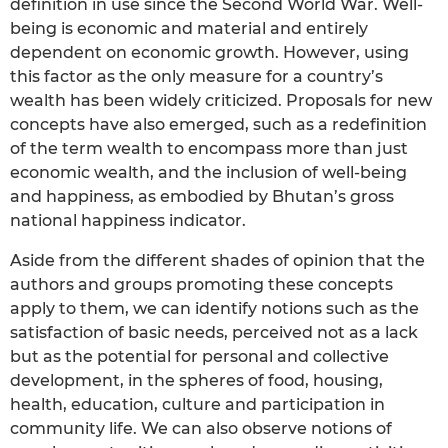
definition in use since the Second World War. Well-
being is economic and material and entirely
dependent on economic growth. However, using
this factor as the only measure for a country’s
wealth has been widely criticized. Proposals for new
concepts have also emerged, such as a redefinition
of the term wealth to encompass more than just
economic wealth, and the inclusion of well-being
and happiness, as embodied by Bhutan’s gross
national happiness indicator.
Aside from the different shades of opinion that the
authors and groups promoting these concepts
apply to them, we can identify notions such as the
satisfaction of basic needs, perceived not as a lack
but as the potential for personal and collective
development, in the spheres of food, housing,
health, education, culture and participation in
community life. We can also observe notions of