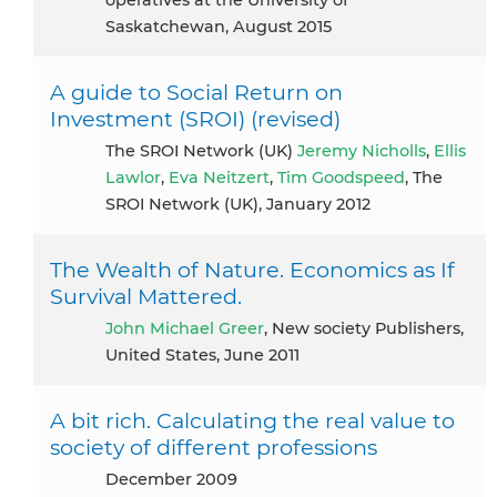
Saskatchewan, August 2015
A guide to Social Return on
Investment (SROI) (revised)
The SROI Network (UK)
Jeremy Nicholls
,
Ellis
Lawlor
,
Eva Neitzert
,
Tim Goodspeed
, The
SROI Network (UK), January 2012
The Wealth of Nature. Economics as If
Survival Mattered.
John Michael Greer
, New society Publishers,
United States, June 2011
A bit rich. Calculating the real value to
society of different professions
December 2009