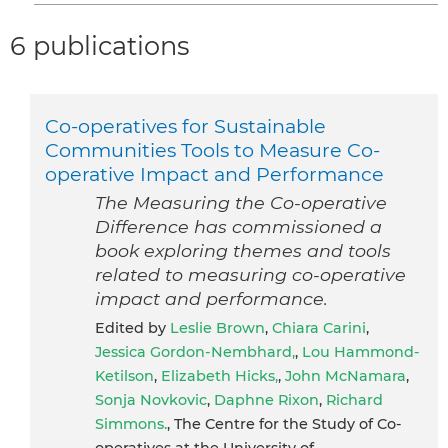
6 publications
Co-operatives for Sustainable
Communities Tools to Measure Co-
operative Impact and Performance
The Measuring the Co-operative
Difference has commissioned a
book exploring themes and tools
related to measuring co-operative
impact and performance.
Edited by
Leslie Brown
,
Chiara Carini
,
Jessica Gordon-Nembhard,
,
Lou Hammond-
Ketilson
,
Elizabeth Hicks,
,
John McNamara
,
Sonja Novkovic
,
Daphne Rixon
,
Richard
Simmons.
, The Centre for the Study of Co-
operatives at the University of