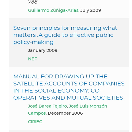
788
Guillermo Zúñiga-Arias
, July 2009
Seven principles for measuring what
matters .A guide to effective public
policy-making
January 2009
NEF
MANUAL FOR DRAWING UP THE
SATELLITE ACCOUNTS OF COMPANIES
IN THE SOCIAL ECONOMY: CO-
OPERATIVES AND MUTUAL SOCIETIES
José Barea Tejeiro
,
José Luis Monzón
Campos
, December 2006
CIRIEC