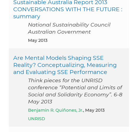
Sustainable Australia Report 2013
CONVERSATIONS WITH THE FUTURE :
summary
National Sustainability Council
Australian Government
May 2013
Are Mental Models Shaping SSE
Reality? Conceptualizing, Measuring
and Evaluating SSE Performance
Think pieces for the UNRISD
conference “Potential and Limits of
Social and Solidarity Economy”. 6-8
May 2013
Benjamin R. Quiñones, Jr.
, May 2013
UNRISD