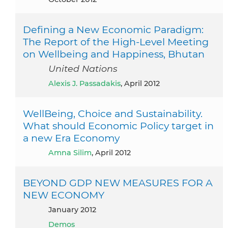
Defining a New Economic Paradigm:
The Report of the High-Level Meeting
on Wellbeing and Happiness, Bhutan
United Nations
Alexis J. Passadakis
, April 2012
WellBeing, Choice and Sustainability.
What should Economic Policy target in
a new Era Economy
Amna Silim
, April 2012
BEYOND GDP NEW MEASURES FOR A
NEW ECONOMY
January 2012
Demos