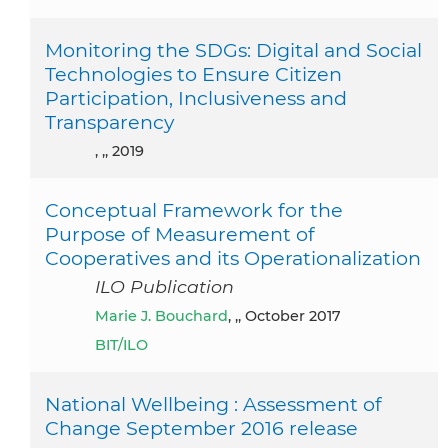
Monitoring the SDGs: Digital and Social
Technologies to Ensure Citizen
Participation, Inclusiveness and
Transparency
, ,, 2019
Conceptual Framework for the
Purpose of Measurement of
Cooperatives and its Operationalization
ILO Publication
Marie J. Bouchard
, ,, October 2017
BIT/ILO
National Wellbeing : Assessment of
Change September 2016 release