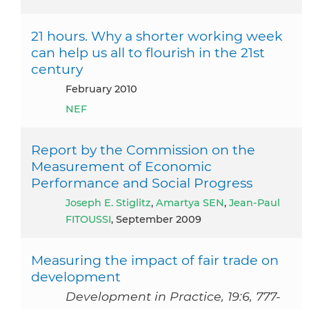
21 hours. Why a shorter working week
can help us all to flourish in the 21st
century
February 2010
NEF
Report by the Commission on the
Measurement of Economic
Performance and Social Progress
Joseph E. Stiglitz
,
Amartya SEN
,
Jean-Paul
FITOUSSI
, September 2009
Measuring the impact of fair trade on
development
Development in Practice, 19:6, 777-