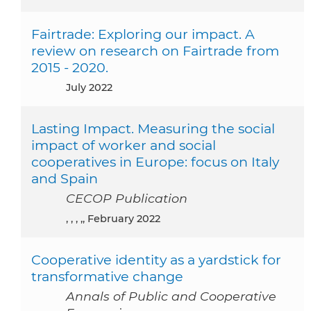
Fairtrade: Exploring our impact. A
review on research on Fairtrade from
2015 - 2020.
July 2022
Lasting Impact. Measuring the social
impact of worker and social
cooperatives in Europe: focus on Italy
and Spain
CECOP Publication
, , , ,, February 2022
Cooperative identity as a yardstick for
transformative change
Annals of Public and Cooperative