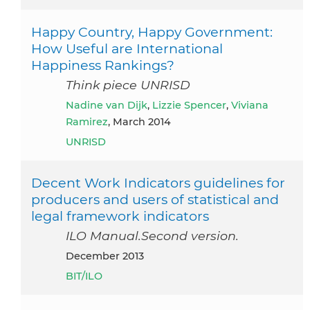
Happy Country, Happy Government:
How Useful are International
Happiness Rankings?
Think piece UNRISD
Nadine van Dijk
,
Lizzie Spencer
,
Viviana
Ramirez
, March 2014
UNRISD
Decent Work Indicators guidelines for
producers and users of statistical and
legal framework indicators
ILO Manual.Second version.
December 2013
BIT/ILO