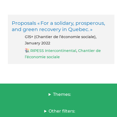
Proposals « For a solidary, prosperous,
and green recovery in Quebec. »
G15+ (Chantier de l’économie sociale),
January 2022
RIPESS Intercontinental
,
Chantier de
l’économie sociale
Themes:
Other filters: