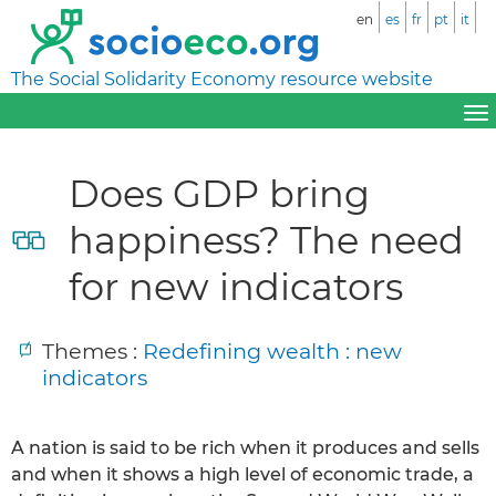
en
es
fr
pt
it
The Social Solidarity Economy resource website
Does GDP bring
happiness? The need
for new indicators
Themes :
Redefining wealth : new
indicators
A nation is said to be rich when it produces and sells
and when it shows a high level of economic trade, a