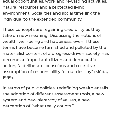
equal opportunities, work and rewarding activities,
natural resources and a protected living
environment. Social ties and social time link the
individual to the extended community.
These concepts are regaining credibility as they
take on new meaning. Discussing the notions of
wealth, well-being and happiness, even if these
terms have become tarnished and polluted by the
materialist content of a progress-driven society, has
become an important citizen and democratic
action, “a deliberate, conscious and collective
assumption of responsibility for our destiny” (Méda,
1999).
In terms of public policies, redefining wealth entails
the adoption of different assessment tools, a new
system and new hierarchy of values, a new
perception of “what really counts.”