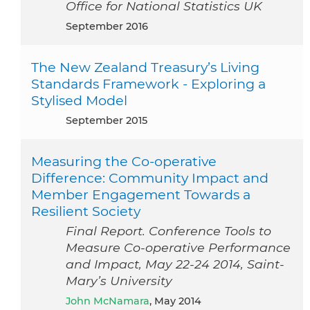
Office for National Statistics UK
September 2016
The New Zealand Treasury’s Living
Standards Framework - Exploring a
Stylised Model
September 2015
Measuring the Co‐operative
Difference: Community Impact and
Member Engagement Towards a
Resilient Society
Final Report. Conference Tools to
Measure Co-operative Performance
and Impact, May 22-24 2014, Saint-
Mary’s University
John McNamara
, May 2014