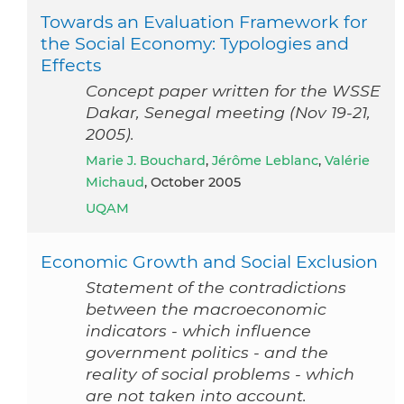
Towards an Evaluation Framework for
the Social Economy: Typologies and
Effects
Concept paper written for the WSSE
Dakar, Senegal meeting (Nov 19-21,
2005).
Marie J. Bouchard
,
Jérôme Leblanc
,
Valérie
Michaud
, October 2005
UQAM
Economic Growth and Social Exclusion
Statement of the contradictions
between the macroeconomic
indicators - which influence
government politics - and the
reality of social problems - which
are not taken into account.