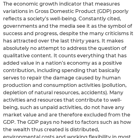
The economic growth indicator that measures
variations in Gross Domestic Product (GDP) poorly
reflects a society’s well-being. Constantly cited,
governments and the media see it as the symbol of
success and progress, despite the many criticisms it
has attracted over the last thirty years. It makes
absolutely no attempt to address the question of
qualitative content. It counts everything that has
added value in a nation’s economy as a positive
contribution, including spending that basically
serves to repair the damage caused by human
production and consumption activities (pollution,
depletion of natural resources, accidents). Many
activities and resources that contribute to well-
being, such as unpaid activities, do not have any
market value and are therefore excluded from the
GDP. The GDP pays no heed to factors such as how
the wealth thus created is distributed,
environmental costs and working flexibility in most