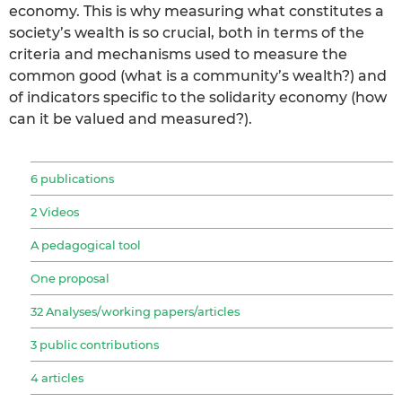
economy. This is why measuring what constitutes a
society’s wealth is so crucial, both in terms of the
criteria and mechanisms used to measure the
common good (what is a community’s wealth?) and
of indicators specific to the solidarity economy (how
can it be valued and measured?).
6 publications
2 Videos
A pedagogical tool
One proposal
32 Analyses/working papers/articles
3 public contributions
4 articles