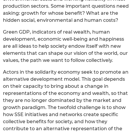
production sectors. Some important questions need
asking: growth for whose benefit? What are the
hidden social, environmental and human costs?
Green GDP, indicators of real wealth, human
development, economic well-being and happiness
are all ideas to help society endow itself with new
elements that can shape our vision of the world, our
values, the path we want to follow collectively.
Actors in the solidarity economy seek to promote an
alternative development model. This goal depends
on their capacity to bring about a change in
representations of the economy and wealth, so that
they are no longer dominated by the market and
growth paradigm. The twofold challenge is to show
how SSE initiatives and networks create specific
collective benefits for society, and how they
contribute to an alternative representation of the