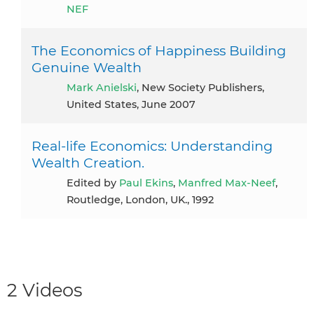
NEF
The Economics of Happiness Building
Genuine Wealth
Mark Anielski
, New Society Publishers,
United States, June 2007
Real-life Economics: Understanding
Wealth Creation.
Edited by
Paul Ekins
,
Manfred Max-Neef
,
Routledge, London, UK., 1992
2 Videos