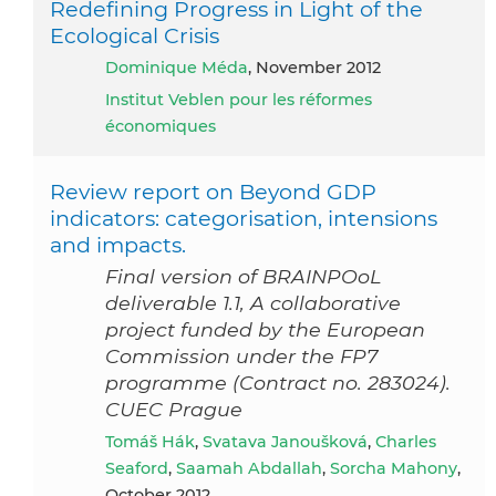
Redefining Progress in Light of the
Ecological Crisis
Dominique Méda
, November 2012
Institut Veblen pour les réformes
économiques
Review report on Beyond GDP
indicators: categorisation, intensions
and impacts.
Final version of BRAINPOoL
deliverable 1.1, A collaborative
project funded by the European
Commission under the FP7
programme (Contract no. 283024).
CUEC Prague
Tomáš Hák
,
Svatava Janoušková
,
Charles
Seaford
,
Saamah Abdallah
,
Sorcha Mahony
,
October 2012