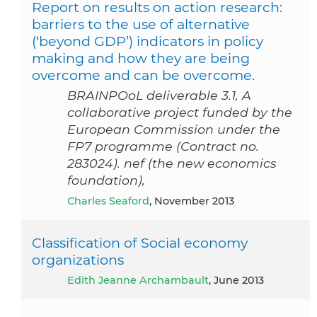
Report on results on action research:
barriers to the use of alternative
(‘beyond GDP’) indicators in policy
making and how they are being
overcome and can be overcome.
BRAINPOoL deliverable 3.1, A
collaborative project funded by the
European Commission under the
FP7 programme (Contract no.
283024). nef (the new economics
foundation),
Charles Seaford
, November 2013
Classification of Social economy
organizations
Edith Jeanne Archambault
, June 2013