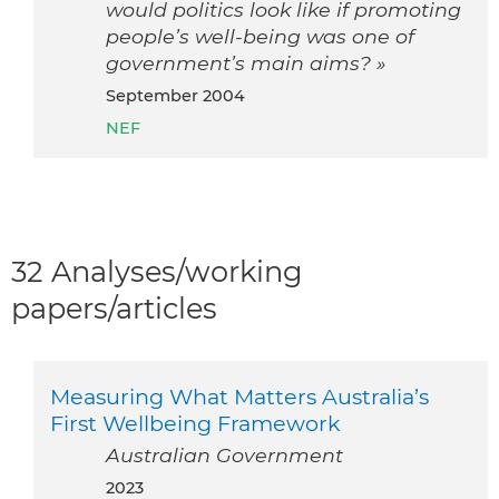
would politics look like if promoting
people’s well-being was one of
government’s main aims? »
September 2004
NEF
32 Analyses/working
papers/articles
Measuring What Matters Australia’s
First Wellbeing Framework
Australian Government
2023