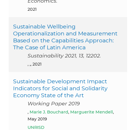
Economics.
2021
Sustainable Wellbeing
Operationalization and Measurement
Based on the Capabilities Approach:
The Case of Latin America
Sustainability 2021, 13, 12202.
, ,, 2021
Sustainable Development Impact
Indicators for Social and Solidarity
Economy State of the Art
Working Paper 2019
,
Marie J. Bouchard
,
Marguerite Mendell
,
May 2019
UNRISD