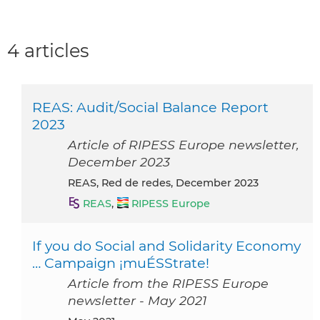
4 articles
REAS: Audit/Social Balance Report
2023
Article of RIPESS Europe newsletter,
December 2023
REAS, Red de redes, December 2023
REAS
,
RIPESS Europe
If you do Social and Solidarity Economy
… Campaign ¡muÉSStrate!
Article from the RIPESS Europe
newsletter - May 2021