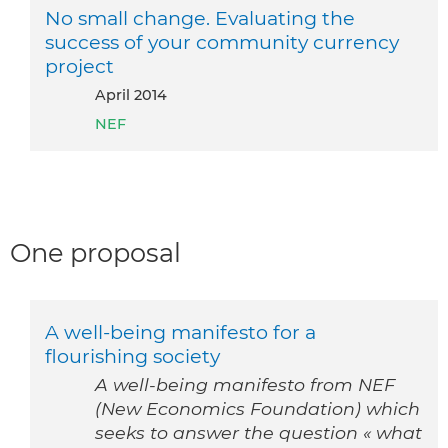
No small change. Evaluating the
success of your community currency
project
April 2014
NEF
One proposal
A well-being manifesto for a
flourishing society
A well-being manifesto from NEF
(New Economics Foundation) which
seeks to answer the question « what