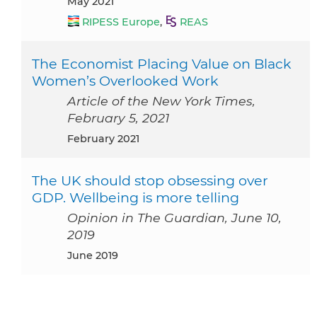
May 2021
RIPESS Europe
,
REAS
The Economist Placing Value on Black
Women’s Overlooked Work
Article of the New York Times,
February 5, 2021
February 2021
The UK should stop obsessing over
GDP. Wellbeing is more telling
Opinion in The Guardian, June 10,
2019
June 2019