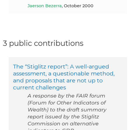
Jaerson Bezerra
, October 2000
3 public contributions
The “Stiglitz report”: A well-argued
assessment, a questionable method,
and proposals that are not up to
current challenges
A response by the FAIR forum
(Forum for Other Indicators of
Wealth) to the draft summary
report issued by the Stiglitz
Commission on alternative