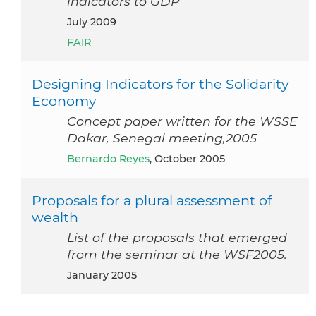
indicators to GDP
July 2009
FAIR
Designing Indicators for the Solidarity
Economy
Concept paper written for the WSSE
Dakar, Senegal meeting,2005
Bernardo Reyes
, October 2005
Proposals for a plural assessment of
wealth
List of the proposals that emerged
from the seminar at the WSF2005.
January 2005