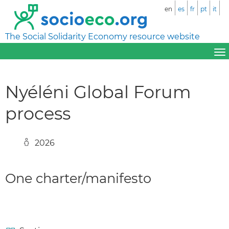
en
es
fr
pt
it
The Social Solidarity Economy resource website
Nyéléni Global Forum
process
2026
One charter/manifesto