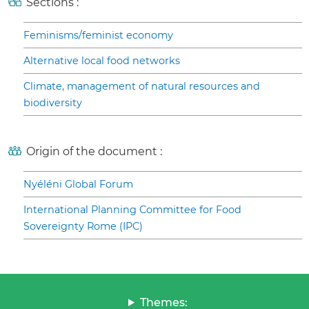
Sections :
Feminisms/feminist economy
Alternative local food networks
Climate, management of natural resources and
biodiversity
Origin of the document :
Nyéléni Global Forum
International Planning Committee for Food
Sovereignty Rome (IPC)
Themes: