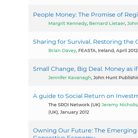
People Money: The Promise of Regi
Margrit Kennedy
,
Bernard Lietaer
,
John
Sharing for Survival. Restoring th
Brian Davey
, FEASTA, Ireland, April 2012
Small Change, Big Deal. Money as i
Jennifer Kavanagh
, John Hunt Publish
A guide to Social Return on Investm
The SROI Network (UK)
Jeremy Nicholls
(UK), January 2012
Owning Our Future: The Emerging 
Generative Economy.