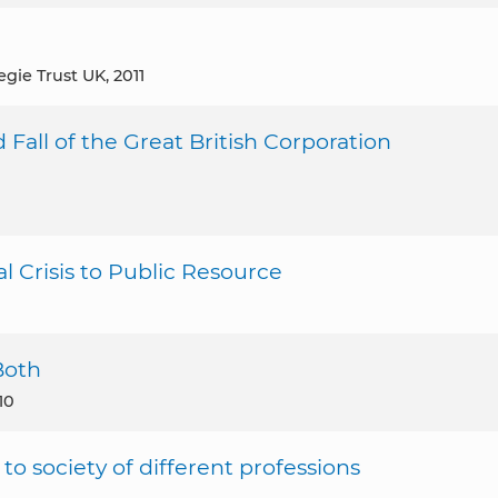
egie Trust UK, 2011
 Fall of the Great British Corporation
l Crisis to Public Resource
Both
10
e to society of different professions