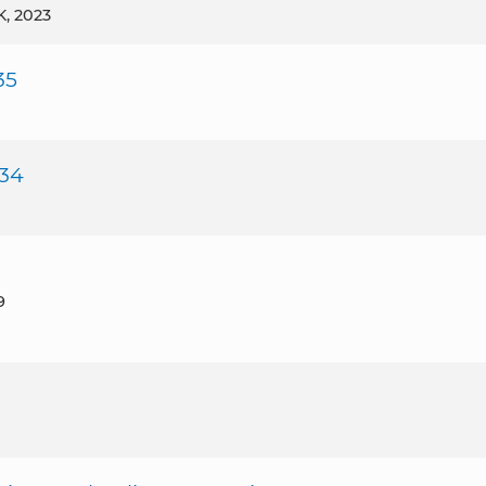
UK, 2023
35
 34
9