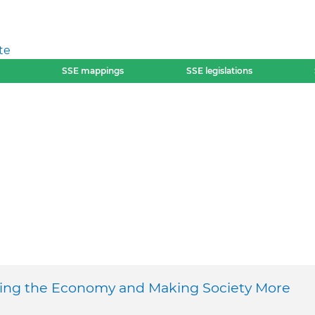
te
SSE mappings
SSE legislations
ming the Economy and Making Society More