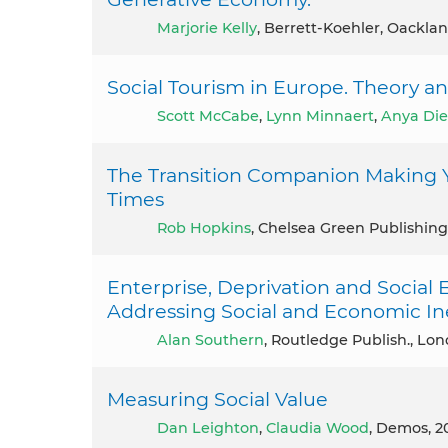
Marjorie Kelly
, Berrett-Koehler, Oacklan
Social Tourism in Europe. Theory an
Scott McCabe
,
Lynn Minnaert
,
Anya Di
The Transition Companion Making 
Times
Rob Hopkins
, Chelsea Green Publishing
Enterprise, Deprivation and Social 
Addressing Social and Economic Ine
Alan Southern
, Routledge Publish., Lon
Measuring Social Value
Dan Leighton
,
Claudia Wood
, Demos, 2