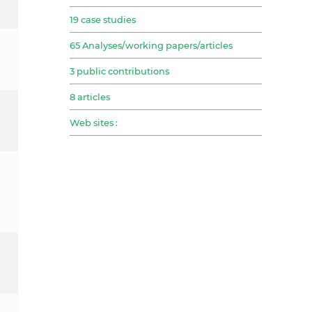
19 case studies
65 Analyses/working papers/articles
3 public contributions
8 articles
Web sites :