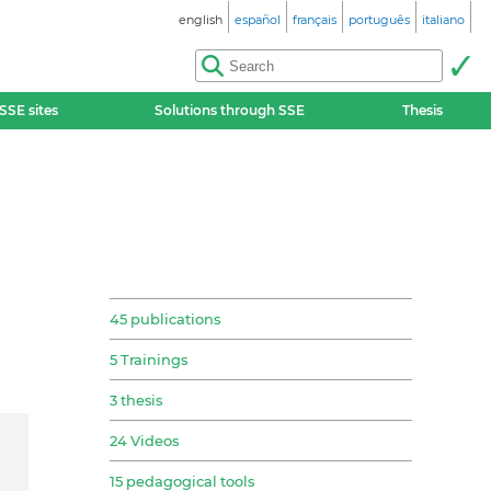
english
español
français
português
italiano
SSE sites
Solutions through SSE
Thesis
45 publications
5 Trainings
3 thesis
24 Videos
15 pedagogical tools