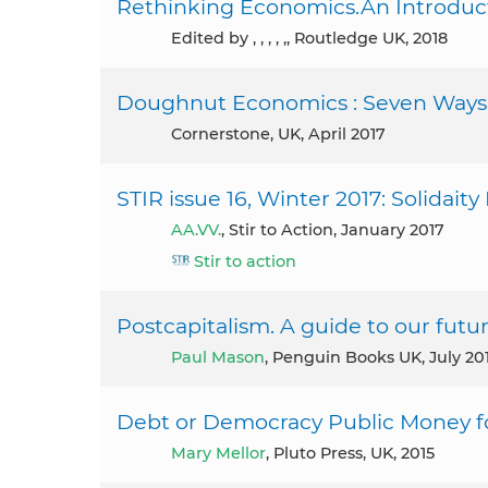
Rethinking Economics.An Introducti
Edited by , , , , ,, Routledge UK, 2018
Doughnut Economics : Seven Ways t
Cornerstone, UK, April 2017
STIR issue 16, Winter 2017: Solidait
AA.VV.
, Stir to Action, January 2017
Stir to action
Postcapitalism. A guide to our futur
Paul Mason
, Penguin Books UK, July 20
Debt or Democracy Public Money for
Mary Mellor
, Pluto Press, UK, 2015