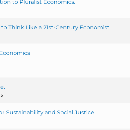
on to Pluralist Economics.
o Think Like a 21st-Century Economist
y Economics
e.
15
 Sustainability and Social Justice