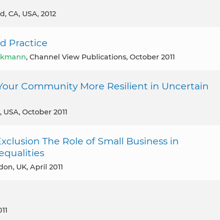
d, CA, USA, 2012
d Practice
ekmann
, Channel View Publications, October 2011
Your Community More Resilient in Uncertain
, USA, October 2011
Exclusion The Role of Small Business in
qualities
don, UK, April 2011
011