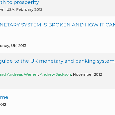
h to prosperity.
own, USA, February 2013
ONETARY SYSTEM IS BROKEN AND HOW IT CA
Money, UK, 2013
uide to the UK monetary and banking system
ard Andreas Werner
,
Andrew Jackson
, November 2012
come
2012