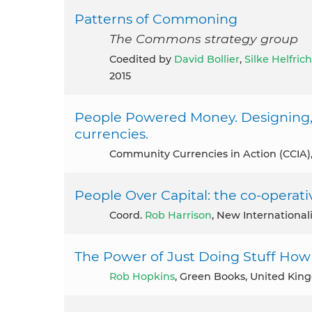
Patterns of Commoning
The Commons strategy group
coedited by
David Bollier
,
Silke Helfrich
2015
People Powered Money. Designing,
currencies.
Community Currencies in Action (CCIA)
People Over Capital: the co-operativ
coord.
Rob Harrison
, New International
The Power of Just Doing Stuff How 
Rob Hopkins
, Green Books, United Kin