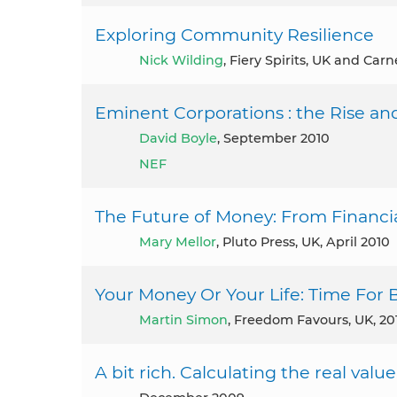
Exploring Community Resilience
Nick Wilding
, Fiery Spirits, UK and Carn
Eminent Corporations : the Rise and
David Boyle
, September 2010
NEF
The Future of Money: From Financia
Mary Mellor
, Pluto Press, UK, April 2010
Your Money Or Your Life: Time For 
Martin Simon
, Freedom Favours, UK, 20
A bit rich. Calculating the real valu