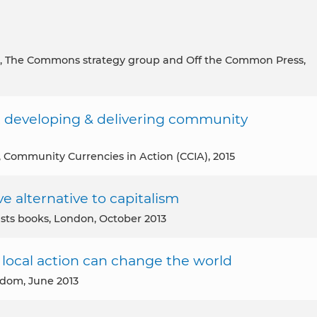
, The Commons strategy group and Off the Common Press,
 developing & delivering community
, Community Currencies in Action (CCIA), 2015
e alternative to capitalism
ists books, London, October 2013
local action can change the world
gdom, June 2013