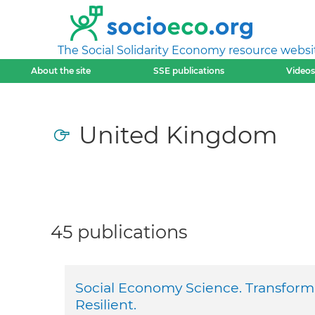
The Social Solidarity Economy resource websi
About the site
SSE publications
Videos
United Kingdom
45 publications
Social Economy Science. Transfor
Resilient.