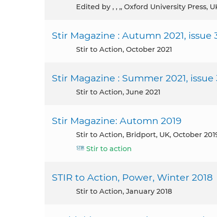
Edited by , , ,, Oxford University Press, 
Stir Magazine : Autumn 2021, issue 
Stir to Action, October 2021
Stir Magazine : Summer 2021, issue
Stir to Action, June 2021
Stir Magazine: Automn 2019
Stir to Action, Bridport, UK, October 201
Stir to action
STIR to Action, Power, Winter 2018
Stir to Action, January 2018