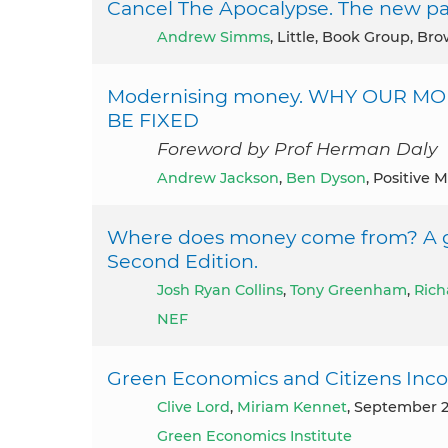
Cancel The Apocalypse. The new pat
Andrew Simms
, Little, Book Group, Br
Modernising money. WHY OUR M
BE FIXED
Foreword by Prof Herman Daly
Andrew Jackson
,
Ben Dyson
, Positive 
Where does money come from? A g
Second Edition.
Josh Ryan Collins
,
Tony Greenham
,
Rich
NEF
Green Economics and Citizens In
Clive Lord
,
Miriam Kennet
, September 
Green Economics Institute