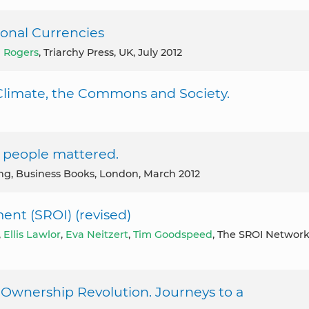
onal Currencies
 Rogers
, Triarchy Press, UK, July 2012
e Climate, the Commons and Society.
f people mattered.
ing, Business Books, London, March 2012
ent (SROI) (revised)
,
Ellis Lawlor
,
Eva Neitzert
,
Tim Goodspeed
, The SROI Networ
Ownership Revolution. Journeys to a