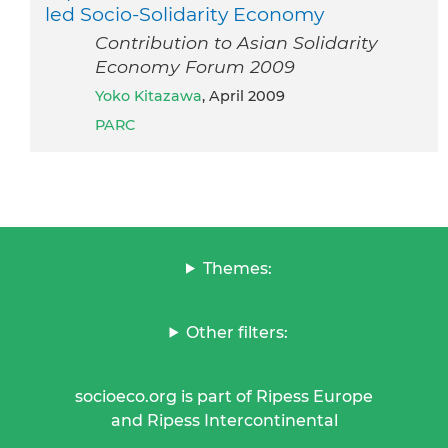
led Socio-Solidarity Economy
Contribution to Asian Solidarity
Economy Forum 2009
Yoko Kitazawa
, April 2009
PARC
Themes:
Other filters:
socioeco.org is part of Ripess Europe
and Ripess Intercontinental