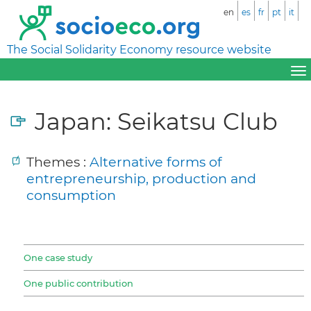
en
es
fr
pt
it
The Social Solidarity Economy resource website
Japan: Seikatsu Club
Themes :
Alternative forms of
entrepreneurship, production and
consumption
One case study
One public contribution