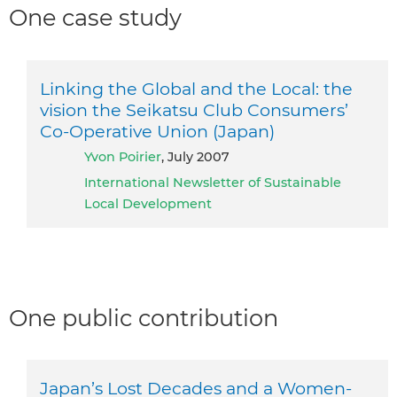
One case study
Linking the Global and the Local: the
vision the Seikatsu Club Consumers’
Co-Operative Union (Japan)
Yvon Poirier
, July 2007
International Newsletter of Sustainable
Local Development
One public contribution
Japan’s Lost Decades and a Women-