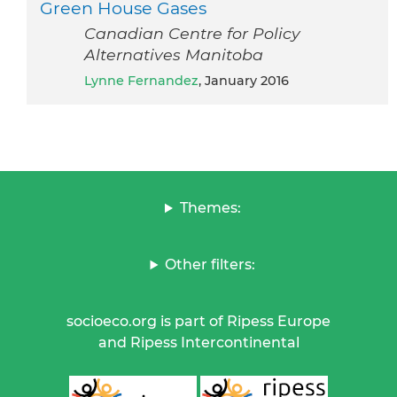
Green House Gases
Canadian Centre for Policy
Alternatives Manitoba
Lynne Fernandez
, January 2016
Themes:
Other filters:
socioeco.org is part of Ripess Europe
and Ripess Intercontinental