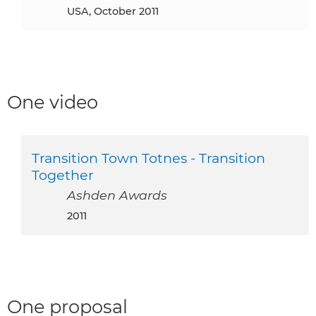
USA, October 2011
One video
Transition Town Totnes - Transition
Together
Ashden Awards
2011
One proposal