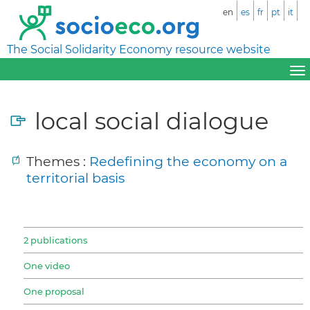
en
es
fr
pt
it
The Social Solidarity Economy resource website
local social dialogue
Themes :
Redefining the economy on a
territorial basis
2 publications
One video
One proposal