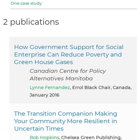
One case study
2 publications
How Government Support for Social
Enterprise Can Reduce Poverty and
Green House Gases
Canadian Centre for Policy
Alternatives Manitoba
Lynne Fernandez
, Errol Black Chair, Canada,
January 2016
The Transition Companion Making
Your Community More Resilient in
Uncertain Times
Rob Hopkins
, Chelsea Green Publishing,