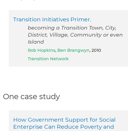
Transition Initiatives Primer.
becoming a Transition Town, City,
District, Village, Community or even
Island
Rob Hopkins
,
Ben Brangwyn
, 2010
Transition Network
One case study
How Government Support for Social
Enterprise Can Reduce Poverty and