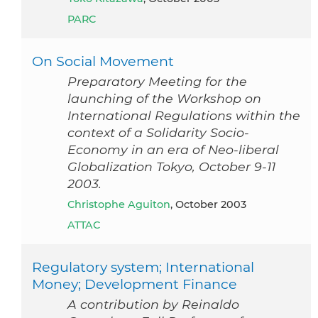
PARC
On Social Movement
Preparatory Meeting for the
launching of the Workshop on
International Regulations within the
context of a Solidarity Socio-
Economy in an era of Neo-liberal
Globalization Tokyo, October 9-11
2003.
Christophe Aguiton
, October 2003
ATTAC
Regulatory system; International
Money; Development Finance
A contribution by Reinaldo