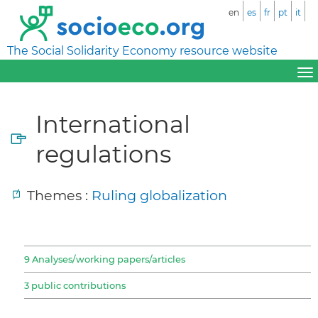
en
es
fr
pt
it
The Social Solidarity Economy resource website
International
regulations
Themes :
Ruling globalization
9 Analyses/working papers/articles
3 public contributions