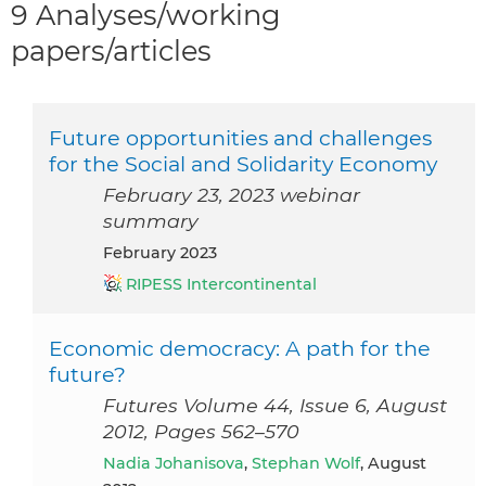
9 Analyses/working
papers/articles
Future opportunities and challenges
for the Social and Solidarity Economy
February 23, 2023 webinar
summary
February 2023
RIPESS Intercontinental
Economic democracy: A path for the
future?
Futures Volume 44, Issue 6, August
2012, Pages 562–570
Nadia Johanisova
,
Stephan Wolf
, August