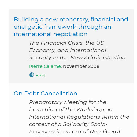
Building a new monetary, financial and
energetic framework through an
international negotiation
The Financial Crisis, the US
Economy, and International
Security in the New Administration
Pierre Calame
, November 2008
FPH
On Debt Cancellation
Preparatory Meeting for the
launching of the Workshop on
International Regulations within the
context of a Solidarity Socio-
Economy in an era of Neo-liberal