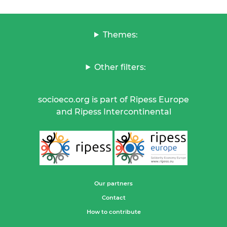
Themes:
Other filters:
socioeco.org is part of Ripess Europe
and Ripess Intercontinental
Our partners
Contact
How to contribute