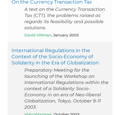
On the Currency Transaction Tax
A text on the Currency Transaction
Tax (CTT), the problems raised as
regards its feasibility and possible
solutions.
David Hillman
, January 2005
International Regulations in the
Context of the Socio-Economy of
Solidarity in the Era of Globalization
Preparatory Meeting for the
launching of the Workshop on
International Regulations within the
context of a Solidarity Socio-
Economy in an era of Neo-liberal
Globalization, Tokyo, October 9-11
2003.
Yoko Kitazawa
, October 2003