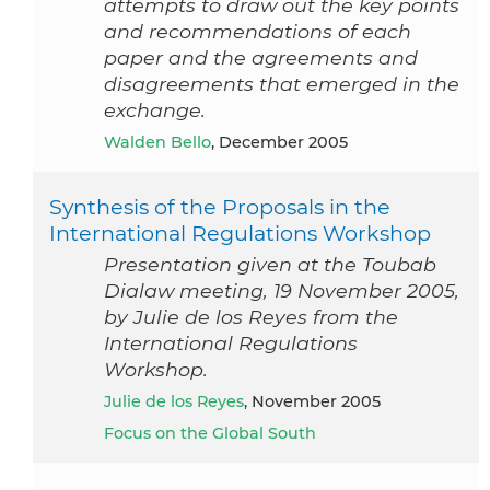
attempts to draw out the key points
and recommendations of each
paper and the agreements and
disagreements that emerged in the
exchange.
Walden Bello
, December 2005
Synthesis of the Proposals in the
International Regulations Workshop
Presentation given at the Toubab
Dialaw meeting, 19 November 2005,
by Julie de los Reyes from the
International Regulations
Workshop.
Julie de los Reyes
, November 2005
Focus on the Global South