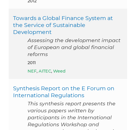
2012
Towards a Global Finance System at
the Service of Sustainable
Development
Assessing the development impact
of European and global financial
reforms
2011
NEF
,
AITEC
,
Weed
Synthesis Report on the E Forum on
International Regulations
This synthesis report presents the
various papers written by
participants in the International
Regulations Workshop and