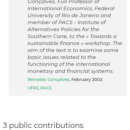
Gonçalves, Full Professor of
International Economics, Federal
University of Rio de Janeiro and
member of PACS - Institute of
Alternatives Policies for the
Southern Cone, to the « Towards a
sustainable finance » workshop. The
aim of the text is to examine some
basic issues related to the
functioning of the international
monetary and financial systems.
Reinaldo Gonçalves
, February 2002
UFRJ
,
PACS
3 public contributions