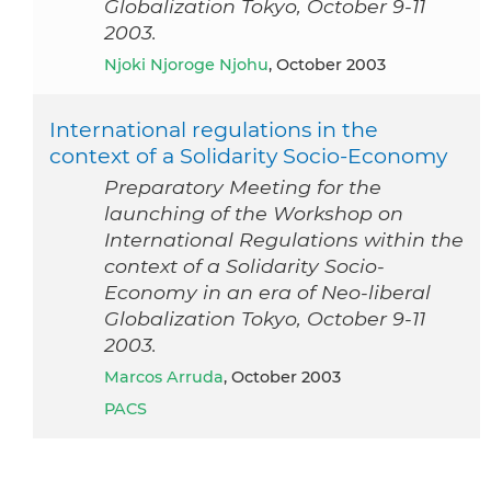
Globalization Tokyo, October 9-11
2003.
Njoki Njoroge Njohu
, October 2003
International regulations in the
context of a Solidarity Socio-Economy
Preparatory Meeting for the
launching of the Workshop on
International Regulations within the
context of a Solidarity Socio-
Economy in an era of Neo-liberal
Globalization Tokyo, October 9-11
2003.
Marcos Arruda
, October 2003
PACS