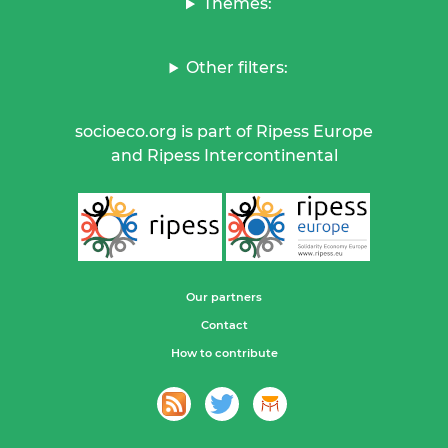
Themes:
Other filters:
socioeco.org is part of Ripess Europe
and Ripess Intercontinental
Our partners
Contact
How to contribute