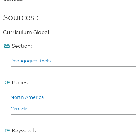
Sources :
Curriculum Global
Section:
Pedagogical tools
Places :
North America
Canada
Keywords :