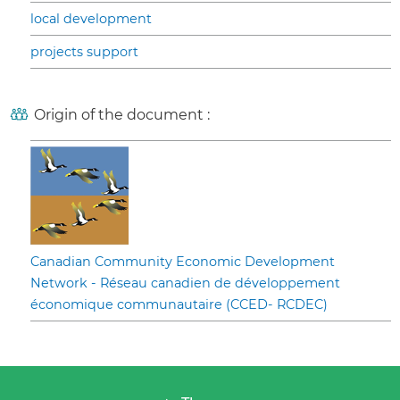
local development
projects support
Origin of the document :
Canadian Community Economic Development
Network - Réseau canadien de développement
économique communautaire (CCED- RCDEC)