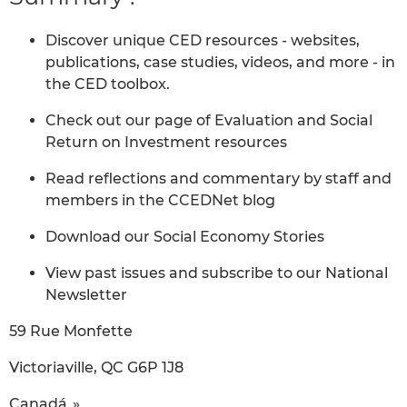
Discover unique CED resources - websites,
publications, case studies, videos, and more - in
the CED toolbox.
Check out our page of Evaluation and Social
Return on Investment resources
Read reflections and commentary by staff and
members in the CCEDNet blog
Download our Social Economy Stories
View past issues and subscribe to our National
Newsletter
59 Rue Monfette
Victoriaville, QC G6P 1J8
Canadá »