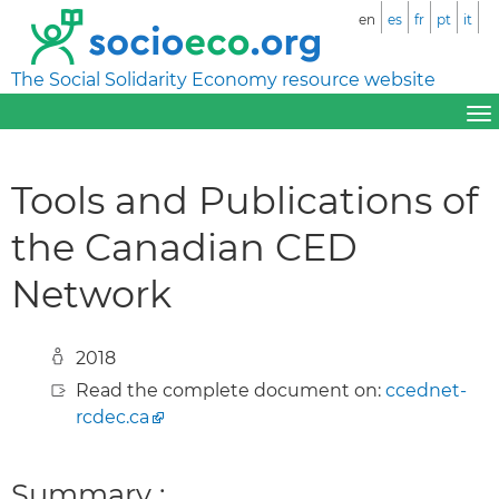
en
es
fr
pt
it
The Social Solidarity Economy resource website
Tools and Publications of
the Canadian CED
Network
2018
Read the complete document on:
ccednet-
rcdec.ca
Summary :