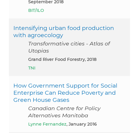
September 2018
BIT/ILO
Intensifying urban food production
with agroecology
Transformative cities - Atlas of
Utopias
Grand River Food Forestry, 2018
TNI
How Government Support for Social
Enterprise Can Reduce Poverty and
Green House Gases
Canadian Centre for Policy
Alternatives Manitoba
Lynne Fernandez
, January 2016