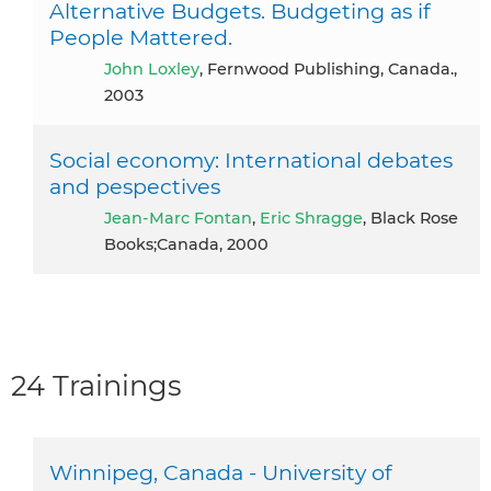
Alternative Budgets. Budgeting as if
People Mattered.
John Loxley
, Fernwood Publishing, Canada.,
2003
Social economy: International debates
and pespectives
Jean-Marc Fontan
,
Eric Shragge
, Black Rose
Books;Canada, 2000
24 Trainings
Winnipeg, Canada - University of