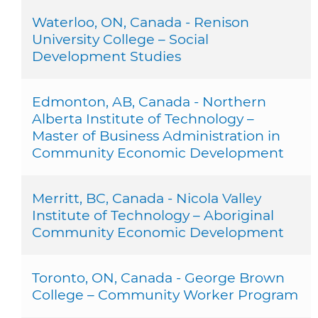
Waterloo, ON, Canada - Renison
University College – Social
Development Studies
Edmonton, AB, Canada - Northern
Alberta Institute of Technology –
Master of Business Administration in
Community Economic Development
Merritt, BC, Canada - Nicola Valley
Institute of Technology – Aboriginal
Community Economic Development
Toronto, ON, Canada - George Brown
College – Community Worker Program