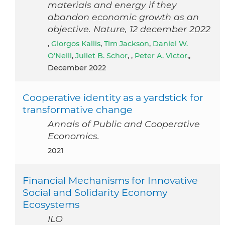
materials and energy if they
abandon economic growth as an
objective. Nature, 12 december 2022
,
Giorgos Kallis
,
Tim Jackson
,
Daniel W.
O’Neill
,
Juliet B. Schor
, ,
Peter A. Victor
,,
December 2022
Cooperative identity as a yardstick for
transformative change
Annals of Public and Cooperative
Economics.
2021
Financial Mechanisms for Innovative
Social and Solidarity Economy
Ecosystems
ILO