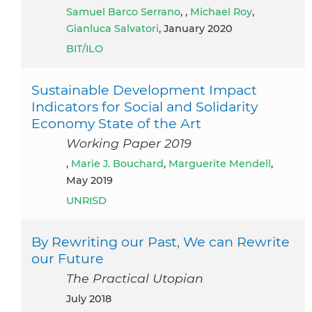
Samuel Barco Serrano
, ,
Michael Roy
,
Gianluca Salvatori
, January 2020
BIT/ILO
Sustainable Development Impact
Indicators for Social and Solidarity
Economy State of the Art
Working Paper 2019
,
Marie J. Bouchard
,
Marguerite Mendell
,
May 2019
UNRISD
By Rewriting our Past, We can Rewrite
our Future
The Practical Utopian
July 2018