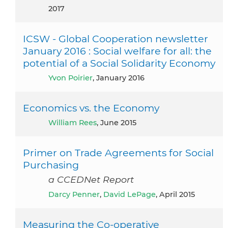
2017
ICSW - Global Cooperation newsletter
January 2016 : Social welfare for all: the
potential of a Social Solidarity Economy
Yvon Poirier
, January 2016
Economics vs. the Economy
William Rees
, June 2015
Primer on Trade Agreements for Social
Purchasing
a CCEDNet Report
Darcy Penner
,
David LePage
, April 2015
Measuring the Co‐operative