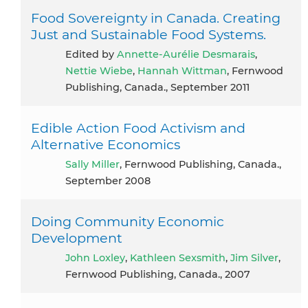
Food Sovereignty in Canada. Creating
Just and Sustainable Food Systems.
Edited by
Annette-Aurélie Desmarais
,
Nettie Wiebe
,
Hannah Wittman
, Fernwood
Publishing, Canada., September 2011
Edible Action Food Activism and
Alternative Economics
Sally Miller
, Fernwood Publishing, Canada.,
September 2008
Doing Community Economic
Development
John Loxley
,
Kathleen Sexsmith
,
Jim Silver
,
Fernwood Publishing, Canada., 2007