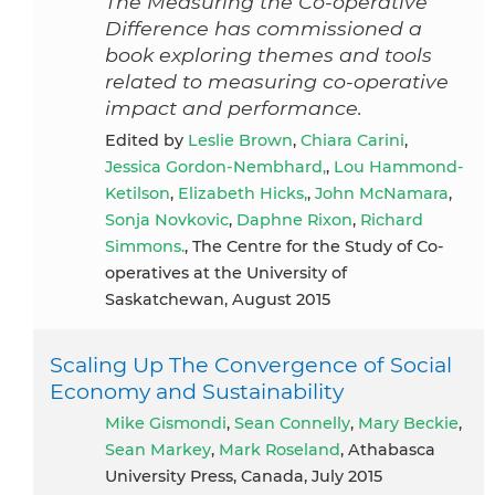
The Measuring the Co-operative
Difference has commissioned a
book exploring themes and tools
related to measuring co-operative
impact and performance.
Edited by
Leslie Brown
,
Chiara Carini
,
Jessica Gordon-Nembhard,
,
Lou Hammond-
Ketilson
,
Elizabeth Hicks,
,
John McNamara
,
Sonja Novkovic
,
Daphne Rixon
,
Richard
Simmons.
, The Centre for the Study of Co-
operatives at the University of
Saskatchewan, August 2015
Scaling Up The Convergence of Social
Economy and Sustainability
Mike Gismondi
,
Sean Connelly
,
Mary Beckie
,
Sean Markey
,
Mark Roseland
, Athabasca
University Press, Canada, July 2015