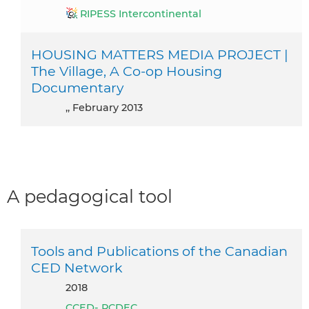
RIPESS Intercontinental
HOUSING MATTERS MEDIA PROJECT |
The Village, A Co-op Housing
Documentary
,, February 2013
A pedagogical tool
Tools and Publications of the Canadian
CED Network
2018
CCED- RCDEC