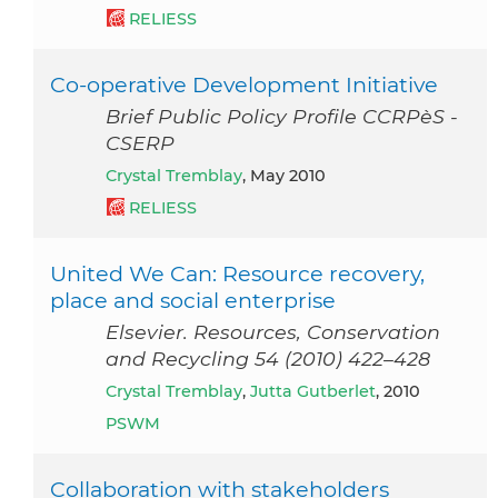
RELIESS
Co-operative Development Initiative
Brief Public Policy Profile CCRPèS -
CSERP
Crystal Tremblay
, May 2010
RELIESS
United We Can: Resource recovery,
place and social enterprise
Elsevier. Resources, Conservation
and Recycling 54 (2010) 422–428
Crystal Tremblay
,
Jutta Gutberlet
, 2010
PSWM
Collaboration with stakeholders