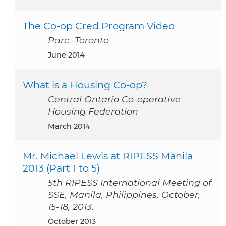
The Co-op Cred Program Video
Parc -Toronto
June 2014
What is a Housing Co-op?
Central Ontario Co-operative
Housing Federation
March 2014
Mr. Michael Lewis at RIPESS Manila
2013 (Part 1 to 5)
5th RIPESS International Meeting of
SSE, Manila, Philippines, October,
15-18, 2013.
October 2013