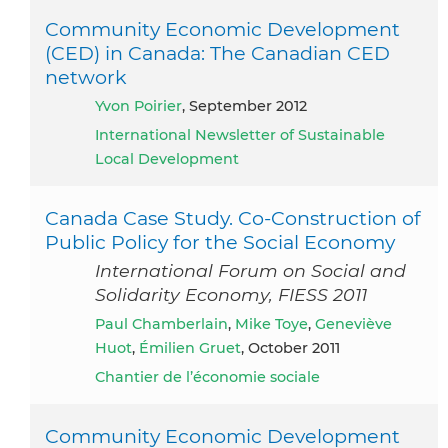
Community Economic Development
(CED) in Canada: The Canadian CED
network
Yvon Poirier
, September 2012
International Newsletter of Sustainable
Local Development
Canada Case Study. Co-Construction of
Public Policy for the Social Economy
International Forum on Social and
Solidarity Economy, FIESS 2011
Paul Chamberlain
,
Mike Toye
,
Geneviève
Huot
,
Émilien Gruet
, October 2011
Chantier de l’économie sociale
Community Economic Development