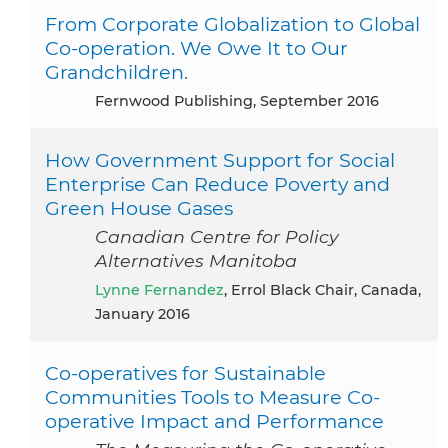
From Corporate Globalization to Global
Co-operation. We Owe It to Our
Grandchildren.
Fernwood Publishing, September 2016
How Government Support for Social
Enterprise Can Reduce Poverty and
Green House Gases
Canadian Centre for Policy
Alternatives Manitoba
Lynne Fernandez
, Errol Black Chair, Canada,
January 2016
Co-operatives for Sustainable
Communities Tools to Measure Co-
operative Impact and Performance