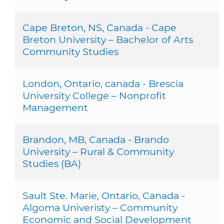
Cape Breton, NS, Canada - Cape
Breton University – Bachelor of Arts
Community Studies
London, Ontario, canada - Brescia
University College – Nonprofit
Management
Brandon, MB, Canada - Brando
University – Rural & Community
Studies (BA)
Sault Ste. Marie, Ontario, Canada -
Algoma Univeristy – Community
Economic and Social Development