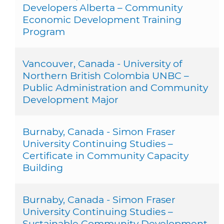
Developers Alberta – Community
Economic Development Training
Program
Vancouver, Canada - University of
Northern British Colombia UNBC –
Public Administration and Community
Development Major
Burnaby, Canada - Simon Fraser
University Continuing Studies –
Certificate in Community Capacity
Building
Burnaby, Canada - Simon Fraser
University Continuing Studies –
Sustainable Community Development