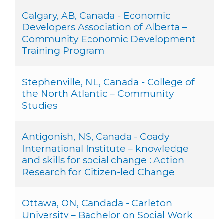
Calgary, AB, Canada - Economic
Developers Association of Alberta –
Community Economic Development
Training Program
Stephenville, NL, Canada - College of
the North Atlantic – Community
Studies
Antigonish, NS, Canada - Coady
International Institute – knowledge
and skills for social change : Action
Research for Citizen-led Change
Ottawa, ON, Candada - Carleton
University – Bachelor on Social Work