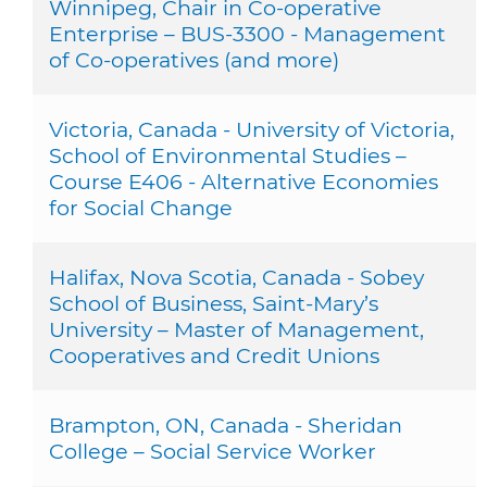
Winnipeg, Chair in Co-operative
Enterprise – BUS-3300 - Management
of Co-operatives (and more)
Victoria, Canada - University of Victoria,
School of Environmental Studies –
Course E406 - Alternative Economies
for Social Change
Halifax, Nova Scotia, Canada - Sobey
School of Business, Saint-Mary’s
University – Master of Management,
Cooperatives and Credit Unions
Brampton, ON, Canada - Sheridan
College – Social Service Worker