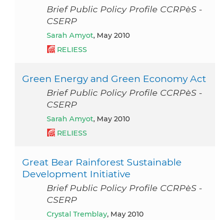
Brief Public Policy Profile CCRPèS -
CSERP
Sarah Amyot
, May 2010
RELIESS
Green Energy and Green Economy Act
Brief Public Policy Profile CCRPèS -
CSERP
Sarah Amyot
, May 2010
RELIESS
Great Bear Rainforest Sustainable
Development Initiative
Brief Public Policy Profile CCRPèS -
CSERP
Crystal Tremblay
, May 2010