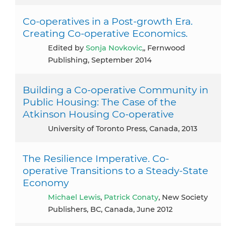
Co-operatives in a Post-growth Era.
Creating Co-operative Economics.
Edited by
Sonja Novkovic
,, Fernwood
Publishing, September 2014
Building a Co-operative Community in
Public Housing: The Case of the
Atkinson Housing Co-operative
University of Toronto Press, Canada, 2013
The Resilience Imperative. Co-
operative Transitions to a Steady-State
Economy
Michael Lewis
,
Patrick Conaty
, New Society
Publishers, BC, Canada, June 2012