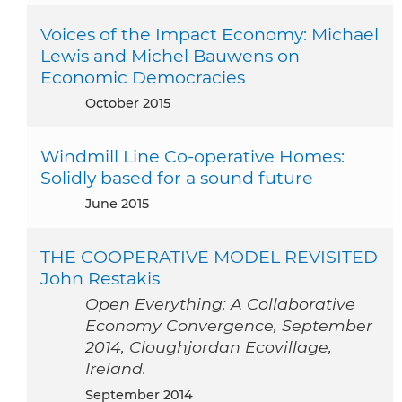
Voices of the Impact Economy: Michael
Lewis and Michel Bauwens on
Economic Democracies
October 2015
Windmill Line Co-operative Homes:
Solidly based for a sound future
June 2015
THE COOPERATIVE MODEL REVISITED
John Restakis
Open Everything: A Collaborative
Economy Convergence, September
2014, Cloughjordan Ecovillage,
Ireland.
September 2014