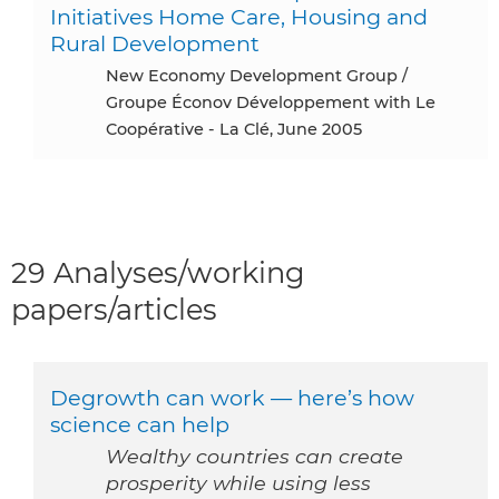
Initiatives Home Care, Housing and
Rural Development
New Economy Development Group /
Groupe Éconov Développement with Le
Coopérative - La Clé, June 2005
29 Analyses/working
papers/articles
Degrowth can work — here’s how
science can help
Wealthy countries can create
prosperity while using less