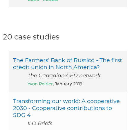
20 case studies
The Farmers’ Bank of Rustico - The first
credit union in North America?
The Canadian CED network
Yvon Poirier
, January 2019
Transforming our world: A cooperative
2030 - Cooperative contributions to
SDG 4
ILO Briefs