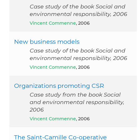
Case study of the book Social and
environmental responsibility, 2006
Vincent Commenne
, 2006
New business models
Case study of the book Social and
environmental responsibility, 2006
Vincent Commenne
, 2006
Organizations promoting CSR
Case study from the book Social
and environmental responsibility,
2006
Vincent Commenne
, 2006
The Saint-Camille Co-operative