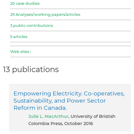
20 case studies
29 Analyses/working papers/articles
3 public contributions
5 articles
Web sites :
13 publications
Empowering Electricity. Co-operatives,
Sustainability, and Power Sector
Reform in Canada.
Julie L. MacArthur
, University of Bristish
Colombia Press, October 2016