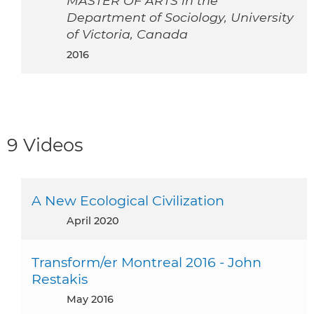
MASTER OF ARTS in the
Department of Sociology, University
of Victoria, Canada
2016
9 Videos
A New Ecological Civilization
April 2020
Transform/er Montreal 2016 - John
Restakis
May 2016