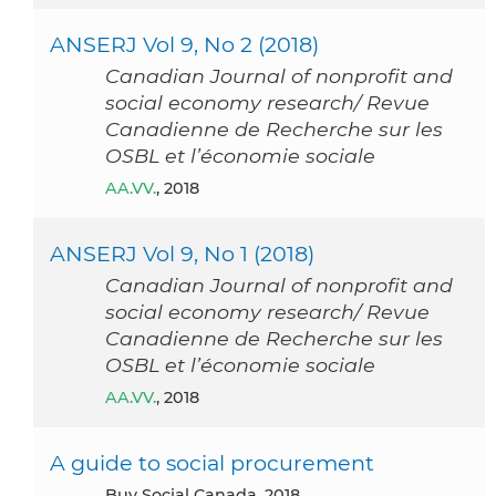
ANSERJ Vol 9, No 2 (2018)
Canadian Journal of nonprofit and
social economy research/ Revue
Canadienne de Recherche sur les
OSBL et l’économie sociale
AA.VV.
, 2018
ANSERJ Vol 9, No 1 (2018)
Canadian Journal of nonprofit and
social economy research/ Revue
Canadienne de Recherche sur les
OSBL et l’économie sociale
AA.VV.
, 2018
A guide to social procurement
Buy Social Canada, 2018