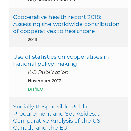
Cooperative health report 2018:
Assessing the worldwide contribution
of cooperatives to healthcare
2018
Use of statistics on cooperatives in
national policy making
ILO Publication
November 2017
BIT/ILO
Socially Responsible Public
Procurement and Set-Asides: a
Comparative Analysis of the US,
Canada and the EU