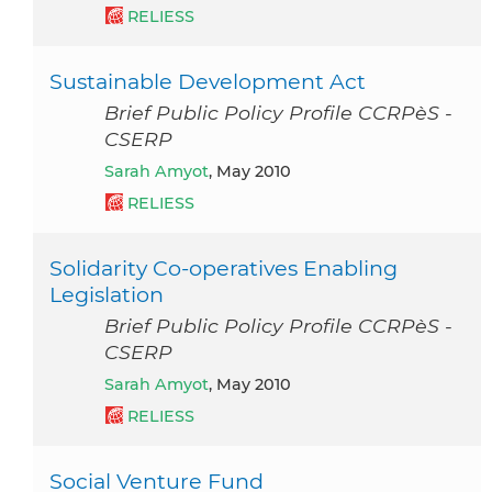
RELIESS
Sustainable Development Act
Brief Public Policy Profile CCRPèS -
CSERP
Sarah Amyot
, May 2010
RELIESS
Solidarity Co-operatives Enabling
Legislation
Brief Public Policy Profile CCRPèS -
CSERP
Sarah Amyot
, May 2010
RELIESS
Social Venture Fund