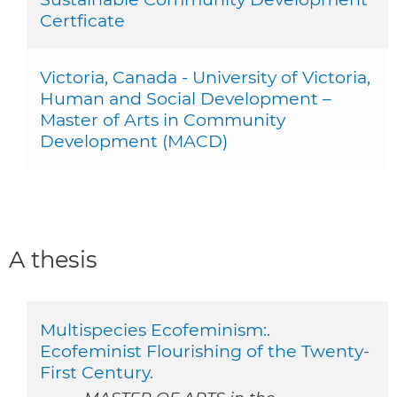
Certficate
Victoria, Canada - University of Victoria,
Human and Social Development –
Master of Arts in Community
Development (MACD)
A thesis
Multispecies Ecofeminism:.
Ecofeminist Flourishing of the Twenty-
First Century.