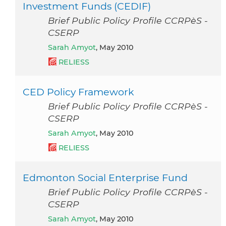
Investment Funds (CEDIF)
Brief Public Policy Profile CCRPèS -
CSERP
Sarah Amyot
, May 2010
RELIESS
CED Policy Framework
Brief Public Policy Profile CCRPèS -
CSERP
Sarah Amyot
, May 2010
RELIESS
Edmonton Social Enterprise Fund
Brief Public Policy Profile CCRPèS -
CSERP
Sarah Amyot
, May 2010