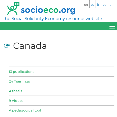
en
es
fr
pt
it
The Social Solidarity Economy resource website
Canada
13 publications
24 Trainings
A thesis
9 Videos
A pedagogical tool