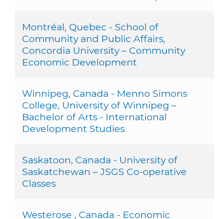
Montréal, Quebec - School of
Community and Public Affairs,
Concordia University – Community
Economic Development
Winnipeg, Canada - Menno Simons
College, University of Winnipeg –
Bachelor of Arts - International
Development Studies
Saskatoon, Canada - University of
Saskatchewan – JSGS Co-operative
Classes
Westerose , Canada - Economic