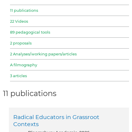
11 publications
22 Videos
89 pedagogical tools
2 proposals
2 Analyses/working papers/articles
A filmography
3 articles
11 publications
Radical Educators in Grassroot
Contexts