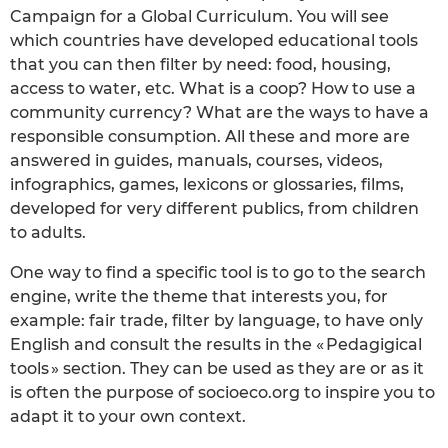
Campaign for a Global Curriculum. You will see
which countries have developed educational tools
that you can then filter by need: food, housing,
access to water, etc. What is a coop? How to use a
community currency? What are the ways to have a
responsible consumption. All these and more are
answered in guides, manuals, courses, videos,
infographics, games, lexicons or glossaries, films,
developed for very different publics, from children
to adults.
One way to find a specific tool is to go to the search
engine, write the theme that interests you, for
example: fair trade, filter by language, to have only
English and consult the results in the « Pedagigical
tools » section. They can be used as they are or as it
is often the purpose of socioeco.org to inspire you to
adapt it to your own context.