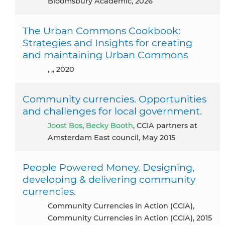
Bloomsbury Academic, 2026
The Urban Commons Cookbook:
Strategies and Insights for creating
and maintaining Urban Commons
, ,, 2020
Community currencies. Opportunities
and challenges for local government.
Joost Bos
,
Becky Booth
, CCIA partners at
Amsterdam East council, May 2015
People Powered Money. Designing,
developing & delivering community
currencies.
Community Currencies in Action (CCIA),
Community Currencies in Action (CCIA), 2015