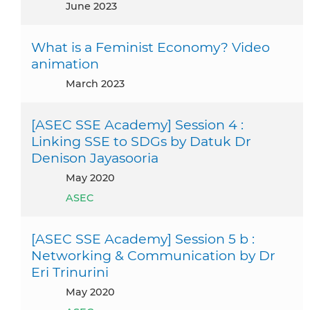
June 2023
What is a Feminist Economy? Video
animation
March 2023
[ASEC SSE Academy] Session 4 :
Linking SSE to SDGs by Datuk Dr
Denison Jayasooria
May 2020
ASEC
[ASEC SSE Academy] Session 5 b :
Networking & Communication by Dr
Eri Trinurini
May 2020