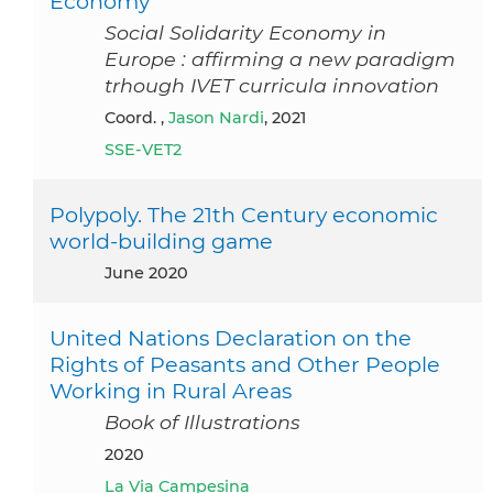
Economy
Social Solidarity Economy in
Europe : affirming a new paradigm
trhough IVET curricula innovation
Coord. ,
Jason Nardi
, 2021
SSE-VET2
Polypoly. The 21th Century economic
world-building game
June 2020
United Nations Declaration on the
Rights of Peasants and Other People
Working in Rural Areas
Book of Illustrations
2020
La Via Campesina