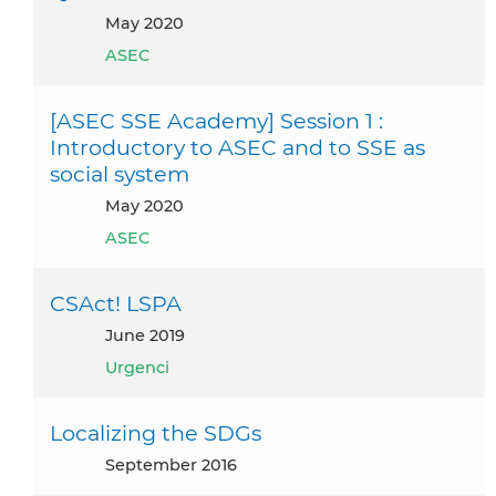
May 2020
ASEC
[ASEC SSE Academy] Session 1 :
Introductory to ASEC and to SSE as
social system
May 2020
ASEC
CSAct! LSPA
June 2019
Urgenci
Localizing the SDGs
September 2016