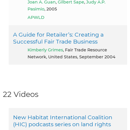
Joan A. Guan
,
Gilbert Sape
,
Judy A.P.
Pasimio
, 2005
APWLD
A Guide for Retailer’s: Creating a
Successful Fair Trade Business
Kimberly Grimes
, Fair Trade Resource
Network, United States, September 2004
22 Videos
New Habitat International Coalition
(HIC) podcasts series on land rights