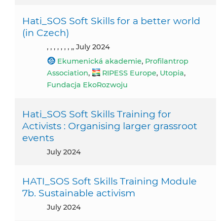
Hati_SOS Soft Skills for a better world
(in Czech)
, , , , , , , ,, July 2024
Ekumenická akademie
,
Profilantrop
Association
,
RIPESS Europe
,
Utopia
,
Fundacja EkoRozwoju
Hati_SOS Soft Skills Training for
Activists : Organising larger grassroot
events
July 2024
HATI_SOS Soft Skills Training Module
7b. Sustainable activism
July 2024