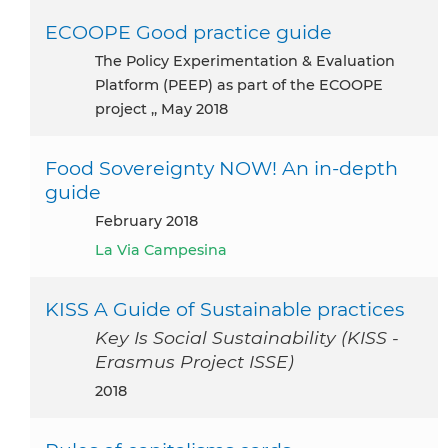
ECOOPE Good practice guide
the Policy Experimentation & Evaluation
Platform (PEEP) as part of the ECOOPE
project ,, May 2018
Food Sovereignty NOW! An in-depth
guide
February 2018
La Via Campesina
KISS A Guide of Sustainable practices
Key Is Social Sustainability (KISS -
Erasmus Project ISSE)
2018