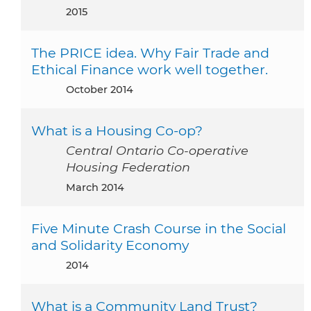
2015
The PRICE idea. Why Fair Trade and
Ethical Finance work well together.
October 2014
What is a Housing Co-op?
Central Ontario Co-operative
Housing Federation
March 2014
Five Minute Crash Course in the Social
and Solidarity Economy
2014
What is a Community Land Trust?