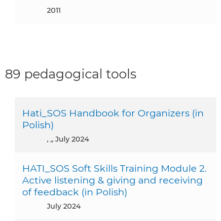
2011
89 pedagogical tools
Hati_SOS Handbook for Organizers (in
Polish)
, ,, July 2024
HATI_SOS Soft Skills Training Module 2.
Active listening & giving and receiving
of feedback (in Polish)
July 2024