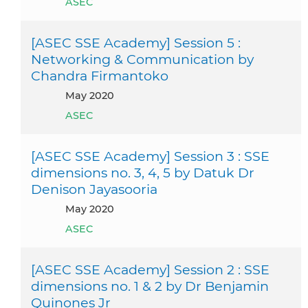
ASEC
[ASEC SSE Academy] Session 5 :
Networking & Communication by
Chandra Firmantoko
May 2020
ASEC
[ASEC SSE Academy] Session 3 : SSE
dimensions no. 3, 4, 5 by Datuk Dr
Denison Jayasooria
May 2020
ASEC
[ASEC SSE Academy] Session 2 : SSE
dimensions no. 1 & 2 by Dr Benjamin
Quinones Jr