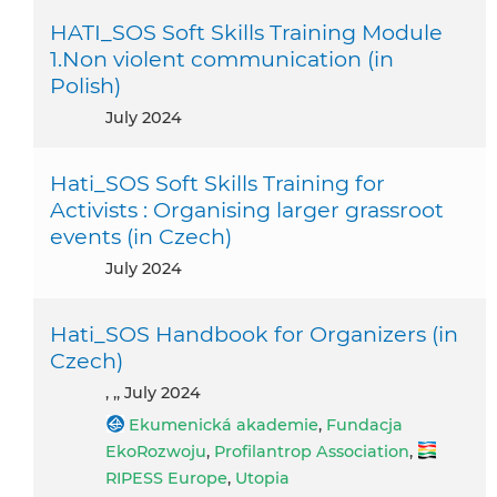
HATI_SOS Soft Skills Training Module
1.Non violent communication (in
Polish)
July 2024
Hati_SOS Soft Skills Training for
Activists : Organising larger grassroot
events (in Czech)
July 2024
Hati_SOS Handbook for Organizers (in
Czech)
, ,, July 2024
Ekumenická akademie
,
Fundacja
EkoRozwoju
,
Profilantrop Association
,
RIPESS Europe
,
Utopia