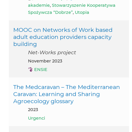
akademie
,
Stowarzyszenie Kooperatywa
Spożywcza “Dobrze”
,
Utopia
MOOC on Networks of Work based
adult education providers capacity
building
Net-Works project
November 2023
ENSIE
The Medcaravan – The Mediterranean
Caravan: Learning and Sharing
Agroecology glossary
2023
Urgenci