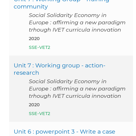
community
Social Solidarity Economy in
Europe : affirming a new paradigm
trhough IVET curricula innovation
2020
SSE-VET2
Unit 7 : Working group - action-
research
Social Solidarity Economy in
Europe : affirming a new paradigm
trhough IVET curricula innovation
2020
SSE-VET2
Unit 6 : powerpoint 3 - Write a case