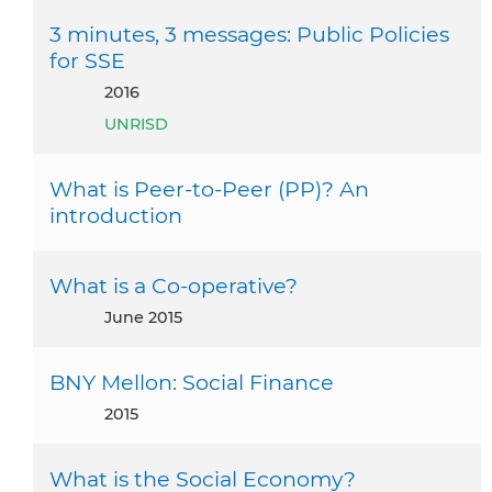
3 minutes, 3 messages: Public Policies
for SSE
2016
UNRISD
What is Peer-to-Peer (PP)? An
introduction
What is a Co-operative?
June 2015
BNY Mellon: Social Finance
2015
What is the Social Economy?