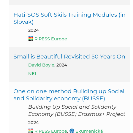
Hati-SOS Soft Skils Training Modules (in
Slovak)
2024
RIPESS Europe
Small is Beautiful Revisited 50 Years On
David Boyle
, 2024
NEI
One on one method Building up Social
and Solidarity economy (BUSSE)
Building Up Social and Solidarity
Economy (BUSSE) Erasmus+ Project
2024
RIPESS Europe
,
Ekumenická