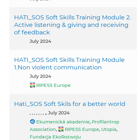
HATI_SOS Soft Skills Training Module 2.
Active listening & giving and receiving
of feedback
July 2024
HATI_SOS Soft Skills Training Module
1.Non violent communication
July 2024
RIPESS Europe
Hati_SOS Soft Skils for a better world
, , , , , , , ,, July 2024
Ekumenická akademie
,
Profilantrop
Association
,
RIPESS Europe
,
Utopia
,
Fundacja EkoRozwoju