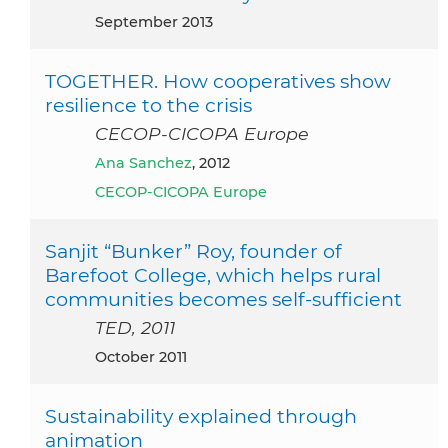
September 2013
TOGETHER. How cooperatives show
resilience to the crisis
CECOP-CICOPA Europe
Ana Sanchez
, 2012
CECOP-CICOPA Europe
Sanjit “Bunker” Roy, founder of
Barefoot College, which helps rural
communities becomes self-sufficient
TED, 2011
October 2011
Sustainability explained through
animation