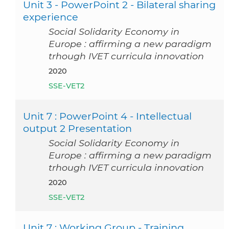
Unit 3 - PowerPoint 2 - Bilateral sharing
experience
Social Solidarity Economy in
Europe : affirming a new paradigm
trhough IVET curricula innovation
2020
SSE-VET2
Unit 7 : PowerPoint 4 - Intellectual
output 2 Presentation
Social Solidarity Economy in
Europe : affirming a new paradigm
trhough IVET curricula innovation
2020
SSE-VET2
Unit 7 : Working Group - Training