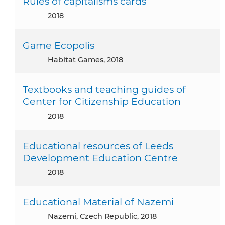
Rules of capitalisms cards
2018
Game Ecopolis
Habitat Games, 2018
Textbooks and teaching guides of
Center for Citizenship Education
2018
Educational resources of Leeds
Development Education Centre
2018
Educational Material of Nazemi
Nazemi, Czech Republic, 2018