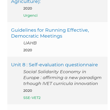
Agriculture):
2020
Urgenci
Guidelines for Running Effective,
Democratic Meetings
UAHB
2020
Unit 8 : Self-evaluation questionnaire
Social Solidarity Economy in
Europe : affirming a new paradigm
trhough IVET curricula innovation
2020
SSE-VET2