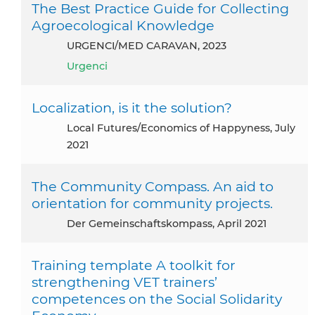
The Best Practice Guide for Collecting
Agroecological Knowledge
URGENCI/MED CARAVAN, 2023
Urgenci
Localization, is it the solution?
Local Futures/Economics of Happyness, July
2021
The Community Compass. An aid to
orientation for community projects.
Der Gemeinschaftskompass, April 2021
Training template A toolkit for
strengthening VET trainers’
competences on the Social Solidarity