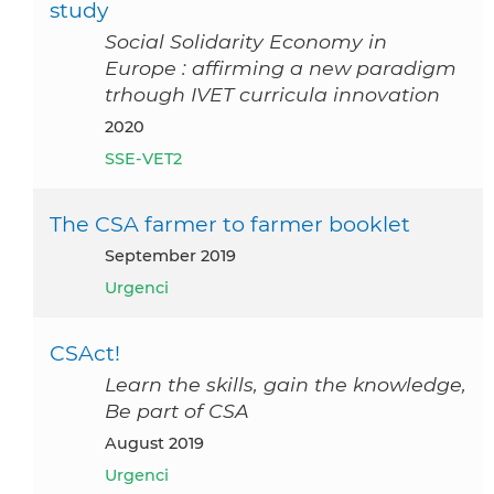
study
Social Solidarity Economy in
Europe : affirming a new paradigm
trhough IVET curricula innovation
2020
SSE-VET2
The CSA farmer to farmer booklet
September 2019
Urgenci
CSAct!
Learn the skills, gain the knowledge,
Be part of CSA
August 2019
Urgenci