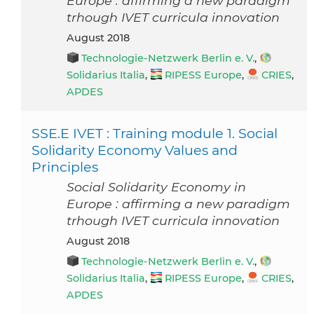
Europe : affirming a new paradigm
trhough IVET curricula innovation
August 2018
Technologie-Netzwerk Berlin e. V.
,
Solidarius Italia
,
RIPESS Europe
,
CRIES
,
APDES
SSE.E IVET : Training module 1. Social
Solidarity Economy Values and
Principles
Social Solidarity Economy in
Europe : affirming a new paradigm
trhough IVET curricula innovation
August 2018
Technologie-Netzwerk Berlin e. V.
,
Solidarius Italia
,
RIPESS Europe
,
CRIES
,
APDES