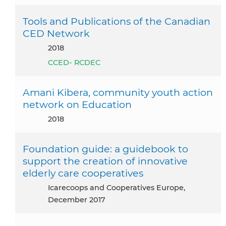
Tools and Publications of the Canadian
CED Network
2018
CCED- RCDEC
Amani Kibera, community youth action
network on Education
2018
Foundation guide: a guidebook to
support the creation of innovative
elderly care cooperatives
icarecoops and Cooperatives Europe,
December 2017