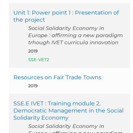
Unit 1: Power point 1 : Presentation of
the project
Social Solidarity Economy in
Europe : affirming a new paradigm
trhough IVET curricula innovation
2019
SSE-VET2
Resources on Fair Trade Towns
2019
SSE.E IVET : Training module 2.
Democratic Management in the Social
Solidarity Economy
Social Solidarity Economy in