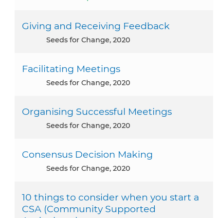
Giving and Receiving Feedback
Seeds for Change, 2020
Facilitating Meetings
Seeds for Change, 2020
Organising Successful Meetings
Seeds for Change, 2020
Consensus Decision Making
Seeds for Change, 2020
10 things to consider when you start a
CSA (Community Supported