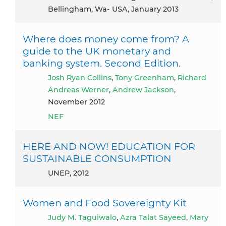
Bellingham, Wa- USA, January 2013
Where does money come from? A
guide to the UK monetary and
banking system. Second Edition.
Josh Ryan Collins
,
Tony Greenham
,
Richard
Andreas Werner
,
Andrew Jackson
,
November 2012
NEF
HERE AND NOW! EDUCATION FOR
SUSTAINABLE CONSUMPTION
UNEP, 2012
Women and Food Sovereignty Kit
Judy M. Taguiwalo
,
Azra Talat Sayeed
,
Mary