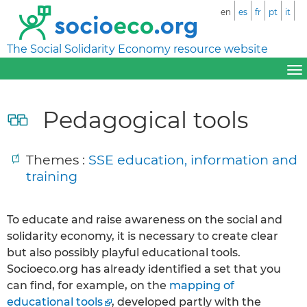
en
es
fr
pt
it
The Social Solidarity Economy resource website
Pedagogical tools
Themes :
SSE education, information and
training
To educate and raise awareness on the social and
solidarity economy, it is necessary to create clear
but also possibly playful educational tools.
Socioeco.org has already identified a set that you
can find, for example, on the
mapping of
educational tools
, developed partly with the