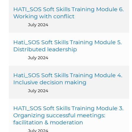
HATI_SOS Soft Skills Training Module 6.
Working with conflict
July 2024
Hati_SOS Soft Skills Training Module 5.
Distributed leadership
July 2024
Hati_SOS Soft Skills Training Module 4.
Inclusive decision making
July 2024
HATI_SOS Soft Skills Training Module 3.
Organizing successful meetings:
facilitation & moderation
July 2024