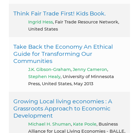
Think Fair Trade First! Kids Book.
Ingrid Hess
, Fair Trade Resource Network,
United States
Take Back the Economy An Ethical
Guide for Transforming Our
Communities
J.K. Gibson-Graham
,
Jenny Cameron
,
Stephen Healy
, University of Minnesota
Press, United States, May 2013
Growing Local living economies : A
Grassroots Approach to Economic
Development
Michael H. Shuman
,
Kate Poole
, Business
Alliance for Local Living Economies - BALLE,