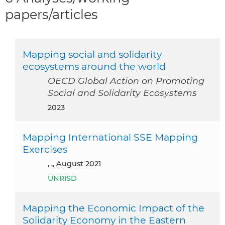
papers/articles
Mapping social and solidarity
ecosystems around the world
OECD Global Action on Promoting
Social and Solidarity Ecosystems
2023
Mapping International SSE Mapping
Exercises
, ,, August 2021
UNRISD
Mapping the Economic Impact of the
Solidarity Economy in the Eastern