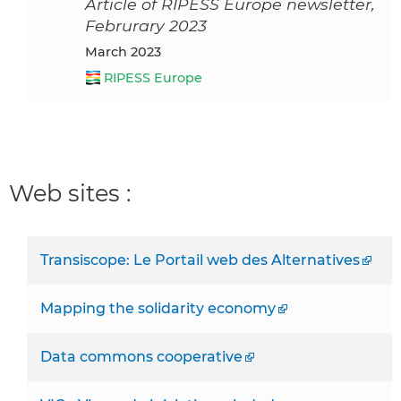
Article of RIPESS Europe newsletter,
Februrary 2023
March 2023
RIPESS Europe
Web sites :
Transiscope: Le Portail web des Alternatives
Mapping the solidarity economy
Data commons cooperative