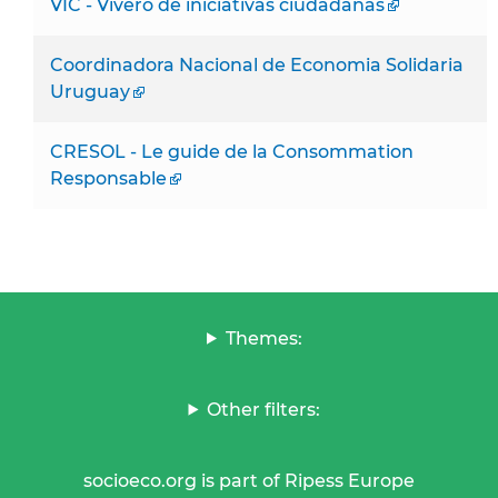
VIC - Vivero de iniciativas ciudadanas
Coordinadora Nacional de Economia Solidaria
Uruguay
CRESOL - Le guide de la Consommation
Responsable
Themes:
Other filters:
socioeco.org is part of Ripess Europe