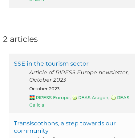
2 articles
SSE in the tourism sector
Article of RIPESS Europe newsletter,
October 2023
October 2023
RIPESS Europe
,
REAS Aragon
,
REAS
Galicia
Transiscothons, a step towards our
community