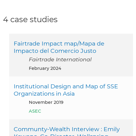
4 case studies
Fairtrade Impact map/Mapa de
Impacto del Comercio Justo
Fairtrade International
February 2024
Institutional Design and Map of SSE
Organizations in Asia
November 2019
ASEC
Communty-Wealth Interview : Emily