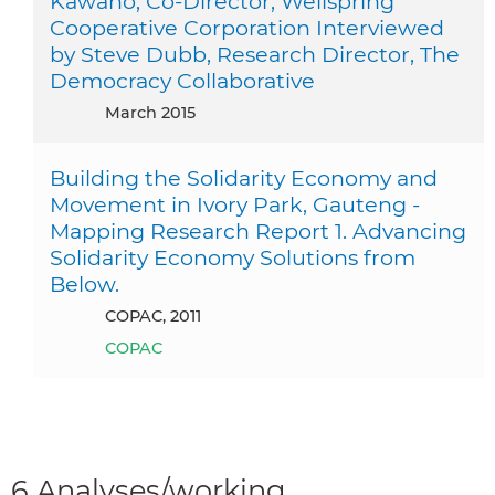
Kawano, Co-Director, Wellspring
Cooperative Corporation Interviewed
by Steve Dubb, Research Director, The
Democracy Collaborative
March 2015
Building the Solidarity Economy and
Movement in Ivory Park, Gauteng -
Mapping Research Report 1. Advancing
Solidarity Economy Solutions from
Below.
COPAC, 2011
COPAC
6 Analyses/working