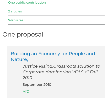
One public contribution
2 articles
Web sites :
One proposal
Building an Economy for People and
Nature,
Justice Rising.Grassroots solution to
Corporate domination VOL5 « 1 Fall
2010
September 2010
AfD