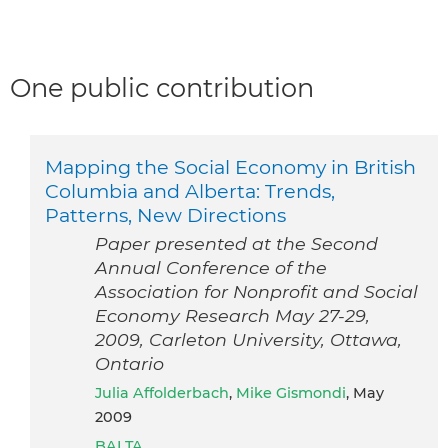
One public contribution
Mapping the Social Economy in British
Columbia and Alberta: Trends,
Patterns, New Directions
Paper presented at the Second
Annual Conference of the
Association for Nonprofit and Social
Economy Research May 27-29,
2009, Carleton University, Ottawa,
Ontario
Julia Affolderbach
,
Mike Gismondi
, May
2009
BALTA