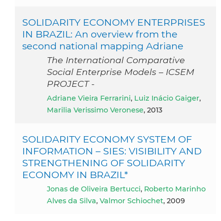
SOLIDARITY ECONOMY ENTERPRISES
IN BRAZIL: An overview from the
second national mapping Adriane
The International Comparative
Social Enterprise Models – ICSEM
PROJECT -
Adriane Vieira Ferrarini
,
Luiz Inácio Gaiger
,
Marilia Verissimo Veronese
, 2013
SOLIDARITY ECONOMY SYSTEM OF
INFORMATION – SIES: VISIBILITY AND
STRENGTHENING OF SOLIDARITY
ECONOMY IN BRAZIL*
Jonas de Oliveira Bertucci
,
Roberto Marinho
Alves da Silva
,
Valmor Schiochet
, 2009