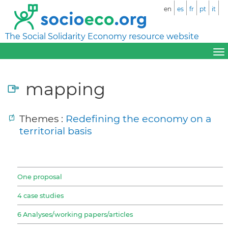
en
es
fr
pt
it
The Social Solidarity Economy resource website
mapping
Themes :
Redefining the economy on a
territorial basis
One proposal
4 case studies
6 Analyses/working papers/articles