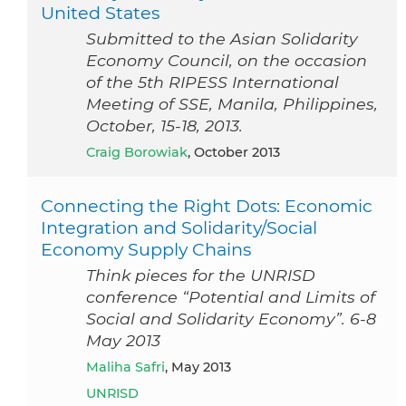
United States
Submitted to the Asian Solidarity
Economy Council, on the occasion
of the 5th RIPESS International
Meeting of SSE, Manila, Philippines,
October, 15-18, 2013.
Craig Borowiak
, October 2013
Connecting the Right Dots: Economic
Integration and Solidarity/Social
Economy Supply Chains
Think pieces for the UNRISD
conference “Potential and Limits of
Social and Solidarity Economy”. 6-8
May 2013
Maliha Safri
, May 2013
UNRISD