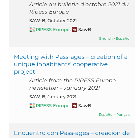
Article du bulletin d’octobre 2021 du
Ripess Europe
SAW-B, October 2021
RIPESS Europe
,
SawB
English
-
Español
Meeting with Pass-ages – creation of a
unique inhabitants’ cooperative
project
Article from the RIPESS Europe
newsletter - January 2021
SAW-B, January 2021
RIPESS Europe
,
SawB
Español
-
français
Encuentro con Pass-ages – creación de