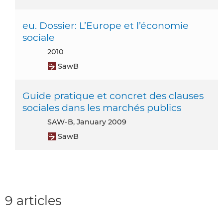
eu. Dossier: L’Europe et l’économie
sociale
2010
SawB
Guide pratique et concret des clauses
sociales dans les marchés publics
SAW-B, January 2009
SawB
9 articles