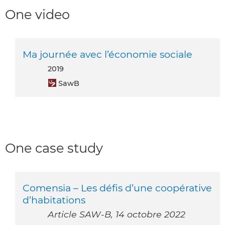
One video
Ma journée avec l’économie sociale
2019
SawB
One case study
Comensia – Les défis d’une coopérative
d’habitations
Article SAW-B, 14 octobre 2022