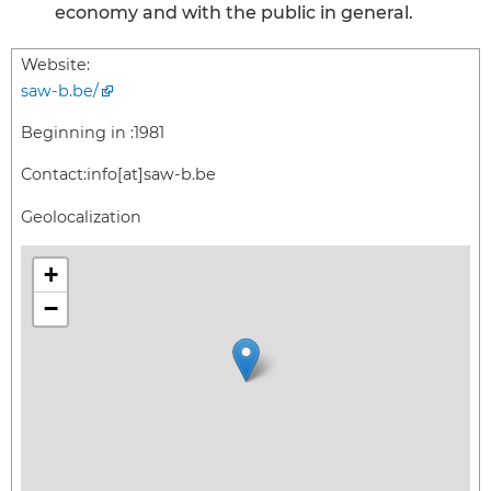
economy and with the public in general.
Website:
saw-b.be/
Beginning in :
1981
Contact:
info[at]saw-b.be
Geolocalization
+
−