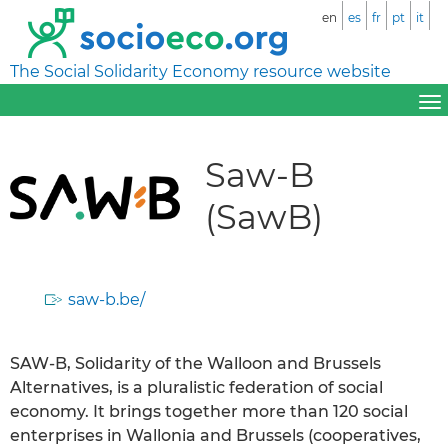
en
es
fr
pt
it
The Social Solidarity Economy resource website
Saw-B
(SawB)
saw-b.be/
SAW-B, Solidarity of the Walloon and Brussels
Alternatives, is a pluralistic federation of social
economy. It brings together more than 120 social
enterprises in Wallonia and Brussels (cooperatives,