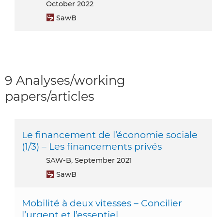
October 2022
SawB
9 Analyses/working
papers/articles
Le financement de l’économie sociale
(1/3) – Les financements privés
SAW-B, September 2021
SawB
Mobilité à deux vitesses – Concilier
l’urgent et l’essentiel.