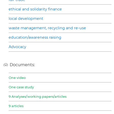
ethical and solidarity finance
local development
waste management, recycling and re-use
education/awareness raising
Advocacy
Documents:
One video
One case study
9 Analyses/working papers/articles
9 articles