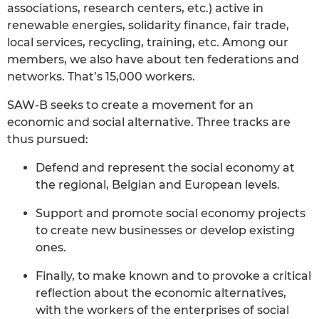
associations, research centers, etc.) active in
renewable energies, solidarity finance, fair trade,
local services, recycling, training, etc. Among our
members, we also have about ten federations and
networks. That’s 15,000 workers.
SAW-B seeks to create a movement for an
economic and social alternative. Three tracks are
thus pursued:
Defend and represent the social economy at
the regional, Belgian and European levels.
Support and promote social economy projects
to create new businesses or develop existing
ones.
Finally, to make known and to provoke a critical
reflection about the economic alternatives,
with the workers of the enterprises of social