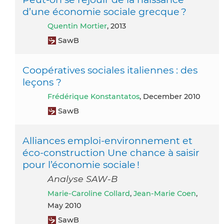
d’une économie sociale grecque ?
Quentin Mortier
, 2013
SawB
Coopératives sociales italiennes : des
leçons ?
Frédérique Konstantatos
, December 2010
SawB
Alliances emploi-environnement et
éco-construction Une chance à saisir
pour l’économie sociale !
Analyse SAW-B
Marie-Caroline Collard
,
Jean-Marie Coen
,
May 2010
SawB