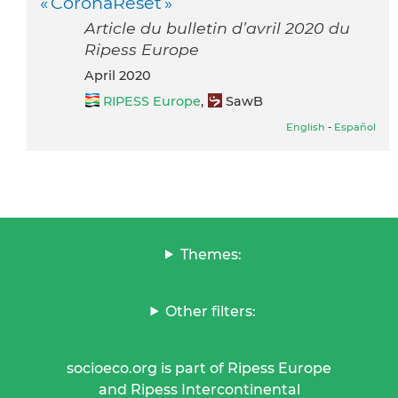
« CoronaReset »
Article du bulletin d’avril 2020 du
Ripess Europe
April 2020
RIPESS Europe
,
SawB
English
-
Español
Themes:
Other filters:
socioeco.org is part of Ripess Europe
and Ripess Intercontinental