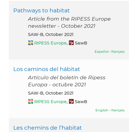
Pathways to habitat
Article from the RIPESS Europe
newsletter - October 2021
SAW-B, October 2021
RIPESS Europe
,
SawB
Español
-
français
Los caminos del hábitat
Artículo del boletín de Ripess
Europa - octubre 2021
SAW-B, October 2021
RIPESS Europe
,
SawB
English
-
français
Les chemins de l’habitat