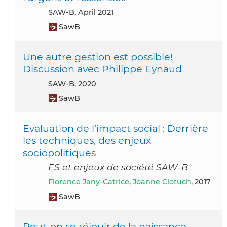
SAW-B, April 2021
SawB
Une autre gestion est possible!
Discussion avec Philippe Eynaud
SAW-B, 2020
SawB
Evaluation de l’impact social : Derrière
les techniques, des enjeux
sociopolitiques
ES et enjeux de société SAW-B
Florence Jany-Catrice
,
Joanne Clotuch
, 2017
SawB
Peut-on se réjouir de la naissance