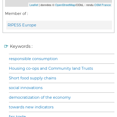
Leaflet
| données ©
OpenStreetMap
/ODbL - rendu
OSM France
Member of :
RIPESS Europe
Keywords :
responsible consumption
Housing co-ops and Community land Trusts
Short food supply chains
social innovations
democratization of the economy
towards new indicators
fair trade