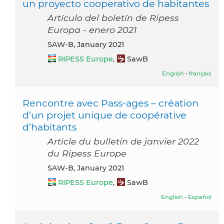
un proyecto cooperativo de habitantes
Artículo del boletín de Ripess
Europa - enero 2021
SAW-B, January 2021
RIPESS Europe
,
SawB
English
-
français
Rencontre avec Pass-ages – création
d’un projet unique de coopérative
d’habitants
Article du bulletin de janvier 2022
du Ripess Europe
SAW-B, January 2021
RIPESS Europe
,
SawB
English
-
Español