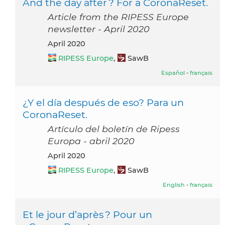
And the day after ? For a CoronaReset.
Article from the RIPESS Europe
newsletter - April 2020
April 2020
RIPESS Europe
,
SawB
Español
-
français
¿Y el día después de eso? Para un
CoronaReset.
Artículo del boletín de Ripess
Europa - abril 2020
April 2020
RIPESS Europe
,
SawB
English
-
français
Et le jour d’après ? Pour un