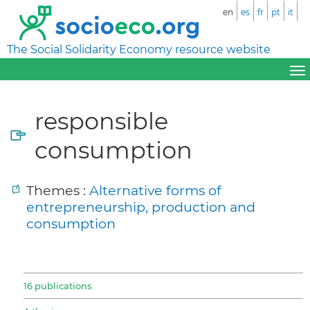
en
es
fr
pt
it
The Social Solidarity Economy resource website
responsible
consumption
Themes :
Alternative forms of
entrepreneurship, production and
consumption
16 publications