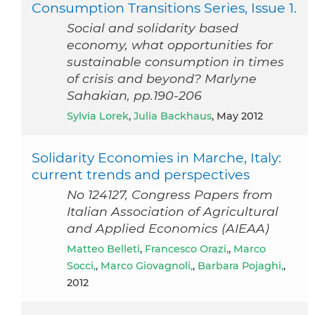
Consumption Transitions Series, Issue 1.
Social and solidarity based
economy, what opportunities for
sustainable consumption in times
of crisis and beyond? Marlyne
Sahakian, pp.190-206
Sylvia Lorek
,
Julia Backhaus
, May 2012
Solidarity Economies in Marche, Italy:
current trends and perspectives
No 124127, Congress Papers from
Italian Association of Agricultural
and Applied Economics (AIEAA)
Matteo Belleti
,
Francesco Orazi,
,
Marco
Socci,
,
Marco Giovagnoli,
,
Barbara Pojaghi,
,
2012