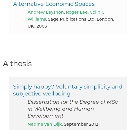
Alternative Economic Spaces
Andrew Leyshon
,
Roger Lee
,
Colin C.
Williams
, Sage Publications Ltd, London,
UK., 2003
A thesis
Simply happy? Voluntary simplicity and
subjective wellbeing
Dissertation for the Degree of MSc
in Wellbeing and Human
Development
Nadine van Dijk
, September 2012