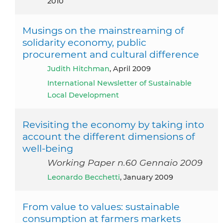
2010
Musings on the mainstreaming of
solidarity economy, public
procurement and cultural difference
Judith Hitchman
, April 2009
International Newsletter of Sustainable
Local Development
Revisiting the economy by taking into
account the different dimensions of
well-being
Working Paper n.60 Gennaio 2009
Leonardo Becchetti
, January 2009
From value to values: sustainable
consumption at farmers markets