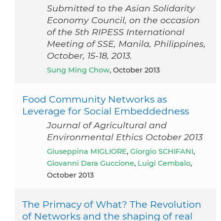
Submitted to the Asian Solidarity
Economy Council, on the occasion
of the 5th RIPESS International
Meeting of SSE, Manila, Philippines,
October, 15-18, 2013.
Sung Ming Chow
, October 2013
Food Community Networks as
Leverage for Social Embeddedness
Journal of Agricultural and
Environmental Ethics October 2013
Giuseppina MIGLIORE
,
Giorgio SCHIFANI
,
Giovanni Dara Guccione
,
Luigi Cembalo
,
October 2013
The Primacy of What? The Revolution
of Networks and the shaping of real