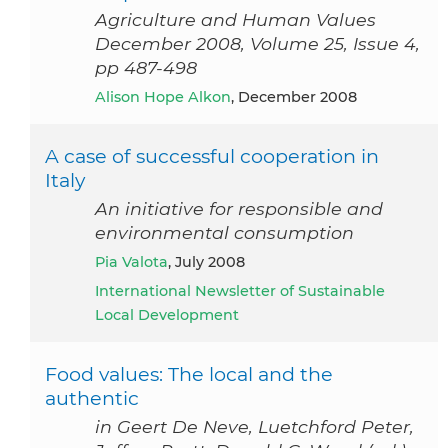
Agriculture and Human Values
December 2008, Volume 25, Issue 4,
pp 487-498
Alison Hope Alkon
, December 2008
A case of successful cooperation in
Italy
An initiative for responsible and
environmental consumption
Pia Valota
, July 2008
International Newsletter of Sustainable
Local Development
Food values: The local and the
authentic
in Geert De Neve, Luetchford Peter,