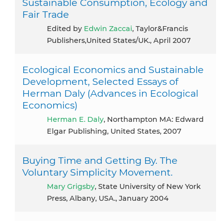
Sustainable Consumption, Ecology and
Fair Trade
Edited by
Edwin Zaccai
, Taylor&Francis
Publishers,United States/UK., April 2007
Ecological Economics and Sustainable
Development, Selected Essays of
Herman Daly (Advances in Ecological
Economics)
Herman E. Daly
, Northampton MA: Edward
Elgar Publishing, United States, 2007
Buying Time and Getting By. The
Voluntary Simplicity Movement.
Mary Grigsby
, State University of New York
Press, Albany, USA., January 2004