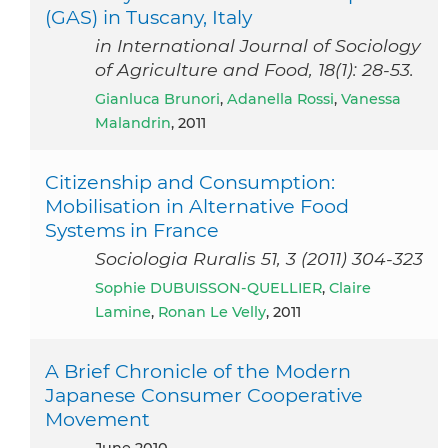
(GAS) in Tuscany, Italy
in International Journal of Sociology
of Agriculture and Food, 18(1): 28-53.
Gianluca Brunori
,
Adanella Rossi
,
Vanessa
Malandrin
, 2011
Citizenship and Consumption:
Mobilisation in Alternative Food
Systems in France
Sociologia Ruralis 51, 3 (2011) 304-323
Sophie DUBUISSON-QUELLIER
,
Claire
Lamine
,
Ronan Le Velly
, 2011
A Brief Chronicle of the Modern
Japanese Consumer Cooperative
Movement
June 2010