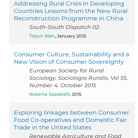
Addressing Rural Crisis in Developing
Countries Lessons from the New Rural
Reconstruction Programme in China
South-South Dispatch 02
Tiejun Wen
, January 2015
Consumer Culture, Sustainability and a
New Vision of Consumer Sovereignty
European Society for Rural
Sociology. Sociologia Ruralis, Vol 55,
Number 4, October 2015
Roberta Sassatelli
, 2015
Exploring linkages between Consumer
Food Co-operatives and Domestic Fair
Trade in the United States
Renewable Agriculture and Food