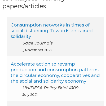
papers/articles
Consumption networks in times of
social distancing: Towards entrained
solidarity
Sage Journals
,, November 2022
Accelerate action to revamp
production and consumption patterns:
the circular economy, cooperatives and
the social and solidarity economy
UN/DESA Policy Brief #109
July 2021