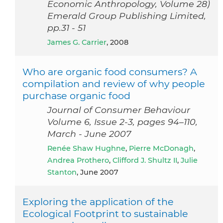
Economic Anthropology, Volume 28)
Emerald Group Publishing Limited,
pp.31 - 51
James G. Carrier
, 2008
Who are organic food consumers? A
compilation and review of why people
purchase organic food
Journal of Consumer Behaviour
Volume 6, Issue 2-3, pages 94–110,
March - June 2007
Renée Shaw Hughne
,
Pierre McDonagh
,
Andrea Prothero
,
Clifford J. Shultz II
,
Julie
Stanton
, June 2007
Exploring the application of the
Ecological Footprint to sustainable