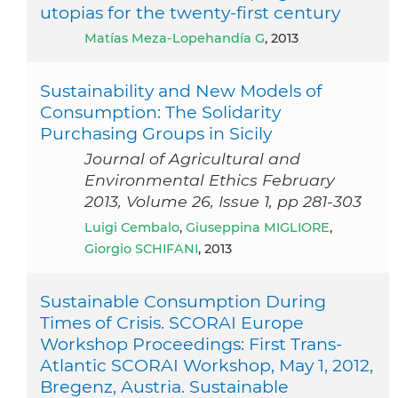
utopias for the twenty-first century
Matías Meza-Lopehandía G
, 2013
Sustainability and New Models of
Consumption: The Solidarity
Purchasing Groups in Sicily
Journal of Agricultural and
Environmental Ethics February
2013, Volume 26, Issue 1, pp 281-303
Luigi Cembalo
,
Giuseppina MIGLIORE
,
Giorgio SCHIFANI
, 2013
Sustainable Consumption During
Times of Crisis. SCORAI Europe
Workshop Proceedings: First Trans-
Atlantic SCORAI Workshop, May 1, 2012,
Bregenz, Austria. Sustainable