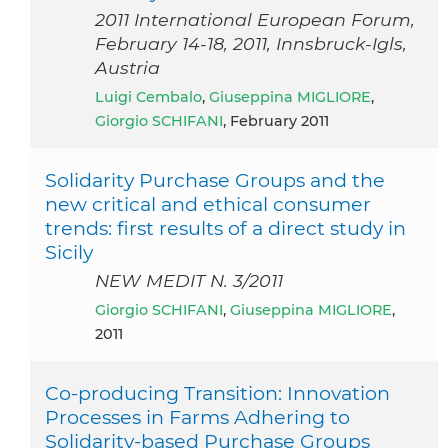
2011 International European Forum,
February 14-18, 2011, Innsbruck-Igls,
Austria
Luigi Cembalo
,
Giuseppina MIGLIORE
,
Giorgio SCHIFANI
, February 2011
Solidarity Purchase Groups and the
new critical and ethical consumer
trends: first results of a direct study in
Sicily
NEW MEDIT N. 3/2011
Giorgio SCHIFANI
,
Giuseppina MIGLIORE
,
2011
Co-producing Transition: Innovation
Processes in Farms Adhering to
Solidarity-based Purchase Groups