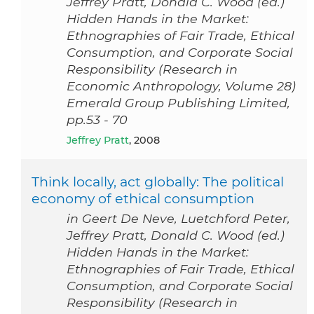
Jeffrey Pratt, Donald C. Wood (ed.)
Hidden Hands in the Market:
Ethnographies of Fair Trade, Ethical
Consumption, and Corporate Social
Responsibility (Research in
Economic Anthropology, Volume 28)
Emerald Group Publishing Limited,
pp.53 - 70
Jeffrey Pratt
, 2008
Think locally, act globally: The political
economy of ethical consumption
in Geert De Neve, Luetchford Peter,
Jeffrey Pratt, Donald C. Wood (ed.)
Hidden Hands in the Market:
Ethnographies of Fair Trade, Ethical
Consumption, and Corporate Social
Responsibility (Research in