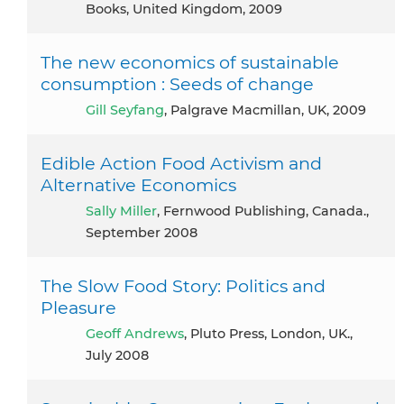
Books, United Kingdom, 2009
The new economics of sustainable
consumption : Seeds of change
Gill Seyfang
, Palgrave Macmillan, UK, 2009
Edible Action Food Activism and
Alternative Economics
Sally Miller
, Fernwood Publishing, Canada.,
September 2008
The Slow Food Story: Politics and
Pleasure
Geoff Andrews
, Pluto Press, London, UK.,
July 2008