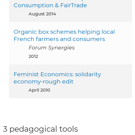
Consumption & FairTrade
August 2014
Organic box schemes helping local
French farmers and consumers
Forum Synergies
2012
Feminist Economics: solidarity
economy-rough edit
April 2010
3 pedagogical tools