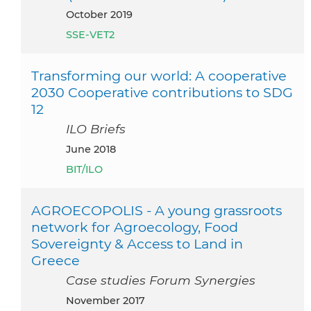
October 2019
SSE-VET2
Transforming our world: A cooperative
2030 Cooperative contributions to SDG
12
ILO Briefs
June 2018
BIT/ILO
AGROECOPOLIS - A young grassroots
network for Agroecology, Food
Sovereignty & Access to Land in
Greece
Case studies Forum Synergies
November 2017