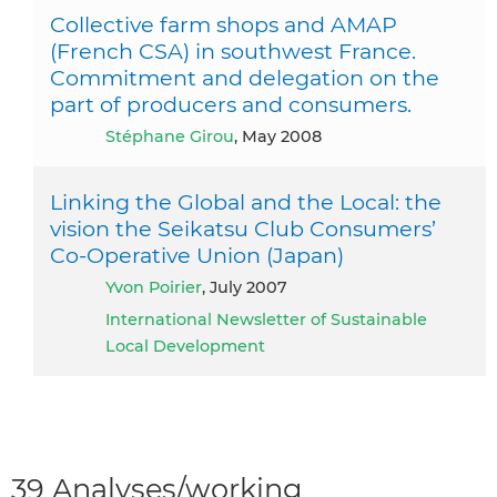
Collective farm shops and AMAP
(French CSA) in southwest France.
Commitment and delegation on the
part of producers and consumers.
Stéphane Girou
, May 2008
Linking the Global and the Local: the
vision the Seikatsu Club Consumers’
Co-Operative Union (Japan)
Yvon Poirier
, July 2007
International Newsletter of Sustainable
Local Development
39 Analyses/working