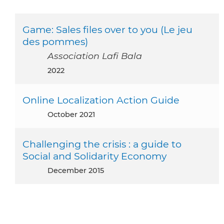
Game: Sales files over to you (Le jeu
des pommes)
Association Lafi Bala
2022
Online Localization Action Guide
October 2021
Challenging the crisis : a guide to
Social and Solidarity Economy
December 2015