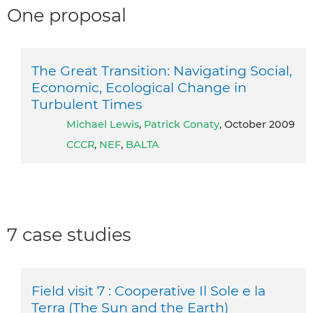
One proposal
The Great Transition: Navigating Social,
Economic, Ecological Change in
Turbulent Times
Michael Lewis
,
Patrick Conaty
, October 2009
CCCR
,
NEF
,
BALTA
7 case studies
Field visit 7 : Cooperative Il Sole e la
Terra (The Sun and the Earth)