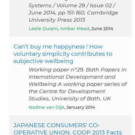
Systems / Volume 29 / Issue 02 /
June 2014, pp 151-160, Cambridge
University Press 2013
Leslie Duram
,
Amber Mead
, June 2014
Can’t buy me happyness ! How
voluntary simplicity contributes to
subjective wellbeing
Working paper n°29. Bath Papers in
International Development and
Wellbeing A working paper series of
the Centre for Development
Studies, University of Bath, UK
Nadine van Dijk
, January 2014
JAPANESE CONSUMERS’ CO-
OPERATIVE UNION. COOP 2013 Facts