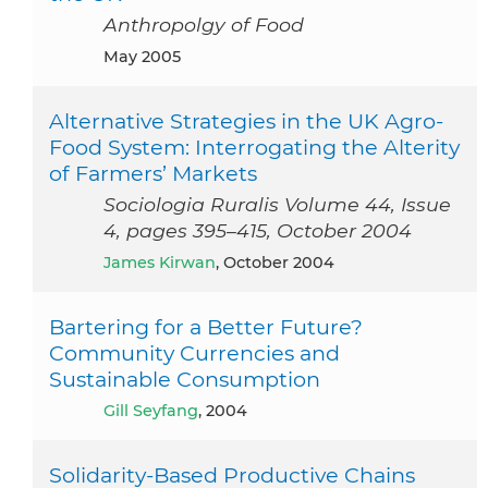
Anthropolgy of Food
May 2005
Alternative Strategies in the UK Agro-
Food System: Interrogating the Alterity
of Farmers’ Markets
Sociologia Ruralis Volume 44, Issue
4, pages 395–415, October 2004
James Kirwan
, October 2004
Bartering for a Better Future?
Community Currencies and
Sustainable Consumption
Gill Seyfang
, 2004
Solidarity-Based Productive Chains