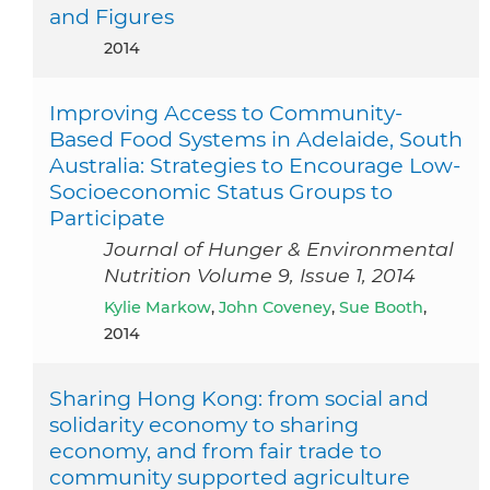
and Figures
2014
Improving Access to Community-
Based Food Systems in Adelaide, South
Australia: Strategies to Encourage Low-
Socioeconomic Status Groups to
Participate
Journal of Hunger & Environmental
Nutrition Volume 9, Issue 1, 2014
Kylie Markow
,
John Coveney
,
Sue Booth
,
2014
Sharing Hong Kong: from social and
solidarity economy to sharing
economy, and from fair trade to
community supported agriculture