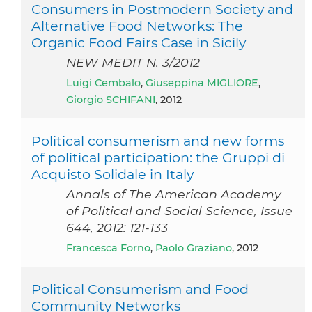
Consumers in Postmodern Society and
Alternative Food Networks: The
Organic Food Fairs Case in Sicily
NEW MEDIT N. 3/2012
Luigi Cembalo
,
Giuseppina MIGLIORE
,
Giorgio SCHIFANI
, 2012
Political consumerism and new forms
of political participation: the Gruppi di
Acquisto Solidale in Italy
Annals of The American Academy
of Political and Social Science, Issue
644, 2012: 121-133
Francesca Forno
,
Paolo Graziano
, 2012
Political Consumerism and Food
Community Networks