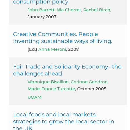
consumption policy
John Barrett
,
Nia Cherret
,
Rachel Birch
,
January 2007
Creative Communities. People
inventing sustainable ways of living.
(ed.)
Anna Meroni
, 2007
Fair Trade and Solidarity Economy : the
challenges ahead
Véronique Bisaillon
,
Corinne Gendron
,
Marie-France Turcotte
, October 2005
UQAM
Local foods and local markets:
strategies to grow the local sector in
the UK