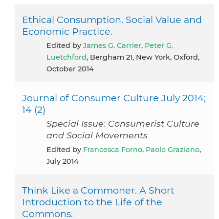
Ethical Consumption. Social Value and
Economic Practice.
Edited by
James G. Carrier
,
Peter G.
Luetchford
, Bergham 21, New York, Oxford,
October 2014
Journal of Consumer Culture July 2014;
14 (2)
Special Issue: Consumerist Culture
and Social Movements
Edited by
Francesca Forno
,
Paolo Graziano
,
July 2014
Think Like a Commoner. A Short
Introduction to the Life of the
Commons.