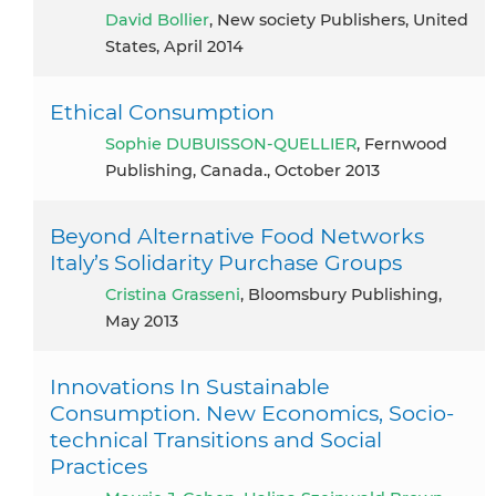
David Bollier
, New society Publishers, United
States, April 2014
Ethical Consumption
Sophie DUBUISSON-QUELLIER
, Fernwood
Publishing, Canada., October 2013
Beyond Alternative Food Networks
Italy’s Solidarity Purchase Groups
Cristina Grasseni
, Bloomsbury Publishing,
May 2013
Innovations In Sustainable
Consumption. New Economics, Socio-
technical Transitions and Social
Practices