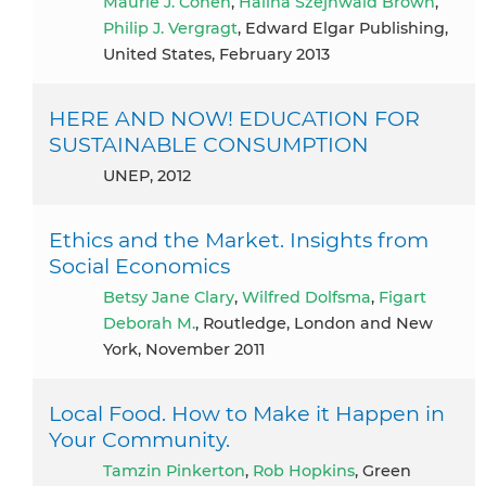
Maurie J. Cohen
,
Halina Szejnwald Brown
,
Philip J. Vergragt
, Edward Elgar Publishing,
United States, February 2013
HERE AND NOW! EDUCATION FOR
SUSTAINABLE CONSUMPTION
UNEP, 2012
Ethics and the Market. Insights from
Social Economics
Betsy Jane Clary
,
Wilfred Dolfsma
,
Figart
Deborah M.
, Routledge, London and New
York, November 2011
Local Food. How to Make it Happen in
Your Community.
Tamzin Pinkerton
,
Rob Hopkins
, Green