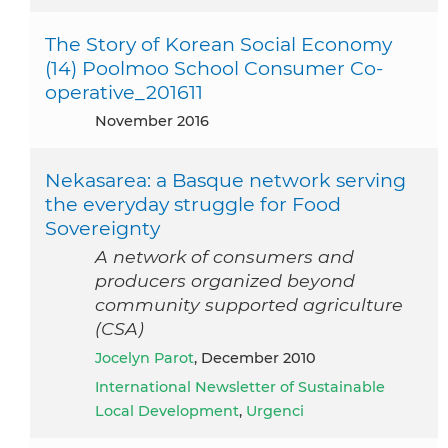
The Story of Korean Social Economy
(14) Poolmoo School Consumer Co-
operative_201611
November 2016
Nekasarea: a Basque network serving
the everyday struggle for Food
Sovereignty
A network of consumers and
producers organized beyond
community supported agriculture
(CSA)
Jocelyn Parot
, December 2010
International Newsletter of Sustainable
Local Development
,
Urgenci