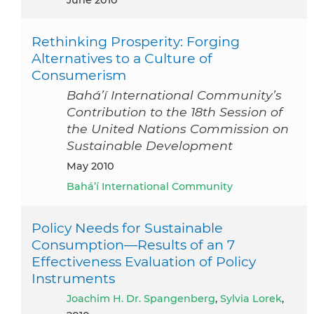
Rethinking Prosperity: Forging
Alternatives to a Culture of
Consumerism
Bahá’í International Community’s
Contribution to the 18th Session of
the United Nations Commission on
Sustainable Development
May 2010
Bahá’í International Community
Policy Needs for Sustainable
Consumption—Results of an 7
Effectiveness Evaluation of Policy
Instruments
Joachim H. Dr. Spangenberg
,
Sylvia Lorek
,