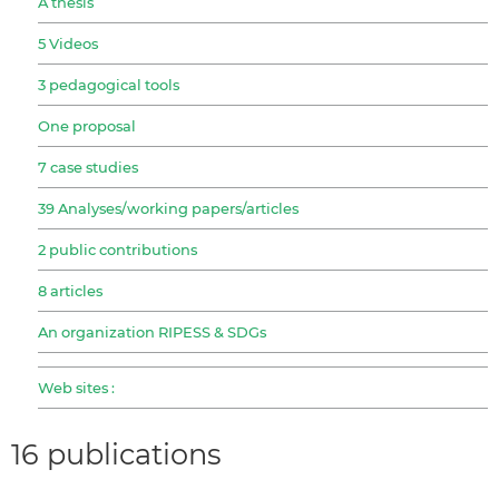
A thesis
5 Videos
3 pedagogical tools
One proposal
7 case studies
39 Analyses/working papers/articles
2 public contributions
8 articles
An organization RIPESS & SDGs
Web sites :
16 publications