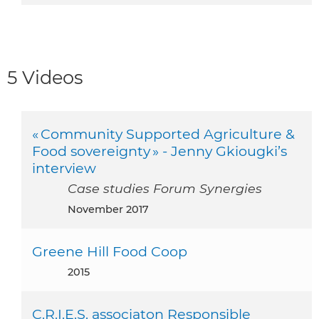
5 Videos
« Community Supported Agriculture &
Food sovereignty » - Jenny Gkiougki’s
interview
Case studies Forum Synergies
November 2017
Greene Hill Food Coop
2015
C.R.I.E.S. associaton Responsible