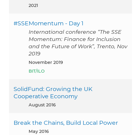
2021
#SSEMomentum - Day 1
International conference “The SSE
Momentum: Finance for Inclusion
and the Future of Work”, Trento, Nov
2019
November 2019
BIT/ILO
SolidFund: Growing the UK
Cooperative Economy
August 2016
Break the Chains, Build Local Power
May 2016