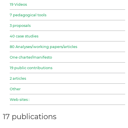
19 Videos
7 pedagogical tools
3 proposals
40 case studies
80 Analyses/working papers/articles
One charter/manifesto
19 public contributions
2 articles
Other
Web sites :
17 publications