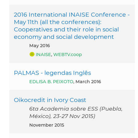
2016 International INAISE Conference -
May 11th (all the conferences):
Cooperatives and their role in social
economy and social development
May 2016
INAISE
,
WEBTV.coop
PALMAS - legendas Inglês
EDLISA B. PEIXOTO
, March 2016
Oikocredit in Ivory Coast
6ta Academia sobre ESS (Puebla,
México), 23-27 Nov 2015)
November 2015