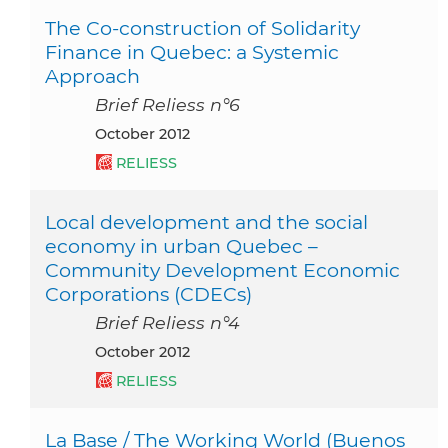
The Co-construction of Solidarity
Finance in Quebec: a Systemic
Approach
Brief Reliess n°6
October 2012
RELIESS
Local development and the social
economy in urban Quebec –
Community Development Economic
Corporations (CDECs)
Brief Reliess n°4
October 2012
RELIESS
La Base / The Working World (Buenos