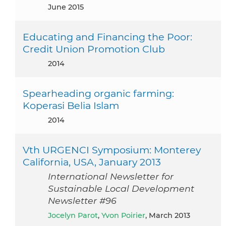
June 2015
Educating and Financing the Poor:
Credit Union Promotion Club
2014
Spearheading organic farming:
Koperasi Belia Islam
2014
Vth URGENCI Symposium: Monterey
California, USA, January 2013
International Newsletter for
Sustainable Local Development
Newsletter #96
Jocelyn Parot
,
Yvon Poirier
, March 2013