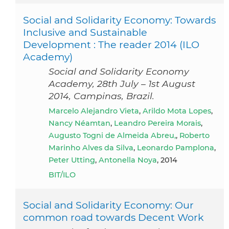
Social and Solidarity Economy: Towards
Inclusive and Sustainable
Development : The reader 2014 (ILO
Academy)
Social and Solidarity Economy
Academy, 28th July – 1st August
2014, Campinas, Brazil.
Marcelo Alejandro Vieta
,
Arildo Mota Lopes
,
Nancy Néamtan
,
Leandro Pereira Morais
,
Augusto Togni de Almeida Abreu,
,
Roberto
Marinho Alves da Silva
,
Leonardo Pamplona
,
Peter Utting
,
Antonella Noya
, 2014
BIT/ILO
Social and Solidarity Economy: Our
common road towards Decent Work