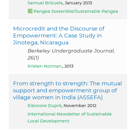
Samuel Brizuela
, January 2013
Pangea Sostenible/Sustainable Pangea
Microcredit and the Discourse of
Empowerment: A Case Study in
Jinotega, Nicaragua
Berkeley Undergraduate Journal,
26(1)
Kristen Norman,
, 2013
From strength to strength: The mutual
support and empowerment group of
village women in India (ASSEFA)
Eléonore Dupré
, November 2012
International Newsletter of Sustainable
Local Development