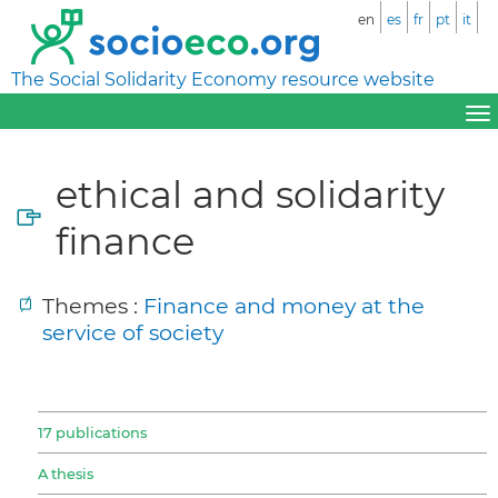
en
es
fr
pt
it
The Social Solidarity Economy resource website
ethical and solidarity
finance
Themes :
Finance and money at the
service of society
17 publications
A thesis