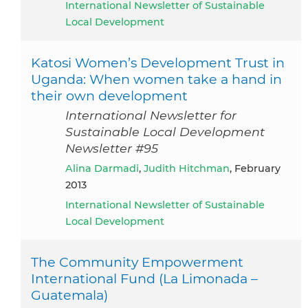
International Newsletter of Sustainable
Local Development
Katosi Women’s Development Trust in
Uganda: When women take a hand in
their own development
International Newsletter for
Sustainable Local Development
Newsletter #95
Alina Darmadi
,
Judith Hitchman
, February
2013
International Newsletter of Sustainable
Local Development
The Community Empowerment
International Fund (La Limonada –
Guatemala)