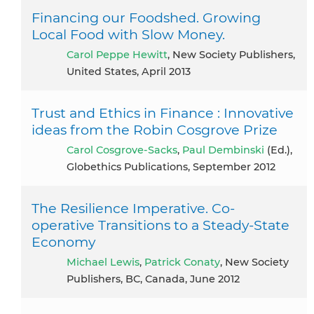
Financing our Foodshed. Growing
Local Food with Slow Money.
Carol Peppe Hewitt
, New Society Publishers,
United States, April 2013
Trust and Ethics in Finance : Innovative
ideas from the Robin Cosgrove Prize
Carol Cosgrove-Sacks
,
Paul Dembinski
(Ed.),
Globethics Publications, September 2012
The Resilience Imperative. Co-
operative Transitions to a Steady-State
Economy
Michael Lewis
,
Patrick Conaty
, New Society
Publishers, BC, Canada, June 2012