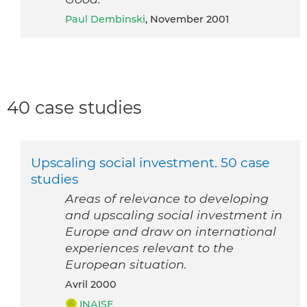
Paul Dembinski
, November 2001
40 case studies
Upscaling social investment. 50 case
studies
Areas of relevance to developing
and upscaling social investment in
Europe and draw on international
experiences relevant to the
European situation.
avril 2000
INAISE