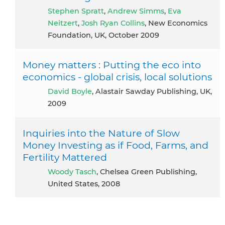
Stephen Spratt
,
Andrew Simms
,
Eva
Neitzert
,
Josh Ryan Collins
, New Economics
Foundation, UK, October 2009
Money matters : Putting the eco into
economics - global crisis, local solutions
David Boyle
, Alastair Sawday Publishing, UK,
2009
Inquiries into the Nature of Slow
Money Investing as if Food, Farms, and
Fertility Mattered
Woody Tasch
, Chelsea Green Publishing,
United States, 2008