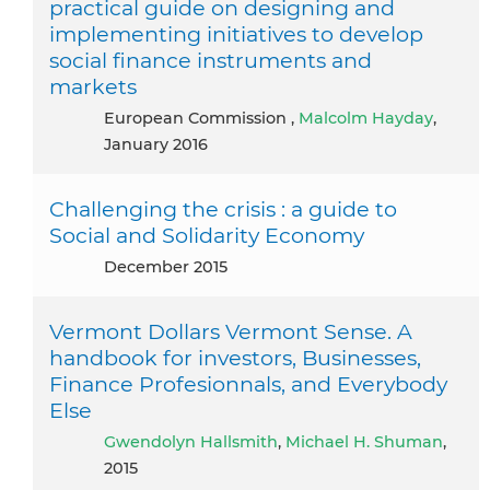
practical guide on designing and
implementing initiatives to develop
social finance instruments and
markets
European Commission ,
Malcolm Hayday
,
January 2016
Challenging the crisis : a guide to
Social and Solidarity Economy
December 2015
Vermont Dollars Vermont Sense. A
handbook for investors, Businesses,
Finance Profesionnals, and Everybody
Else
Gwendolyn Hallsmith
,
Michael H. Shuman
,
2015