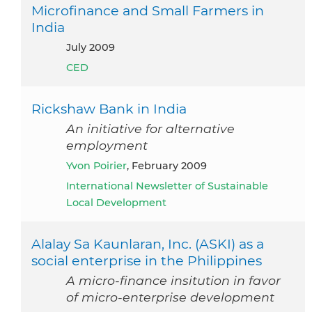
Microfinance and Small Farmers in
India
July 2009
CED
Rickshaw Bank in India
An initiative for alternative
employment
Yvon Poirier
, February 2009
International Newsletter of Sustainable
Local Development
Alalay Sa Kaunlaran, Inc. (ASKI) as a
social enterprise in the Philippines
A micro-finance insitution in favor
of micro-enterprise development