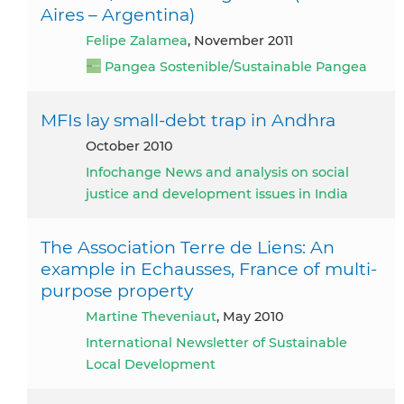
Aires – Argentina)
Felipe Zalamea
, November 2011
Pangea Sostenible/Sustainable Pangea
MFIs lay small-debt trap in Andhra
October 2010
Infochange News and analysis on social
justice and development issues in India
The Association Terre de Liens: An
example in Echausses, France of multi-
purpose property
Martine Theveniaut
, May 2010
International Newsletter of Sustainable
Local Development