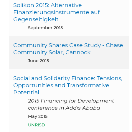
Solikon 2015: Alternative
Finanzierungsinstrumente auf
Gegenseitigkeit
September 2015
Community Shares Case Study - Chase
Community Solar, Cannock
June 2015
Social and Solidarity Finance: Tensions,
Opportunities and Transformative
Potential
2015 Financing for Development
conference in Addis Ababa
May 2015
UNRISD