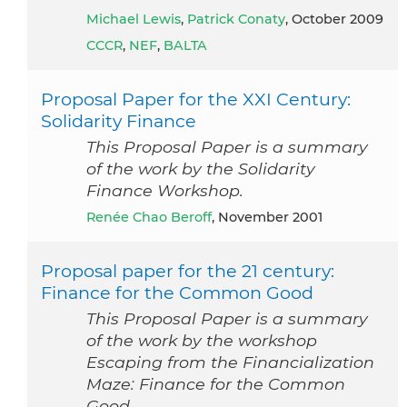
Michael Lewis
,
Patrick Conaty
, October 2009
CCCR
,
NEF
,
BALTA
Proposal Paper for the XXI Century:
Solidarity Finance
This Proposal Paper is a summary
of the work by the Solidarity
Finance Workshop.
Renée Chao Beroff
, November 2001
Proposal paper for the 21 century:
Finance for the Common Good
This Proposal Paper is a summary
of the work by the workshop
Escaping from the Financialization
Maze: Finance for the Common
Good.