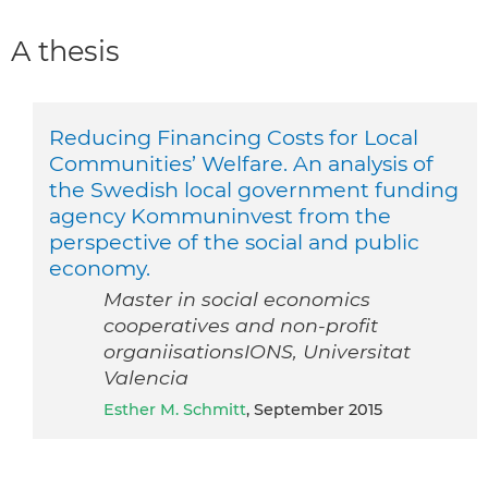
A thesis
Reducing Financing Costs for Local
Communities’ Welfare. An analysis of
the Swedish local government funding
agency Kommuninvest from the
perspective of the social and public
economy.
Master in social economics
cooperatives and non-profit
organiisationsIONS, Universitat
Valencia
Esther M. Schmitt
, September 2015