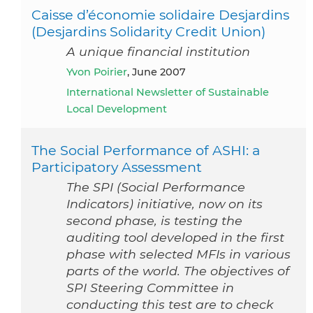
Caisse d’économie solidaire Desjardins
(Desjardins Solidarity Credit Union)
A unique financial institution
Yvon Poirier
, June 2007
International Newsletter of Sustainable
Local Development
The Social Performance of ASHI: a
Participatory Assessment
The SPI (Social Performance
Indicators) initiative, now on its
second phase, is testing the
auditing tool developed in the first
phase with selected MFIs in various
parts of the world. The objectives of
SPI Steering Committee in
conducting this test are to check