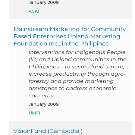
January 2009
ASKI
Mainstream Marketing for Community
Based Enterprises Upland Marketing
Foundation Inc., in the Philipines
Interventions for Indigenous People
(IP) and Upland communities in the
Philippines – to secure land tenure,
increase productivity through agro-
forestry and provide marketing
assistance to address economic
concerns.
January 2009
UMFI
VisionFund (Cambodia )