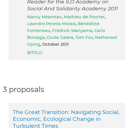
Reader for the ILO Academy on
Social And Solidarity Academy 2011
Nancy Néamtan
,
Mathieu de Poorter
,
Leandro Pereira Morais
,
Bénédicte
Fonteneau
,
Fredrick Wanyama
,
Carlo
Borzaga
,
Giulia Galera
,
Tom Fox
,
Nathaneal
Ojong
, October 2011
BIT/ILO
3 proposals
The Great Transition: Navigating Social,
Economic, Ecological Change in
Turbulent Times