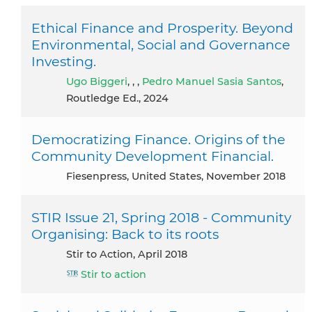
Ethical Finance and Prosperity. Beyond
Environmental, Social and Governance
Investing.
Ugo Biggeri
, , ,
Pedro Manuel Sasia Santos
,
Routledge Ed., 2024
Democratizing Finance. Origins of the
Community Development Financial.
Fiesenpress, United States, November 2018
STIR Issue 21, Spring 2018 - Community
Organising: Back to its roots
Stir to Action, April 2018
Stir to action