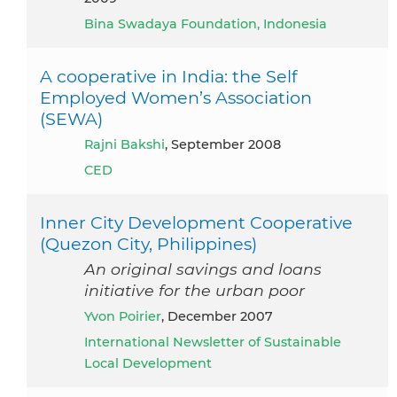
Bina Swadaya Foundation, Indonesia
A cooperative in India: the Self
Employed Women’s Association
(SEWA)
Rajni Bakshi
, September 2008
CED
Inner City Development Cooperative
(Quezon City, Philippines)
An original savings and loans
initiative for the urban poor
Yvon Poirier
, December 2007
International Newsletter of Sustainable
Local Development