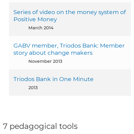
Series of video on the money system of
Positive Money
March 2014
GABV member, Triodos Bank: Member
story about change makers
November 2013
Triodos Bank in One Minute
2013
7 pedagogical tools