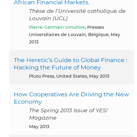
African Financial Markets.
Thèse de l’Université catholique de
Louvain (UCL)
Pierre-Germain Umuhire
, Presses
Universitaires de Louvain, Belgique, May
2013
The Heretic’s Guide to Global Finance :
Hacking the Future of Money
Pluto Press, United States, May 2013
How Cooperatives Are Driving the New
Economy
The Spring 2013 Issue of YES!
Magazine
May 2013