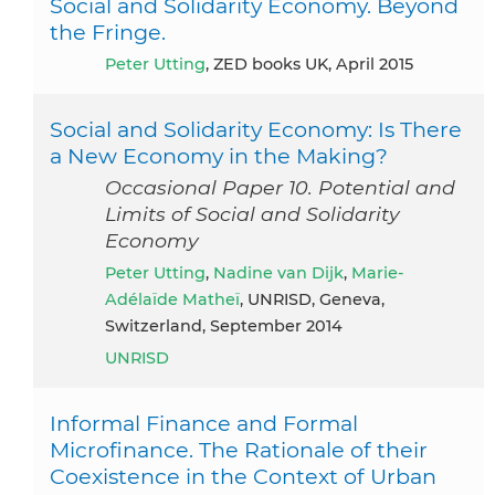
Social and Solidarity Economy. Beyond
the Fringe.
Peter Utting
, ZED books UK, April 2015
Social and Solidarity Economy: Is There
a New Economy in the Making?
Occasional Paper 10. Potential and
Limits of Social and Solidarity
Economy
Peter Utting
,
Nadine van Dijk
,
Marie-
Adélaïde Matheï
, UNRISD, Geneva,
Switzerland, September 2014
UNRISD
Informal Finance and Formal
Microfinance. The Rationale of their
Coexistence in the Context of Urban