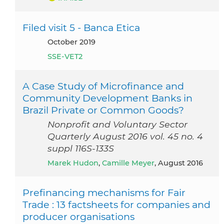
Filed visit 5 - Banca Etica
October 2019
SSE-VET2
A Case Study of Microfinance and
Community Development Banks in
Brazil Private or Common Goods?
Nonprofit and Voluntary Sector
Quarterly August 2016 vol. 45 no. 4
suppl 116S-133S
Marek Hudon
,
Camille Meyer
, August 2016
Prefinancing mechanisms for Fair
Trade : 13 factsheets for companies and
producer organisations