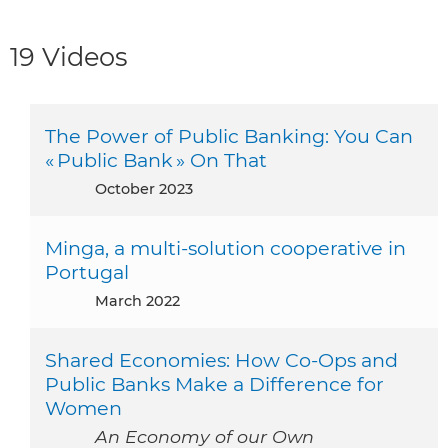
19 Videos
The Power of Public Banking: You Can
« Public Bank » On That
October 2023
Minga, a multi-solution cooperative in
Portugal
March 2022
Shared Economies: How Co-Ops and
Public Banks Make a Difference for
Women
An Economy of our Own