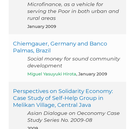
Microfinance, as a vehicle for
serving the Poor in both urban and
rural areas
January 2009
Chiemgauer, Germany and Banco
Palmas, Brazil
Social money for sound community
development
Miguel Yasuyuki Hirota
, January 2009
Perspectives on Solidarity Economy:
Case Study of Self-Help Group in
Melikan Village, Central Java
Asian Dialogue on Oeconomy Case
Study Series No. 2009-08
2009