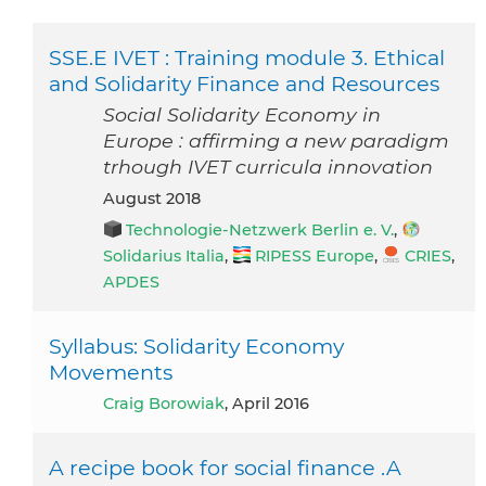
SSE.E IVET : Training module 3. Ethical
and Solidarity Finance and Resources
Social Solidarity Economy in
Europe : affirming a new paradigm
trhough IVET curricula innovation
August 2018
Technologie-Netzwerk Berlin e. V.
,
Solidarius Italia
,
RIPESS Europe
,
CRIES
,
APDES
Syllabus: Solidarity Economy
Movements
Craig Borowiak
, April 2016
A recipe book for social finance .A