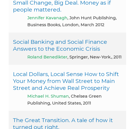
Small Change, Big Deal. Money as if
people mattered.
Jennifer Kavanagh
, John Hunt Publishing,
Business Books, London, March 2012
Social Banking and Social Finance
Answers to the Economic Crisis
Roland Benedikter
, Springer, New-York., 2011
Local Dollars, Local Sense How to Shift
Your Money from Wall Street to Main
Street and Achieve Real Prosperity
Michael H. Shuman
, Chelsea Green
Publishing, United States, 2011
The Great Transition. A tale of how it
turned out right.