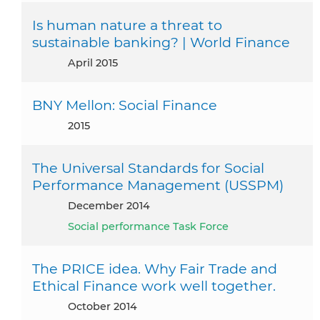
Is human nature a threat to
sustainable banking? | World Finance
April 2015
BNY Mellon: Social Finance
2015
The Universal Standards for Social
Performance Management (USSPM)
December 2014
Social performance Task Force
The PRICE idea. Why Fair Trade and
Ethical Finance work well together.
October 2014