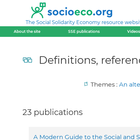
The Social Solidarity Economy resource websi
About the site
SSE publications
Videos
Definitions, referen
Themes :
An alt
23 publications
A Modern Guide to the Social and 