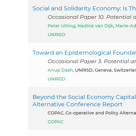
Social and Solidarity Economy: Is
Occasional Paper 10. Potential 
Peter Utting
,
Nadine van Dijk
,
Marie-Ad
UNRISD
Toward an Epistemological Foundati
Occasional Paper 3. Potential a
Anup Dash
, UNRISD, Geneva, Switzerla
UNRISD
Beyond the Social Economy Capitali
Alternative Conference Report
COPAC, Co-operative and Policy Alterna
COPAC