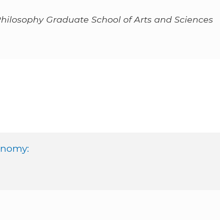
Philosophy Graduate School of Arts and Sciences
onomy: