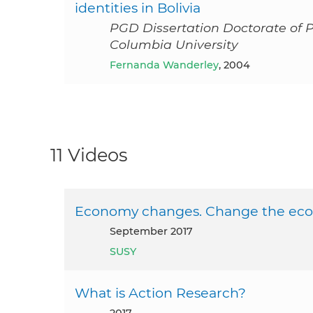
identities in Bolivia
PGD Dissertation Doctorate of 
Columbia University
Fernanda Wanderley
, 2004
11 Videos
Economy changes. Change the ec
September 2017
SUSY
What is Action Research?
2017