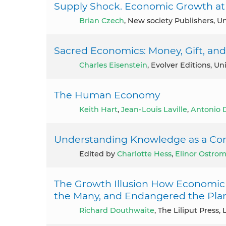
Supply Shock. Economic Growth at 
Brian Czech
, New society Publishers, Un
Sacred Economics: Money, Gift, and 
Charles Eisenstein
, Evolver Editions, Un
The Human Economy
Keith Hart
,
Jean-Louis Laville
,
Antonio 
Understanding Knowledge as a Co
Edited by
Charlotte Hess
,
Elinor Ostro
The Growth Illusion How Economic
the Many, and Endangered the Pla
Richard Douthwaite
, The Liliput Press