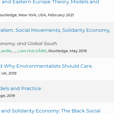
al and Eastern Europe Theory, Models and
Routledge, New York, USA, February 2021
ralism. Social Movements, Solidarity Economy,
conomy, and Global South
Laville
, , , ,
Lars HULGÅRD
, Routledge, May 2019
d Why Environmentalists Should Care.
, UK, 2019
odels and Practice
dge, 2019
 and Solidarity Economy: The Black Social