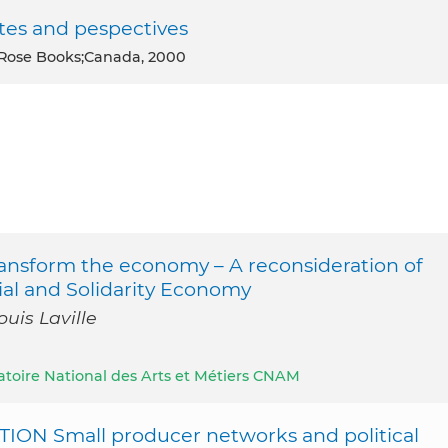
tes and pespectives
 Rose Books;Canada, 2000
ansform the economy – A reconsideration of
cial and Solidarity Economy
uis Laville
atoire National des Arts et Métiers CNAM
N Small producer networks and political