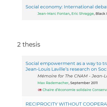
Social economy: International deba
Jean-Marc Fontan
,
Eric Shragge
, Black
2 thesis
Social empowerment as a way to tr
Jean-Louis Laville’s research on So
Mémoire for The CNAM - Jean-Lo
Max Rademacher
, September 2011
Chaire d’économie solidaire Conserv
RECIPROCITY WITHOUT COOPERATIO