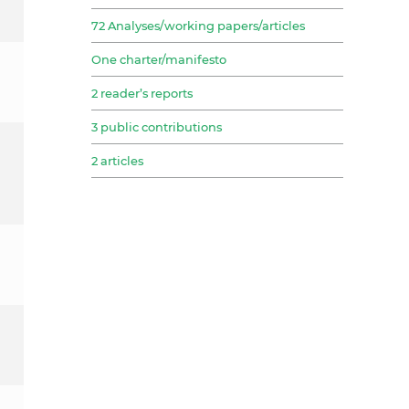
72 Analyses/working papers/articles
One charter/manifesto
2 reader’s reports
3 public contributions
2 articles