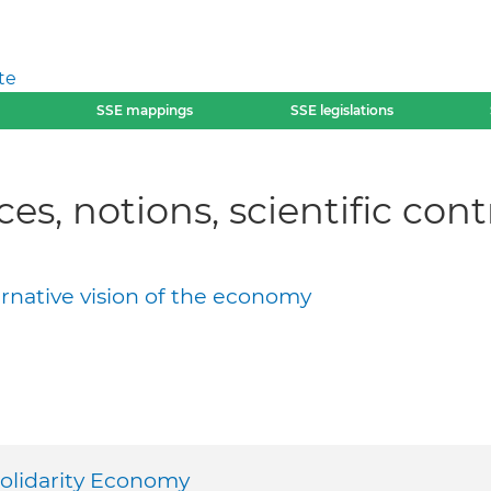
te
SSE mappings
SSE legislations
ces, notions, scientific con
ernative vision of the economy
Solidarity Economy