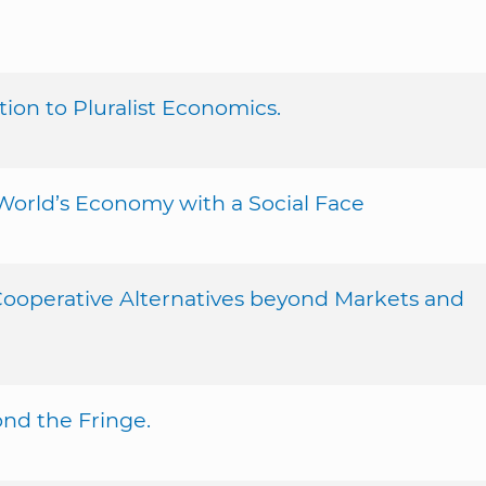
on to Pluralist Economics.
World’s Economy with a Social Face
 Cooperative Alternatives beyond Markets and
ond the Fringe.