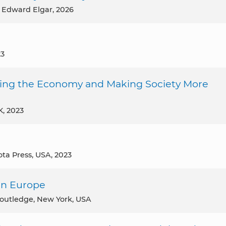
, Edward Elgar, 2026
23
ming the Economy and Making Society More
UK, 2023
ota Press, USA, 2023
ern Europe
Routledge, New York, USA