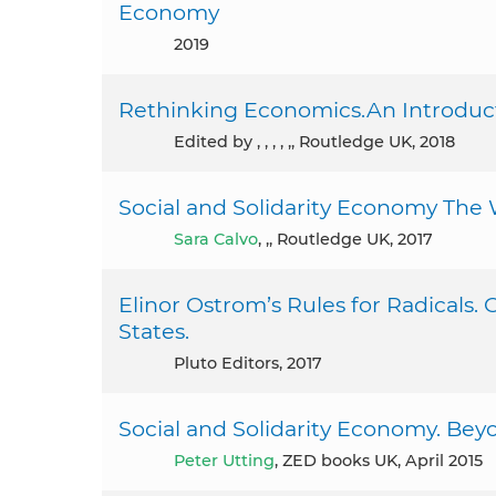
Economy
2019
Rethinking Economics.An Introducti
Edited by , , , , ,, Routledge UK, 2018
Social and Solidarity Economy The 
Sara Calvo
, ,, Routledge UK, 2017
Elinor Ostrom’s Rules for Radicals.
States.
Pluto Editors, 2017
Social and Solidarity Economy. Bey
Peter Utting
, ZED books UK, April 2015