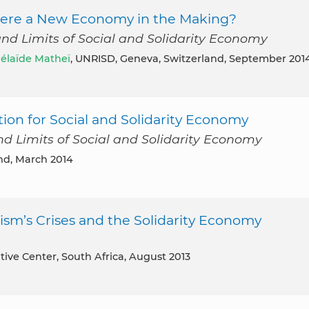
 There a New Economy in the Making?
and Limits of Social and Solidarity Economy
élaïde Matheï
, UNRISD, Geneva, Switzerland, September 201
on for Social and Solidarity Economy
nd Limits of Social and Solidarity Economy
nd, March 2014
sm’s Crises and the Solidarity Economy
tive Center, South Africa, August 2013