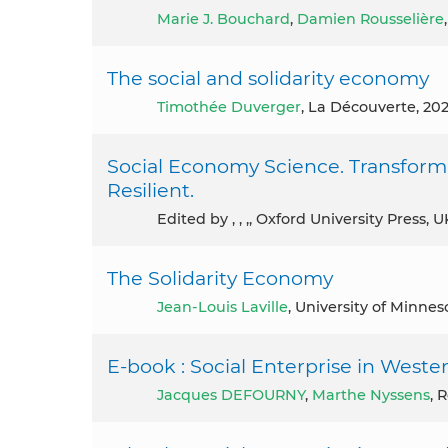
Marie J. Bouchard
,
Damien Rousselière
The social and solidarity economy
Timothée Duverger
, La Découverte, 20
Social Economy Science. Transfor
Resilient.
Edited by , , ,, Oxford University Press, 
The Solidarity Economy
Jean-Louis Laville
, University of Minnes
E-book : Social Enterprise in West
Jacques DEFOURNY
,
Marthe Nyssens
, 