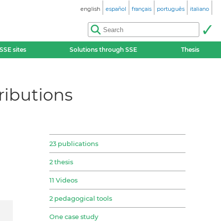
english
español
français
português
italiano
SSE sites
Solutions through SSE
Thesis
tributions
23 publications
2 thesis
11 Videos
2 pedagogical tools
One case study