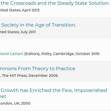
the Crossroads and the Steady State Solution.
ited States, April 2013
Society in the Age of Transition.
ited States, July 2011
David Cattani
(Editors), Polity, Cambridge, October 2010
mmons From Theory to Practice
m
, The MIT Press, December 2006
 Growth has Enriched the Few, Impoverished
net
, London, UK, 2000