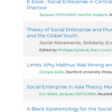
E-book : Social Enterprise in Centr
Practice
Jacques DEFOURNY
,
Marthe Nyssens
, 
Theory of Social Enterprise and Plu
and the Global South.
Social Movements, Solidarity E
Edited by
Philippe Eynaud
,
Jean-Louis 
Limits. Why Malthus Was Wrong an
Giorgos Kallis
, Stanford University Press
Social Enterprise in Asia Theory, M
Eric Bidet
,
Jacques DEFOURNY
, Routle
A Black Epistemology for the Social