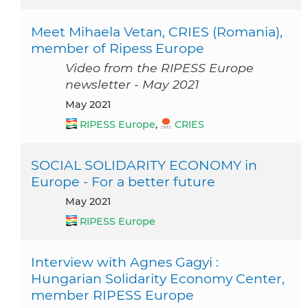
Meet Mihaela Vetan, CRIES (Romania),
member of Ripess Europe
Video from the RIPESS Europe
newsletter - May 2021
May 2021
RIPESS Europe
,
CRIES
SOCIAL SOLIDARITY ECONOMY in
Europe - For a better future
May 2021
RIPESS Europe
Interview with Agnes Gagyi :
Hungarian Solidarity Economy Center,
member RIPESS Europe