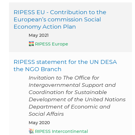
RIPESS EU - Contribution to the
European’s commission Social
Economy Action Plan
May 2021
RIPESS Europe
RIPESS statement for the UN DESA
the NGO Branch
Invitation to The Office for
Intergovernmental Support and
Coordination for Sustainable
Development of the United Nations
Department of Economic and
Social Affairs
May 2020
RIPESS Intercontinental