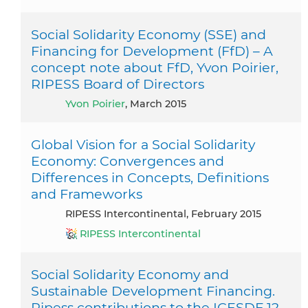
Social Solidarity Economy (SSE) and
Financing for Development (FfD) – A
concept note about FfD, Yvon Poirier,
RIPESS Board of Directors
Yvon Poirier
, March 2015
Global Vision for a Social Solidarity
Economy: Convergences and
Differences in Concepts, Definitions
and Frameworks
RIPESS Intercontinental, February 2015
RIPESS Intercontinental
Social Solidarity Economy and
Sustainable Development Financing.
Ripess contributions to the ICESDF 12