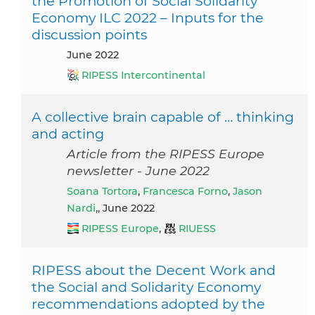
the Promotion of Social Solidarity
Economy ILC 2022 – Inputs for the
discussion points
June 2022
RIPESS Intercontinental
A collective brain capable of … thinking
and acting
Article from the RIPESS Europe
newsletter - June 2022
Soana Tortora
,
Francesca Forno
,
Jason
Nardi
,, June 2022
RIPESS Europe
,
RIUESS
RIPESS about the Decent Work and
the Social and Solidarity Economy
recommendations adopted by the