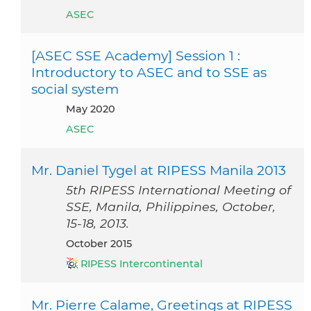
ASEC
[ASEC SSE Academy] Session 1 :
Introductory to ASEC and to SSE as
social system
May 2020
ASEC
Mr. Daniel Tygel at RIPESS Manila 2013
5th RIPESS International Meeting of
SSE, Manila, Philippines, October,
15-18, 2013.
October 2015
RIPESS Intercontinental
Mr. Pierre Calame, Greetings at RIPESS