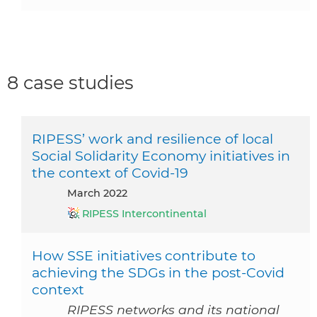
8 case studies
RIPESS’ work and resilience of local
Social Solidarity Economy initiatives in
the context of Covid-19
March 2022
RIPESS Intercontinental
How SSE initiatives contribute to
achieving the SDGs in the post-Covid
context
RIPESS networks and its national