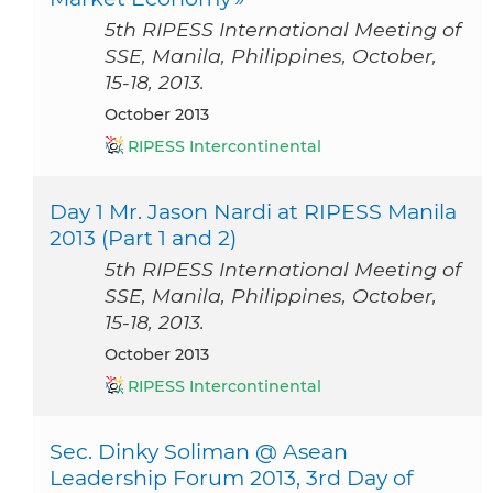
5th RIPESS International Meeting of
SSE, Manila, Philippines, October,
15-18, 2013.
October 2013
RIPESS Intercontinental
Day 1 Mr. Jason Nardi at RIPESS Manila
2013 (Part 1 and 2)
5th RIPESS International Meeting of
SSE, Manila, Philippines, October,
15-18, 2013.
October 2013
RIPESS Intercontinental
Sec. Dinky Soliman @ Asean
Leadership Forum 2013, 3rd Day of