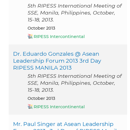
5th RIPESS International Meeting of
SSE, Manila, Philippines, October,
15-18, 2013.
October 2013
RIPESS Intercontinental
Dr. Eduardo Gonzales @ Asean
Leadership Forum 2013 3rd Day
RIPESS MANILA 2013
5th RIPESS International Meeting of
SSE, Manila, Philippines, October,
15-18, 2013.
October 2013
RIPESS Intercontinental
Mr. Paul Singer at Asean Leadership