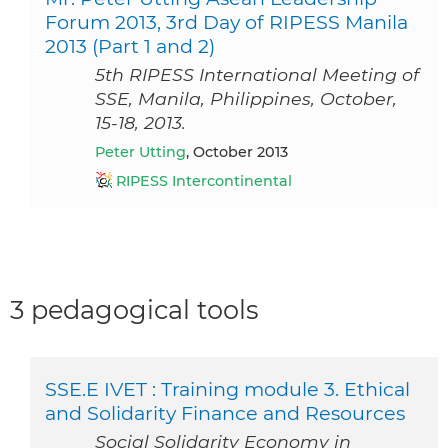
Forum 2013, 3rd Day of RIPESS Manila
2013 (Part 1 and 2)
5th RIPESS International Meeting of
SSE, Manila, Philippines, October,
15-18, 2013.
Peter Utting
, October 2013
RIPESS Intercontinental
3 pedagogical tools
SSE.E IVET : Training module 3. Ethical
and Solidarity Finance and Resources
Social Solidarity Economy in