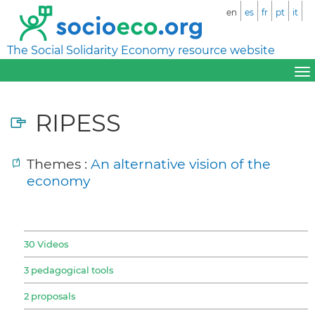
en
es
fr
pt
it
The Social Solidarity Economy resource website
RIPESS
Themes :
An alternative vision of the
economy
30 Videos
3 pedagogical tools
2 proposals