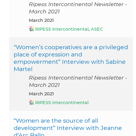
Ripess Intercontinental Newsletter -
March 2021
March 2021
RIPESS Intercontinental
,
ASEC
“Women’s cooperatives are a privileged
place of expression and
empowerment” Interview with Sabine
Martel
Ripess Intercontinental Newsletter -
March 2021
March 2021
RIPESS Intercontinental
“Women are the source of all
development” Interview with Jeanne
d’Arc Ballo