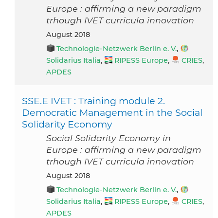
Europe : affirming a new paradigm
trhough IVET curricula innovation
August 2018
Technologie-Netzwerk Berlin e. V.
,
Solidarius Italia
,
RIPESS Europe
,
CRIES
,
APDES
SSE.E IVET : Training module 2.
Democratic Management in the Social
Solidarity Economy
Social Solidarity Economy in
Europe : affirming a new paradigm
trhough IVET curricula innovation
August 2018
Technologie-Netzwerk Berlin e. V.
,
Solidarius Italia
,
RIPESS Europe
,
CRIES
,
APDES