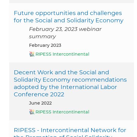
Future opportunities and challenges
for the Social and Solidarity Economy
February 23, 2023 webinar
summary
February 2023
RIPESS Intercontinental
Decent Work and the Social and
Solidarity Economy recommendations
adopted by the International Labor
Conference 2022
June 2022
RIPESS Intercontinental
RIPESS - Intercontinental Network for