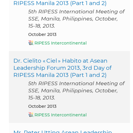
RIPESS Manila 2013 (Part 1 and 2)
5th RIPESS International Meeting of
SSE, Manila, Philippines, October,
15-18, 2013.
October 2013
RIPESS Intercontinental
Dr. Cielito « Ciel » Habito at Asean
Leadership Forum 2013, 3rd Day of
RIPESS Manila 2013 (Part 1 and 2)
5th RIPESS International Meeting of
SSE, Manila, Philippines, October,
15-18, 2013.
October 2013
RIPESS Intercontinental
Mr. Peter Utting Asean Leadership