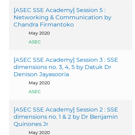
[ASEC SSE Academy] Session 5 :
Networking & Communication by
Chandra Firmantoko
May 2020
ASEC
[ASEC SSE Academy] Session 3 : SSE
dimensions no. 3, 4, 5 by Datuk Dr
Denison Jayasooria
May 2020
ASEC
[ASEC SSE Academy] Session 2 : SSE
dimensions no. 1 & 2 by Dr Benjamin
Quinones Jr
May 2020