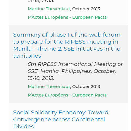
15-18, 2013.
Martine Theveniaut
, October 2013
P’Actes Européens - European Pacts
Summary of phase 1 of the web forum
to prepare for the RIPESS meeting in
Manila - Theme 2: SSE initiatives in the
territories
5th RIPESS International Meeting of
SSE, Manila, Philippines, October,
15-18, 2013.
Martine Theveniaut
, October 2013
P’Actes Européens - European Pacts
Social Solidarity Economy: Toward
Convergence across Continental
Divides