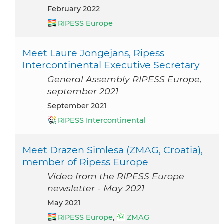
February 2022
RIPESS Europe
Meet Laure Jongejans, Ripess
Intercontinental Executive Secretary
General Assembly RIPESS Europe,
september 2021
September 2021
RIPESS Intercontinental
Meet Drazen Simlesa (ZMAG, Croatia),
member of Ripess Europe
Video from the RIPESS Europe
newsletter - May 2021
May 2021
RIPESS Europe
,
ZMAG