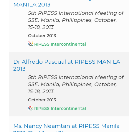
MANILA 2013
5th RIPESS International Meeting of
SSE, Manila, Philippines, October,
15-18, 2013.
October 2013
RIPESS Intercontinental
Dr Alfredo Pascual at RIPESS MANILA
2013
5th RIPESS International Meeting of
SSE, Manila, Philippines, October,
15-18, 2013.
October 2013
RIPESS Intercontinental
Ms. Nancy Neamtan at RIPESS Manila