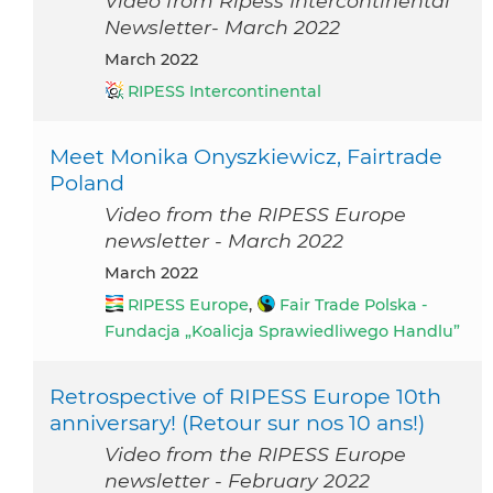
Video from Ripess Intercontinental
Newsletter- March 2022
March 2022
RIPESS Intercontinental
Meet Monika Onyszkiewicz, Fairtrade
Poland
Video from the RIPESS Europe
newsletter - March 2022
March 2022
RIPESS Europe
,
Fair Trade Polska -
Fundacja „Koalicja Sprawiedliwego Handlu”
Retrospective of RIPESS Europe 10th
anniversary! (Retour sur nos 10 ans!)
Video from the RIPESS Europe
newsletter - February 2022