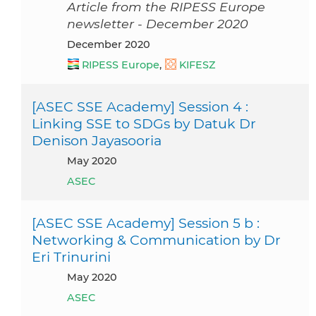
Article from the RIPESS Europe
newsletter - December 2020
December 2020
RIPESS Europe
,
KIFESZ
[ASEC SSE Academy] Session 4 :
Linking SSE to SDGs by Datuk Dr
Denison Jayasooria
May 2020
ASEC
[ASEC SSE Academy] Session 5 b :
Networking & Communication by Dr
Eri Trinurini
May 2020
ASEC