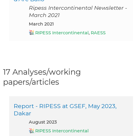
Ripess Intercontinental Newsletter -
March 2021
March 2021
RIPESS Intercontinental
,
RAESS
17 Analyses/working
papers/articles
Report - RIPESS at GSEF, May 2023,
Dakar
August 2023
RIPESS Intercontinental