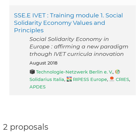
SSE.E IVET : Training module 1. Social
Solidarity Economy Values and
Principles
Social Solidarity Economy in
Europe : affirming a new paradigm
trhough IVET curricula innovation
August 2018
Technologie-Netzwerk Berlin e. V.
,
Solidarius Italia
,
RIPESS Europe
,
CRIES
,
APDES
2 proposals