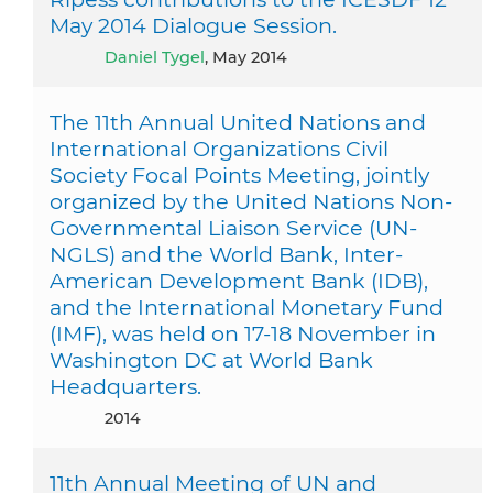
May 2014 Dialogue Session.
Daniel Tygel
, May 2014
The 11th Annual United Nations and
International Organizations Civil
Society Focal Points Meeting, jointly
organized by the United Nations Non-
Governmental Liaison Service (UN-
NGLS) and the World Bank, Inter-
American Development Bank (IDB),
and the International Monetary Fund
(IMF), was held on 17-18 November in
Washington DC at World Bank
Headquarters.
2014
11th Annual Meeting of UN and