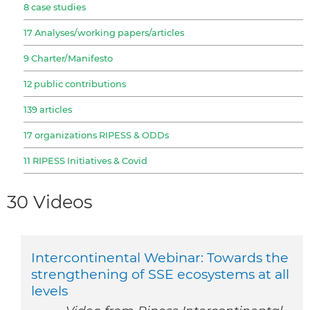
8 case studies
17 Analyses/working papers/articles
9 Charter/Manifesto
12 public contributions
139 articles
17 organizations RIPESS & ODDs
11 RIPESS Initiatives & Covid
30 Videos
Intercontinental Webinar: Towards the
strengthening of SSE ecosystems at all
levels