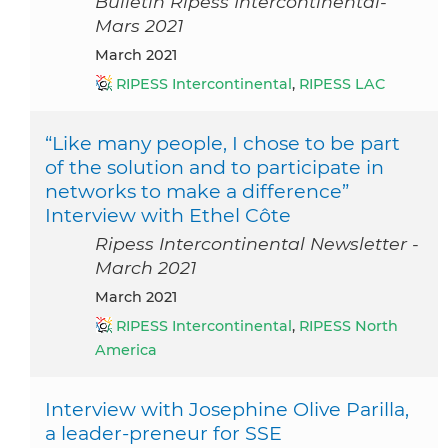
Bulletin Ripess Intercontinental-
Mars 2021
March 2021
RIPESS Intercontinental
,
RIPESS LAC
“Like many people, I chose to be part
of the solution and to participate in
networks to make a difference”
Interview with Ethel Côte
Ripess Intercontinental Newsletter -
March 2021
March 2021
RIPESS Intercontinental
,
RIPESS North
America
Interview with Josephine Olive Parilla,
a leader-preneur for SSE