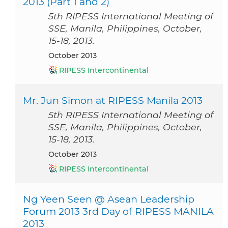
2013 (Part 1 and 2)
5th RIPESS International Meeting of
SSE, Manila, Philippines, October,
15-18, 2013.
October 2013
RIPESS Intercontinental
Mr. Jun Simon at RIPESS Manila 2013
5th RIPESS International Meeting of
SSE, Manila, Philippines, October,
15-18, 2013.
October 2013
RIPESS Intercontinental
Ng Yeen Seen @ Asean Leadership
Forum 2013 3rd Day of RIPESS MANILA
2013