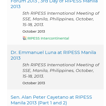
Forum 2013 , 3rd Day of RIPESS Manila
2013
5th RIPESS International Meeting of
SSE, Manila, Philippines, October,
15-18, 2013.
October 2013
RIPESS Intercontinental
Dr. Emmanuel Luna at RIPESS Manila
2013
5th RIPESS International Meeting of
SSE, Manila, Philippines, October,
15-18, 2013.
October 2013
Sen. Alan Peter Cayetano at RIPESS
Manila 2013 (Part 1 and 2)