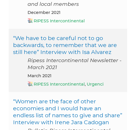
and local members
December 2021
RIPESS Intercontinental
“We have to be careful not to go
backwards, to remember that we are
still here” Interview with Isa Alvarez
Ripess Intercontinental Newsletter -
March 2021
March 2021
RIPESS Intercontinental
,
Urgenci
“Women are the face of other
economies and I would have an
endless list of names to give and share”
Interview with Irene Jara Cadogan