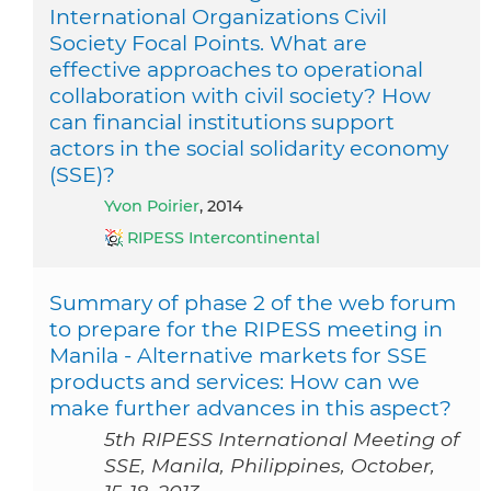
International Organizations Civil
Society Focal Points. What are
effective approaches to operational
collaboration with civil society? How
can financial institutions support
actors in the social solidarity economy
(SSE)?
Yvon Poirier
, 2014
RIPESS Intercontinental
Summary of phase 2 of the web forum
to prepare for the RIPESS meeting in
Manila - Alternative markets for SSE
products and services: How can we
make further advances in this aspect?
5th RIPESS International Meeting of
SSE, Manila, Philippines, October,