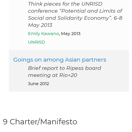
Think pieces for the UNRISD
conference “Potential and Limits of
Social and Solidarity Economy”. 6-8
May 2013
Emily Kawano
, May 2013
UNRISD
Goings on among Asian partners
Brief report to Ripess board
meeting at Rio+20
June 2012
9 Charter/Manifesto