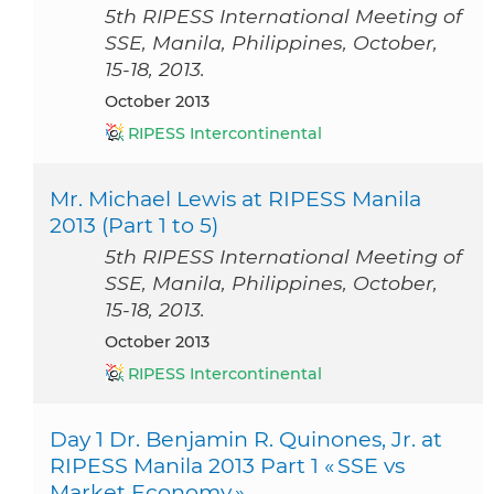
5th RIPESS International Meeting of
SSE, Manila, Philippines, October,
15-18, 2013.
October 2013
RIPESS Intercontinental
Mr. Michael Lewis at RIPESS Manila
2013 (Part 1 to 5)
5th RIPESS International Meeting of
SSE, Manila, Philippines, October,
15-18, 2013.
October 2013
RIPESS Intercontinental
Day 1 Dr. Benjamin R. Quinones, Jr. at
RIPESS Manila 2013 Part 1 « SSE vs
Market Economy »