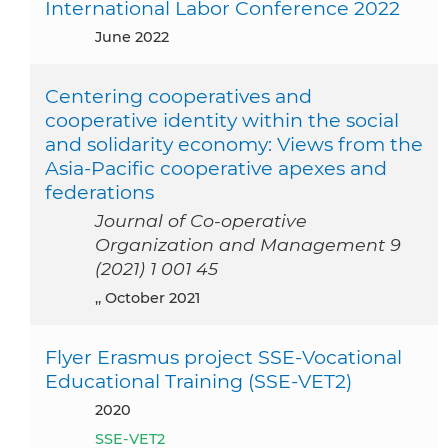
International Labor Conference 2022
June 2022
Centering cooperatives and
cooperative identity within the social
and solidarity economy: Views from the
Asia-Pacific cooperative apexes and
federations
Journal of Co-operative
Organization and Management 9
(2021) 1 001 45
,, October 2021
Flyer Erasmus project SSE-Vocational
Educational Training (SSE-VET2)
2020
SSE-VET2