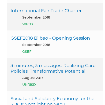
International Fair Trade Charter
September 2018
WFTO
GSEF2018 Bilbao - Opening Session
September 2018
GSEF
3 minutes, 3 messages: Realizing Care
Policies’ Transformative Potential
August 2017
UNRISD
Social and Solidarity Economy for the
SDGs: Spotlight on Seoul