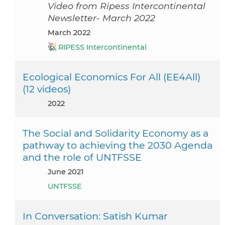
Video from Ripess Intercontinental
Newsletter- March 2022
March 2022
RIPESS Intercontinental
Ecological Economics For All (EE4All)
(12 videos)
2022
The Social and Solidarity Economy as a
pathway to achieving the 2030 Agenda
and the role of UNTFSSE
June 2021
UNTFSSE
In Conversation: Satish Kumar