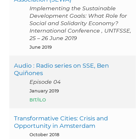
Implementing the Sustainable
Development Goals: What Role for
Social and Solidarity Economy?
International Conference , UNTFSSE,
25 – 26 June 2019
June 2019
Audio : Radio series on SSE, Ben
Quiñones
Episode 04
January 2019
BIT/ILO
Transformative Cities: Crisis and
Opportunity in Amsterdam
October 2018