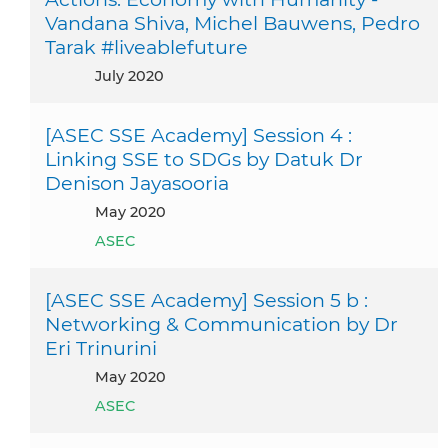
Vandana Shiva, Michel Bauwens, Pedro
Tarak #liveablefuture
July 2020
[ASEC SSE Academy] Session 4 :
Linking SSE to SDGs by Datuk Dr
Denison Jayasooria
May 2020
ASEC
[ASEC SSE Academy] Session 5 b :
Networking & Communication by Dr
Eri Trinurini
May 2020
ASEC