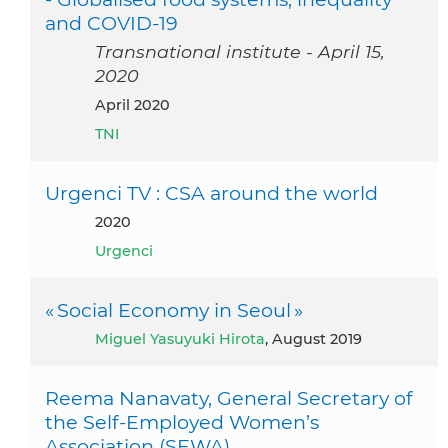
and COVID-19
Transnational institute - April 15,
2020
April 2020
TNI
Urgenci TV : CSA around the world
2020
Urgenci
« Social Economy in Seoul »
Miguel Yasuyuki Hirota
, August 2019
Reema Nanavaty, General Secretary of
the Self-Employed Women’s
Association (SEWA)