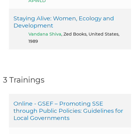
APWLD
Staying Alive: Women, Ecology and
Development
Vandana Shiva
, Zed Books, United States,
1989
3 Trainings
Online - GSEF – Promoting SSE
through Public Policies: Guidelines for
Local Governments