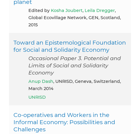
planet
Edited by
Kosha Joubert
,
Leila Dregger
,
Global Ecovillage Network, GEN, Scotland,
2015
Toward an Epistemological Foundation
for Social and Solidarity Economy
Occasional Paper 3. Potential and
Limits of Social and Solidarity
Economy
Anup Dash
, UNRISD, Geneva, Switzerland,
March 2014
UNRISD
Co-operatives and Workers in the
Informal Economy: Possibilities and
Challenges