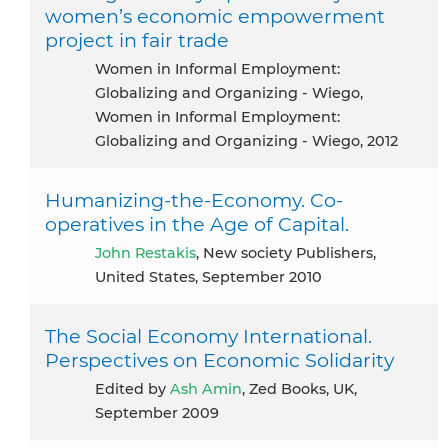
women’s economic empowerment
project in fair trade
Women in Informal Employment:
Globalizing and Organizing - Wiego,
Women in Informal Employment:
Globalizing and Organizing - Wiego, 2012
Humanizing-the-Economy. Co-
operatives in the Age of Capital.
John Restakis
, New society Publishers,
United States, September 2010
The Social Economy International.
Perspectives on Economic Solidarity
Edited by
Ash Amin
, Zed Books, UK,
September 2009