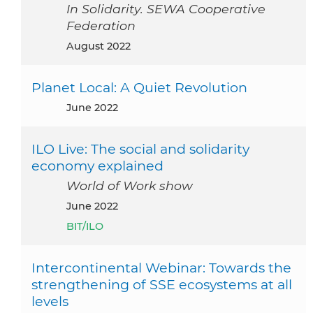
In Solidarity. SEWA Cooperative
Federation
August 2022
Planet Local: A Quiet Revolution
June 2022
ILO Live: The social and solidarity
economy explained
World of Work show
June 2022
BIT/ILO
Intercontinental Webinar: Towards the
strengthening of SSE ecosystems at all
levels