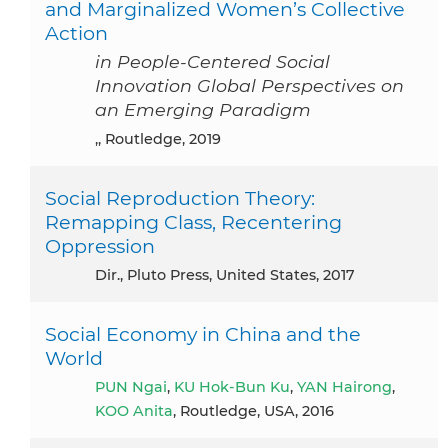
and Marginalized Women’s Collective
Action
in People-Centered Social
Innovation Global Perspectives on
an Emerging Paradigm
,, Routledge, 2019
Social Reproduction Theory:
Remapping Class, Recentering
Oppression
dir., Pluto Press, United States, 2017
Social Economy in China and the
World
PUN Ngai
,
KU Hok-Bun Ku
,
YAN Hairong
,
KOO Anita
, Routledge, USA, 2016