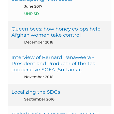
June 2017
UNRISD
Queen bees: how honey co-ops help
Afghan women take control
December 2016
Interview of Bernard Ranaweera -
President and Producer of the tea
cooperative SOFA (Sri Lanka)
November 2016
Localizing the SDGs
September 2016