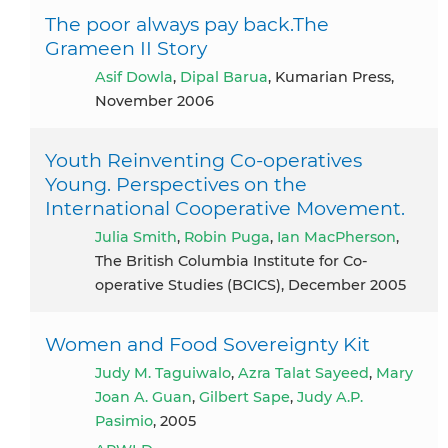
The poor always pay back.The
Grameen II Story
Asif Dowla
,
Dipal Barua
, Kumarian Press,
November 2006
Youth Reinventing Co-operatives
Young. Perspectives on the
International Cooperative Movement.
Julia Smith
,
Robin Puga
,
Ian MacPherson
,
The British Columbia Institute for Co-
operative Studies (BCICS), December 2005
Women and Food Sovereignty Kit
Judy M. Taguiwalo
,
Azra Talat Sayeed
,
Mary
Joan A. Guan
,
Gilbert Sape
,
Judy A.P.
Pasimio
, 2005