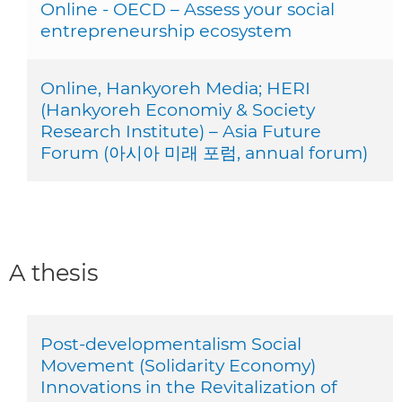
Online - OECD – Assess your social
entrepreneurship ecosystem
Online, Hankyoreh Media; HERI
(Hankyoreh Economiy & Society
Research Institute) – Asia Future
Forum (아시아 미래 포럼, annual forum)
A thesis
Post-developmentalism Social
Movement (Solidarity Economy)
Innovations in the Revitalization of