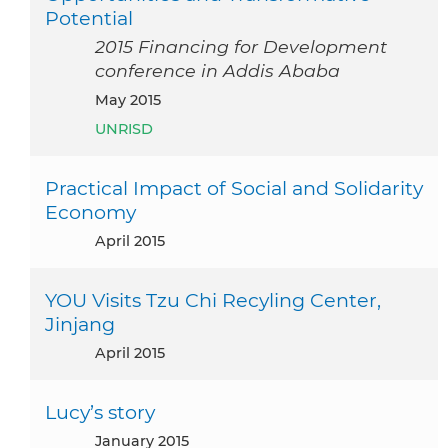
Potential
2015 Financing for Development
conference in Addis Ababa
May 2015
UNRISD
Practical Impact of Social and Solidarity
Economy
April 2015
YOU Visits Tzu Chi Recyling Center,
Jinjang
April 2015
Lucy’s story
January 2015