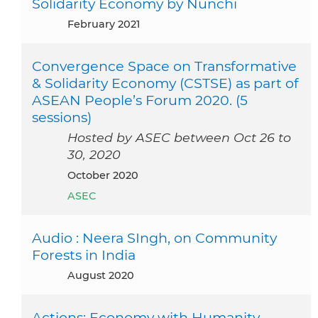
Solidarity Economy by Nunchi
February 2021
Convergence Space on Transformative
& Solidarity Economy (CSTSE) as part of
ASEAN People’s Forum 2020. (5
sessions)
Hosted by ASEC between Oct 26 to
30, 2020
October 2020
ASEC
Audio : Neera SIngh, on Community
Forests in India
August 2020
Actions: Economy with Humanity -