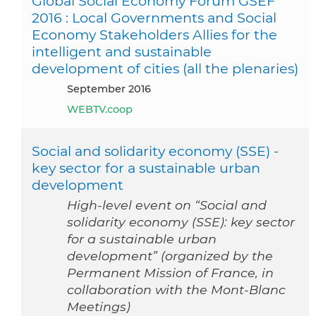
Global Social Economy Forum GSEF
2016 : Local Governments and Social
Economy Stakeholders Allies for the
intelligent and sustainable
development of cities (all the plenaries)
September 2016
WEBTV.coop
Social and solidarity economy (SSE) -
key sector for a sustainable urban
development
High-level event on “Social and
solidarity economy (SSE): key sector
for a sustainable urban
development” (organized by the
Permanent Mission of France, in
collaboration with the Mont-Blanc
Meetings)