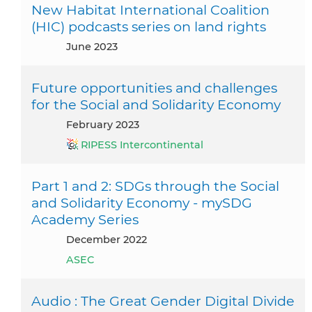
New Habitat International Coalition
(HIC) podcasts series on land rights
June 2023
Future opportunities and challenges
for the Social and Solidarity Economy
February 2023
RIPESS Intercontinental
Part 1 and 2: SDGs through the Social
and Solidarity Economy - mySDG
Academy Series
December 2022
ASEC
Audio : The Great Gender Digital Divide