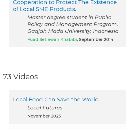
Cooperation to Protect The Existence
of Local SME Products.
Master degree student in Public
Policy and Management Program,
Gadjah Mada University, Indonesia
Fuad Setiawan Khabibi
, September 2014
73 Videos
Local Food Can Save the World
Local Futures
November 2023