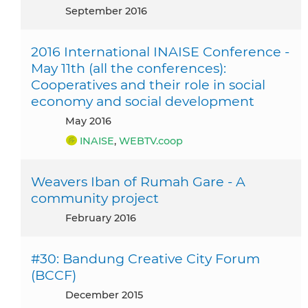
September 2016
2016 International INAISE Conference -
May 11th (all the conferences):
Cooperatives and their role in social
economy and social development
May 2016
INAISE
,
WEBTV.coop
Weavers Iban of Rumah Gare - A
community project
February 2016
#30: Bandung Creative City Forum
(BCCF)
December 2015