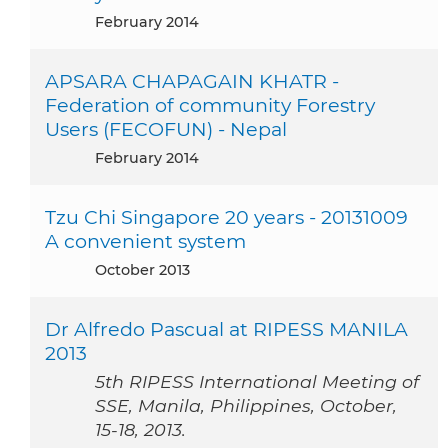
February 2014
APSARA CHAPAGAIN KHATR -
Federation of community Forestry
Users (FECOFUN) - Nepal
February 2014
Tzu Chi Singapore 20 years - 20131009
A convenient system
October 2013
Dr Alfredo Pascual at RIPESS MANILA
2013
5th RIPESS International Meeting of
SSE, Manila, Philippines, October,
15-18, 2013.