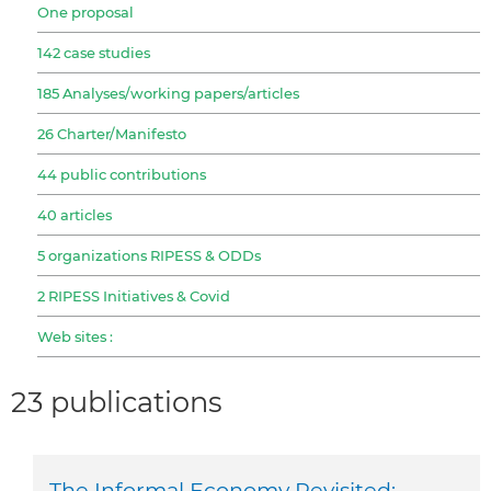
One proposal
142 case studies
185 Analyses/working papers/articles
26 Charter/Manifesto
44 public contributions
40 articles
5 organizations RIPESS & ODDs
2 RIPESS Initiatives & Covid
Web sites :
23 publications
The Informal Economy Revisited: