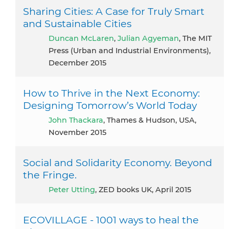
Sharing Cities: A Case for Truly Smart
and Sustainable Cities
Duncan McLaren
,
Julian Agyeman
, The MIT
Press (Urban and Industrial Environments),
December 2015
How to Thrive in the Next Economy:
Designing Tomorrow’s World Today
John Thackara
, Thames & Hudson, USA,
November 2015
Social and Solidarity Economy. Beyond
the Fringe.
Peter Utting
, ZED books UK, April 2015
ECOVILLAGE - 1001 ways to heal the