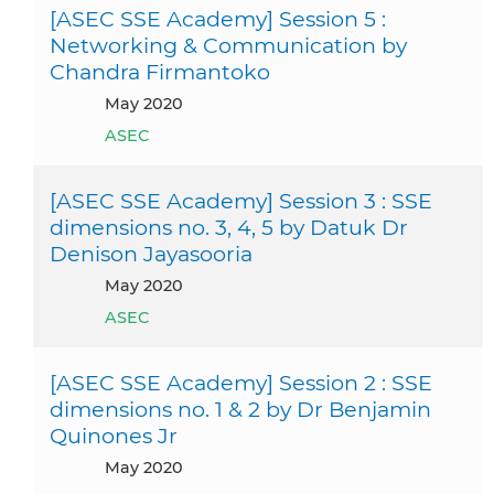
[ASEC SSE Academy] Session 5 :
Networking & Communication by
Chandra Firmantoko
May 2020
ASEC
[ASEC SSE Academy] Session 3 : SSE
dimensions no. 3, 4, 5 by Datuk Dr
Denison Jayasooria
May 2020
ASEC
[ASEC SSE Academy] Session 2 : SSE
dimensions no. 1 & 2 by Dr Benjamin
Quinones Jr
May 2020