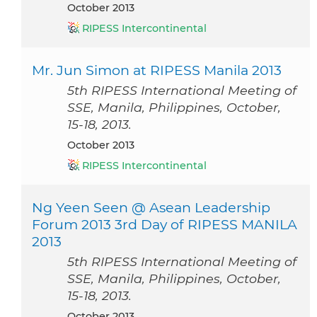
October 2013
RIPESS Intercontinental
Mr. Jun Simon at RIPESS Manila 2013
5th RIPESS International Meeting of
SSE, Manila, Philippines, October,
15-18, 2013.
October 2013
RIPESS Intercontinental
Ng Yeen Seen @ Asean Leadership
Forum 2013 3rd Day of RIPESS MANILA
2013
5th RIPESS International Meeting of
SSE, Manila, Philippines, October,
15-18, 2013.
October 2013