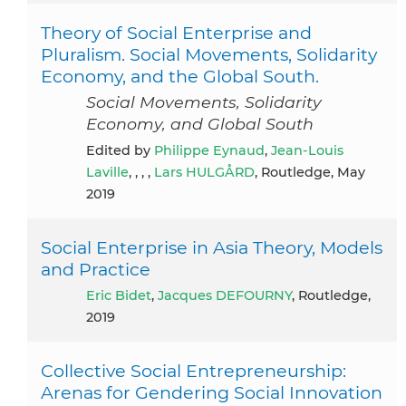
Theory of Social Enterprise and
Pluralism. Social Movements, Solidarity
Economy, and the Global South.
Social Movements, Solidarity
Economy, and Global South
Edited by
Philippe Eynaud
,
Jean-Louis
Laville
, , , ,
Lars HULGÅRD
, Routledge, May
2019
Social Enterprise in Asia Theory, Models
and Practice
Eric Bidet
,
Jacques DEFOURNY
, Routledge,
2019
Collective Social Entrepreneurship:
Arenas for Gendering Social Innovation