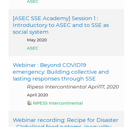
ASEC
[ASEC SSE Academy] Session 1 :
Introductory to ASEC and to SSE as
social system
May 2020
ASEC
Webinar : Beyond COVID19
emergency: Building collective and
lasting responses through SSE
Ripess Intercontinental April17, 2020
April 2020
RIPESS Intercontinental
Webinar recording: Recipe for Disaster
- Globalised food systems, inequality