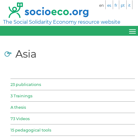
en
es
fr
pt
it
The Social Solidarity Economy resource website
Asia
23 publications
3 Trainings
A thesis
73 Videos
15 pedagogical tools