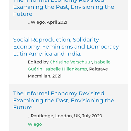
Examining the Past, Envisioning the
Future
,, Wiego, April 2021
Social Reproduction, Solidarity
Economy, Feminisms and Democracy.
Latin America and India.
Edited by
Christine Verschuur
,
Isabelle
Guérin
,
Isabelle Hillenkamp
, Palgrave
Macmillan, 2021
The Informal Economy Revisited
Examining the Past, Envisioning the
Future
,, Routledge, London, UK, July 2020
Wiego