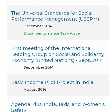
The Universal Standards for Social
Performance Management (USSPM)
December 2014
Social performance Task Force
First meeting of the International
Leading Group on Social and Solidarity
Economy (United Nations) - Sept. 2014
September 2014
Basic Income Pilot Project in India
August 2014
Agenda Plus: India, Taxis, and Women’s
Safety