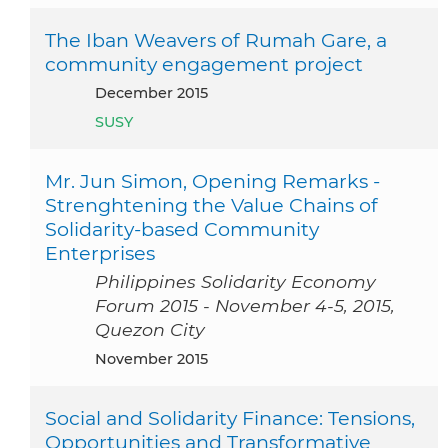
The Iban Weavers of Rumah Gare, a
community engagement project
December 2015
SUSY
Mr. Jun Simon, Opening Remarks -
Strenghtening the Value Chains of
Solidarity-based Community
Enterprises
Philippines Solidarity Economy
Forum 2015 - November 4-5, 2015,
Quezon City
November 2015
Social and Solidarity Finance: Tensions,
Opportunities and Transformative