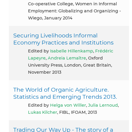
Co-operative College, Women in Informal
Employment: Globalizing and Organizing -
Wiego, January 2014
Securing Livelihoods Informal
Economy Practices and Institutions
Edited by
Isabelle Hillenkamp
,
Frédéric
Lapeyre
,
Andreia Lemaître
, Oxford
University Press, London, Great Britain,
November 2013
The World of Organic Agriculture.
Statistics and Emerging Trends 2013.
Edited by
Helga von Willer
,
Julia Lernoud
,
Lukas Kilcher
, FIBL, IFOAM, 2013
Trading Our Way Up - The story of a