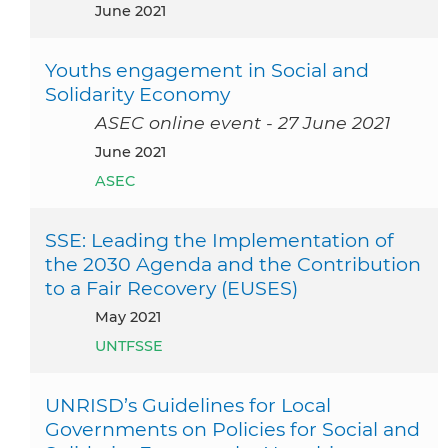
June 2021
Youths engagement in Social and
Solidarity Economy
ASEC online event - 27 June 2021
June 2021
ASEC
SSE: Leading the Implementation of
the 2030 Agenda and the Contribution
to a Fair Recovery (EUSES)
May 2021
UNTFSSE
UNRISD’s Guidelines for Local
Governments on Policies for Social and